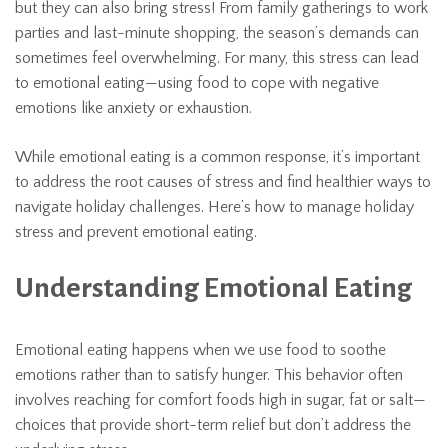
but they can also bring stress! From family gatherings to work
parties and last-minute shopping, the season’s demands can
sometimes feel overwhelming. For many, this stress can lead
to emotional eating—using food to cope with negative
emotions like anxiety or exhaustion.
While emotional eating is a common response, it’s important
to address the root causes of stress and find healthier ways to
navigate holiday challenges. Here’s how to manage holiday
stress and prevent emotional eating.
Understanding Emotional Eating
Emotional eating happens when we use food to soothe
emotions rather than to satisfy hunger. This behavior often
involves reaching for comfort foods high in sugar, fat or salt—
choices that provide short-term relief but don’t address the