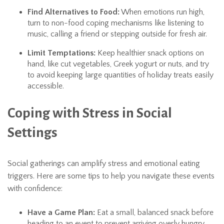
Find Alternatives to Food:
When emotions run high,
turn to non-food coping mechanisms like listening to
music, calling a friend or stepping outside for fresh air.
Limit Temptations:
Keep healthier snack options on
hand, like cut vegetables, Greek yogurt or nuts, and try
to avoid keeping large quantities of holiday treats easily
accessible.
Coping with Stress in Social
Settings
Social gatherings can amplify stress and emotional eating
triggers. Here are some tips to help you navigate these events
with confidence:
Have a Game Plan:
Eat a small, balanced snack before
heading to an event to prevent arriving overly hungry.