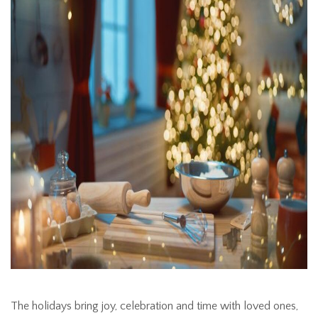
The holidays bring joy, celebration and time with loved ones,