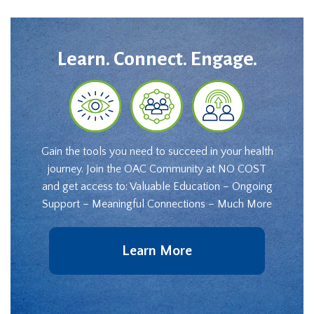
Learn. Connect. Engage.
Gain the tools you need to succeed in your health
journey. Join the OAC Community at NO COST
and get access to: Valuable Education – Ongoing
Support – Meaningful Connections – Much More
Learn More