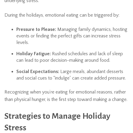
underlying stress.
During the holidays, emotional eating can be triggered by:
Pressure to Please:
Managing family dynamics, hosting
events or finding the perfect gifts can increase stress
levels.
Holiday Fatigue:
Rushed schedules and lack of sleep
can lead to poor decision-making around food.
Social Expectations:
Large meals, abundant desserts
and social cues to “indulge” can create added pressure.
Recognizing when you’re eating for emotional reasons, rather
than physical hunger, is the first step toward making a change.
Strategies to Manage Holiday
Stress