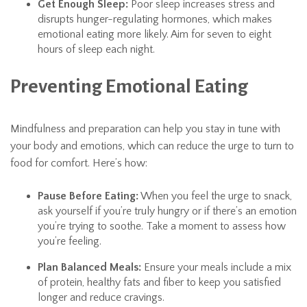
Get Enough Sleep:
Poor sleep increases stress and
disrupts hunger-regulating hormones, which makes
emotional eating more likely. Aim for seven to eight
hours of sleep each night.
Preventing Emotional Eating
Mindfulness and preparation can help you stay in tune with
your body and emotions, which can reduce the urge to turn to
food for comfort. Here’s how:
Pause Before Eating:
When you feel the urge to snack,
ask yourself if you’re truly hungry or if there’s an emotion
you’re trying to soothe. Take a moment to assess how
you’re feeling.
Plan Balanced Meals:
Ensure your meals include a mix
of protein, healthy fats and fiber to keep you satisfied
longer and reduce cravings.