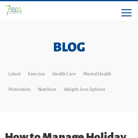
BLOG
Latest
Exercise
Health Care
Mental Health
Motivation
Nutrition
Weight-loss Options
How to Manage Holiday