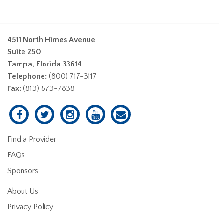
4511 North Himes Avenue
Suite 250
Tampa, Florida 33614
Telephone:
(800) 717-3117
Fax:
(813) 873-7838
Find a Provider
FAQs
Sponsors
About Us
Privacy Policy