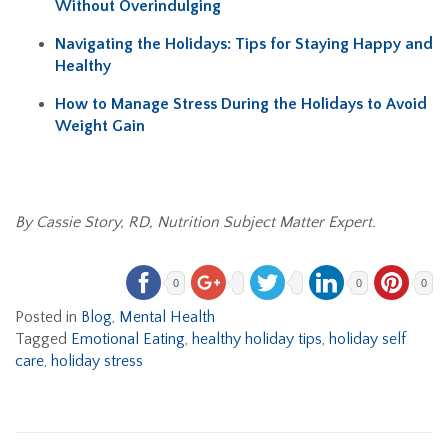
Without Overindulging
Navigating the Holidays: Tips for Staying Happy and
Healthy
How to Manage Stress During the Holidays to Avoid
Weight Gain
By Cassie Story, RD, Nutrition Subject Matter Expert.
0
0
0
Posted in
Blog
,
Mental Health
Tagged
Emotional Eating
,
healthy holiday tips
,
holiday self
care
,
holiday stress