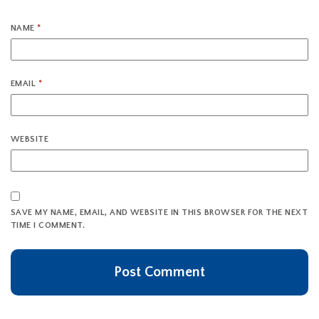
NAME
*
EMAIL
*
WEBSITE
SAVE MY NAME, EMAIL, AND WEBSITE IN THIS BROWSER FOR THE NEXT
TIME I COMMENT.