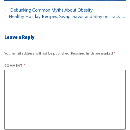
←
Debunking Common Myths About Obesity
Healthy Holiday Recipes: Swap, Savor and Stay on Track
→
Leave a Reply
Your email address will not be published.
Required fields are marked
*
COMMENT
*