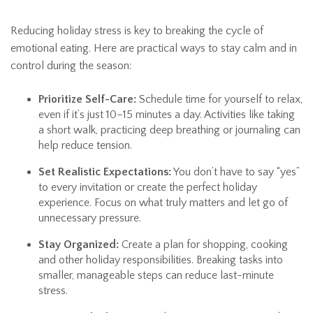
Reducing holiday stress is key to breaking the cycle of
emotional eating. Here are practical ways to stay calm and in
control during the season:
Prioritize Self-Care:
Schedule time for yourself to relax,
even if it’s just 10–15 minutes a day. Activities like taking
a short walk, practicing deep breathing or journaling can
help reduce tension.
Set Realistic Expectations:
You don’t have to say “yes”
to every invitation or create the perfect holiday
experience. Focus on what truly matters and let go of
unnecessary pressure.
Stay Organized:
Create a plan for shopping, cooking
and other holiday responsibilities. Breaking tasks into
smaller, manageable steps can reduce last-minute
stress.