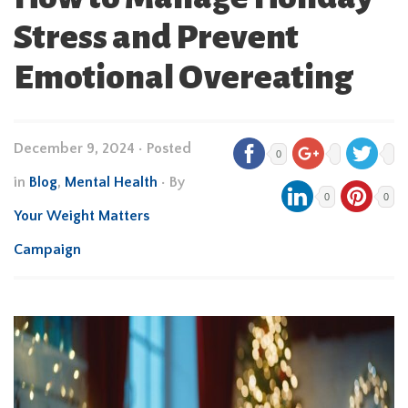
Stress and Prevent
Emotional Overeating
December 9, 2024
•
Posted
0
in
Blog
,
Mental Health
• By
0
0
Your Weight Matters
Campaign