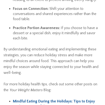
Focus on Connection:
Shift your attention to
conversations and shared experiences rather than the
food table.
Practice Portion Awareness:
If you choose to have a
dessert or a special dish, enjoy it mindfully and savor
each bite.
By understanding emotional eating and implementing these
strategies, you can reduce holiday stress and make more
mindful choices around food. This approach can help you
enjoy the season while staying connected to your health and
well-being.
For more holiday health tips, check out some other posts on
the
Your Weight Matters
Blog:
Mindful Eating During the Holidays: Tips to Enjoy