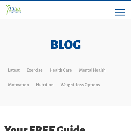
BLOG
Latest
Exercise
Health Care
Mental Health
Motivation
Nutrition
Weight-loss Options
Your FREE Guide