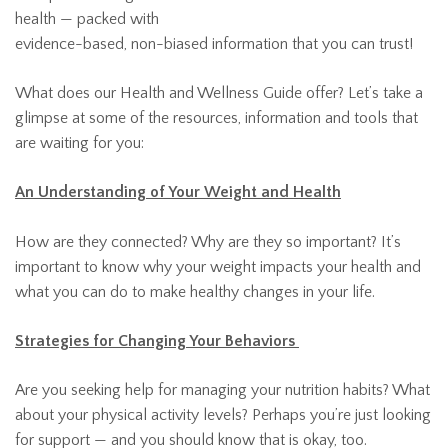
health — packed with
evidence-based, non-biased information that you can trust!
What does our Health and Wellness Guide offer? Let’s take a
glimpse at some of the resources, information and tools that
are waiting for you:
An Understanding of Your Weight and Health
How are they connected? Why are they so important? It’s
important to know why your weight impacts your health and
what you can do to make healthy changes in your life.
Strategies for Changing Your Behaviors
Are you seeking help for managing your nutrition habits? What
about your physical activity levels? Perhaps you’re just looking
for support — and you should know that is okay, too.