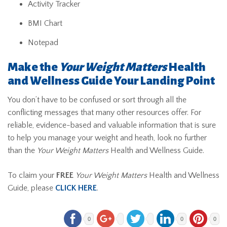
Activity Tracker
BMI Chart
Notepad
Make the
Your Weight Matters
Health
and Wellness Guide Your Landing Point
You don’t have to be confused or sort through all the
conflicting messages that many other resources offer. For
reliable, evidence-based and valuable information that is sure
to help you manage your weight and heath, look no further
than the
Your Weight Matters
Health and Wellness Guide.
To claim your
FREE
Your Weight Matters
Health and Wellness
Guide, please
CLICK HERE
.
0
0
0