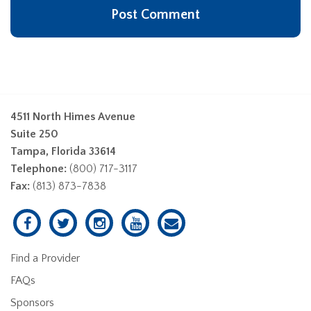
4511 North Himes Avenue
Suite 250
Tampa, Florida 33614
Telephone:
(800) 717-3117
Fax:
(813) 873-7838
Find a Provider
FAQs
Sponsors