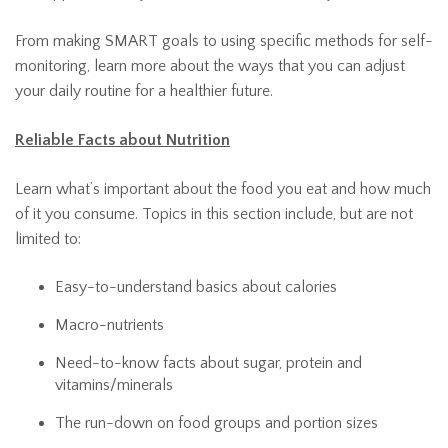
From making SMART goals to using specific methods for self-
monitoring, learn more about the ways that you can adjust
your daily routine for a healthier future.
Reliable Facts about Nutrition
Learn what’s important about the food you eat and how much
of it you consume. Topics in this section include, but are not
limited to:
Easy-to-understand basics about calories
Macro-nutrients
Need-to-know facts about sugar, protein and
vitamins/minerals
The run-down on food groups and portion sizes