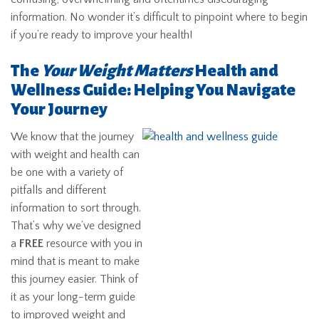
information. No wonder it’s difficult to pinpoint where to begin
if you’re ready to improve your health!
The
Your Weight Matters
Health and
Wellness Guide: Helping You Navigate
Your Journey
We know that the journey
with weight and health can
be one with a variety of
pitfalls and different
information to sort through.
That’s why we’ve designed
a
FREE
resource with you in
mind that is meant to make
this journey easier. Think of
it as your long-term guide
to improved weight and