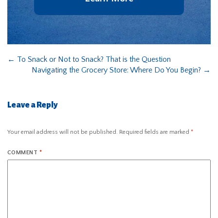
←
To Snack or Not to Snack? That is the Question
Navigating the Grocery Store: Where Do You Begin?
→
Leave a Reply
Your email address will not be published.
Required fields are marked
*
COMMENT
*