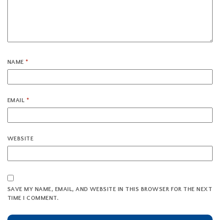
NAME
*
EMAIL
*
WEBSITE
SAVE MY NAME, EMAIL, AND WEBSITE IN THIS BROWSER FOR THE NEXT
TIME I COMMENT.