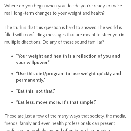
Where do you begin when you decide you’re ready to make
real, long-term changes to your weight and health?
The truth is that this question is hard to answer. The world is
filled with conflicting messages that are meant to steer you in
multiple directions. Do any of these sound familiar?
“Your weight and health is a reflection of you and
your willpower.”
“Use this diet/program to lose weight quickly and
permanently.”
“Eat this, not that.”
“Eat less, move more. It’s that simple.”
These are just a few of the many ways that society, the media,
friends, family and even health professionals can present
confusing, overwhelming and oftentimes discouraging