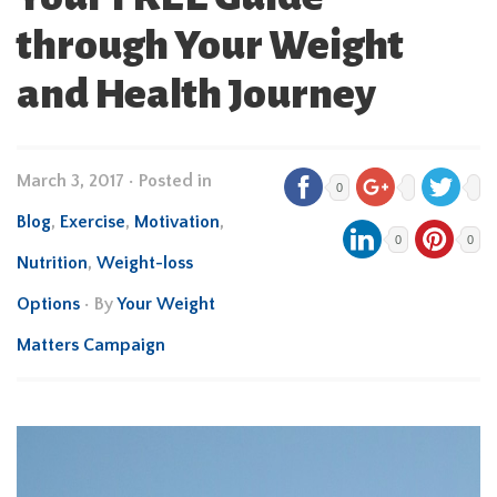
through Your Weight
and Health Journey
March 3, 2017
•
Posted in
0
Blog
,
Exercise
,
Motivation
,
0
0
Nutrition
,
Weight-loss
Options
• By
Your Weight
Matters Campaign