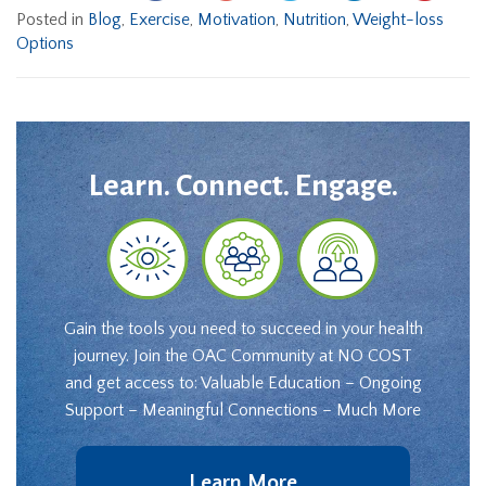
Posted in
Blog
,
Exercise
,
Motivation
,
Nutrition
,
Weight-loss
Options
Learn. Connect. Engage.
Gain the tools you need to succeed in your health
journey. Join the OAC Community at NO COST
and get access to: Valuable Education – Ongoing
Support – Meaningful Connections – Much More
Learn More