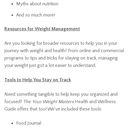
Myths about nutrition
And so much more!
Resources for Weight Management
Are you looking for broader resources to help you in your
journey with weight and health? From online and commercial
programs to tips and tricks for staying on track, managing
your weight just got a lot easier to understand.
Tools to Help You Stay on Track
Need something tangible to help keep you organized and
focused? The
Your Weight Matters
Health and Wellness
Guide offers that too! We’ve included these tools:
Food Journal