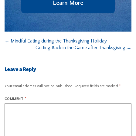
Learn More
←
Mindful Eating during the Thanksgiving Holiday
Getting Back in the Game after Thanksgiving
→
Leave a Reply
Your email address will not be published.
Required fields are marked
*
COMMENT
*