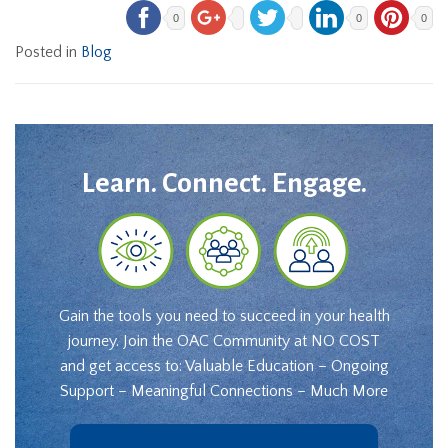
0
0
0
Posted in
Blog
Learn. Connect. Engage.
Gain the tools you need to succeed in your health
journey. Join the OAC Community at NO COST
and get access to: Valuable Education – Ongoing
Support – Meaningful Connections – Much More