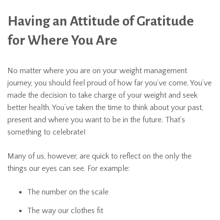
Having an Attitude of Gratitude
for Where You Are
No matter where you are on your weight management
journey, you should feel proud of how far you’ve come. You’ve
made the decision to take charge of your weight and seek
better health. You’ve taken the time to think about your past,
present and where you want to be in the future. That’s
something to celebrate!
Many of us, however, are quick to reflect on the only the
things our eyes can see. For example:
The number on the scale
The way our clothes fit