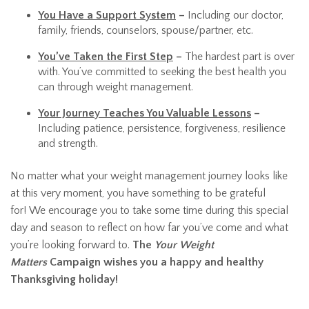
You Have a Support System
–
Including our doctor,
family, friends, counselors, spouse/partner, etc.
You’ve Taken the First Step
–
The hardest part is over
with. You’ve committed to seeking the best health you
can through weight management.
Your Journey Teaches You Valuable Lessons
–
Including patience, persistence, forgiveness, resilience
and strength.
No matter what your weight management journey looks like
at this very moment, you have something to be grateful
for! We encourage you to take some time during this special
day and season to reflect on how far you’ve come and what
you’re looking forward to.
The
Your Weight
Matters
Campaign wishes you a happy and healthy
Thanksgiving holiday!