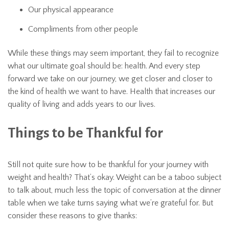
Our physical appearance
Compliments from other people
While these things may seem important, they fail to recognize
what our ultimate goal should be: health. And every step
forward we take on our journey, we get closer and closer to
the kind of health we want to have. Health that increases our
quality of living and adds years to our lives.
Things to be Thankful for
Still not quite sure how to be thankful for your journey with
weight and health? That’s okay. Weight can be a taboo subject
to talk about, much less the topic of conversation at the dinner
table when we take turns saying what we’re grateful for. But
consider these reasons to give thanks: