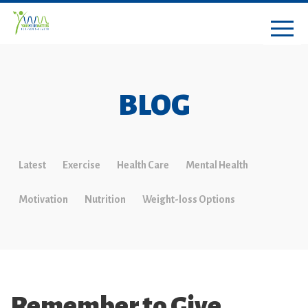
BLOG
Latest
Exercise
Health Care
Mental Health
Motivation
Nutrition
Weight-loss Options
Remember to Give