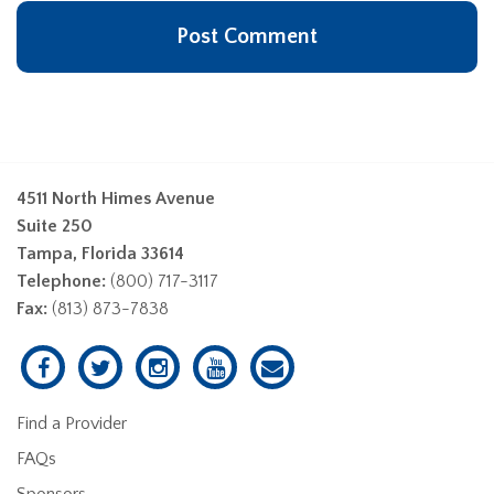
4511 North Himes Avenue
Suite 250
Tampa, Florida 33614
Telephone:
(800) 717-3117
Fax:
(813) 873-7838
Find a Provider
FAQs