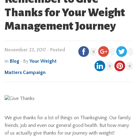
Thanks for Your Weight
Management Journey
November 23, 2017
•
Posted
0
in
Blog
• By
Your Weight
0
0
Matters Campaign
We give thanks for a lot of things on Thanksgiving. Our family,
friends, job and even our general good health. But how many
of us actually give thanks for our journey with weight?