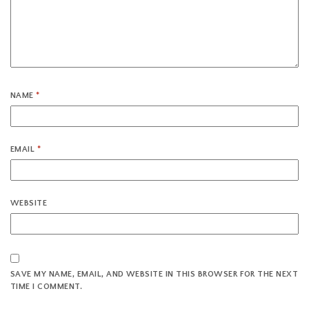
NAME
*
EMAIL
*
WEBSITE
SAVE MY NAME, EMAIL, AND WEBSITE IN THIS BROWSER FOR THE NEXT
TIME I COMMENT.