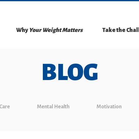
Why
Your Weight Matters
Take the Cha
BLOG
 Care
Mental Health
Motivation