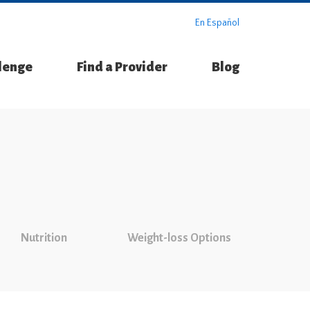
En Español
llenge
Find a Provider
Blog
Nutrition
Weight-loss Options