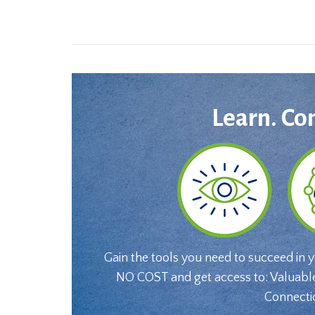
Learn. Co
Gain the tools you need to succeed in 
NO COST and get access to: Valuabl
Connecti