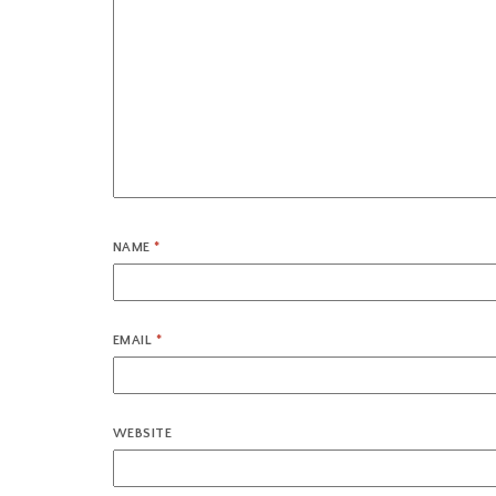
NAME
*
EMAIL
*
WEBSITE