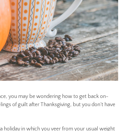
gence, you may be wondering how to get back on-
ings of guilt after Thanksgiving, but you don’t have
a holiday in which you veer from your usual weight