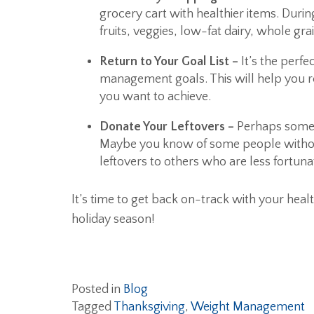
grocery cart with healthier items. Duri
fruits, veggies, low-fat dairy, whole gr
Return to Your Goal List –
It’s the perfe
management goals. This will help you re
you want to achieve.
Donate Your Leftovers –
Perhaps someon
Maybe you know of some people withou
leftovers to others who are less fortuna
It’s time to get back on-track with your heal
holiday season!
Posted in
Blog
Tagged
Thanksgiving
,
Weight Management