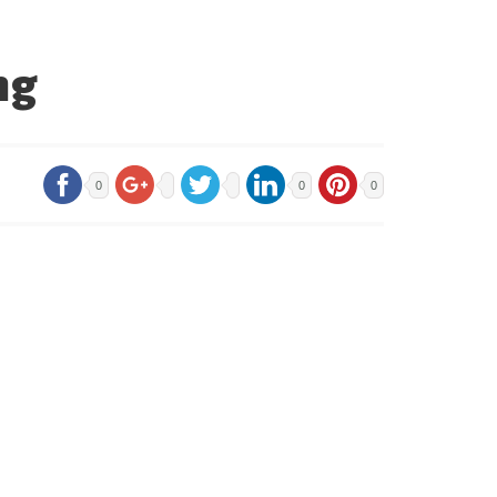
ng
0
0
0