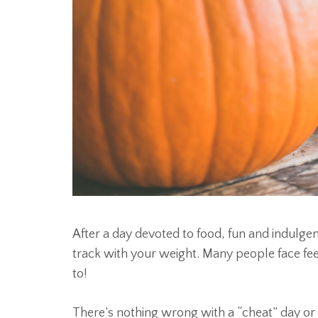
After a day devoted to food, fun and indul
track with your weight. Many people face feel
to!
There’s nothing wrong with a “cheat” day or 