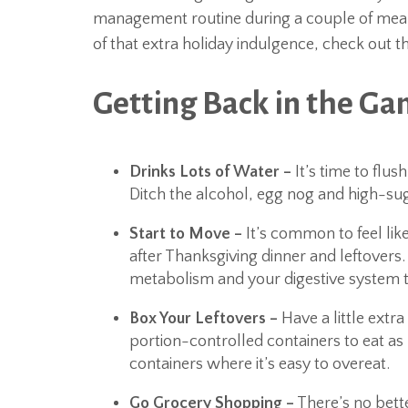
management routine during a couple of meals.
of that extra holiday indulgence, check out t
Getting Back in the Ga
Drinks Lots of Water –
It’s time to flus
Ditch the alcohol, egg nog and high-sugar
Start to Move –
It’s common to feel lik
after Thanksgiving dinner and leftovers.
metabolism and your digestive system t
Box Your Leftovers –
Have a little extr
portion-controlled containers to eat as 
containers where it’s easy to overeat.
Go Grocery Shopping –
There’s no bette