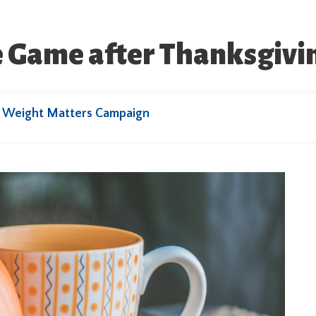
he Game after Thanksgivi
r Weight Matters Campaign