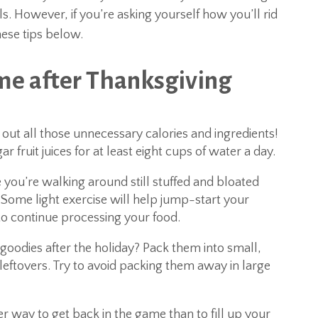
 However, if you’re asking yourself how you’ll rid
hese tips below.
me after Thanksgiving
h out all those unnecessary calories and ingredients!
 fruit juices for at least eight cups of water a day.
e you’re walking around still stuffed and bloated
 Some light exercise will help jump-start your
o continue processing your food.
a goodies after the holiday? Pack them into small,
leftovers. Try to avoid packing them away in large
r way to get back in the game than to fill up your