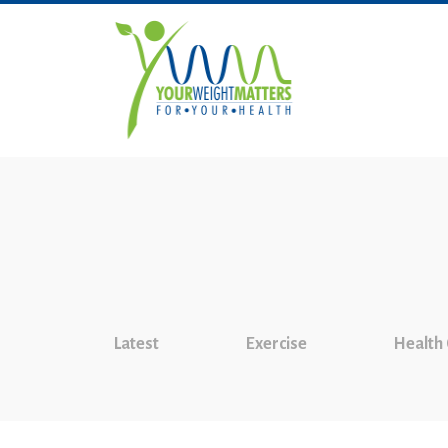
Latest
Exercise
Health