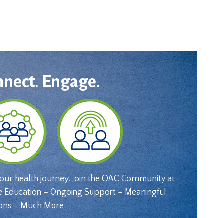
nnect. Engage.
your health journey. Join the OAC Community at
e Education – Ongoing Support – Meaningful
ons – Much More