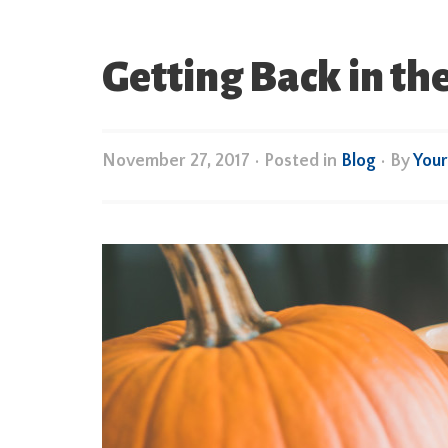
Getting Back in t
November 27, 2017
•
Posted in
Blog
• By
You