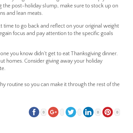
ng the post-holiday slump, make sure to stock up on
ains and lean meats.
ct time to go back and reflect on your original weight
gain focus and pay attention to the specific goals
e you know didn’t get to eat Thanksgiving dinner.
t homes. Consider giving away your holiday
te.
thy routine so you can make it through the rest of the
0
0
0