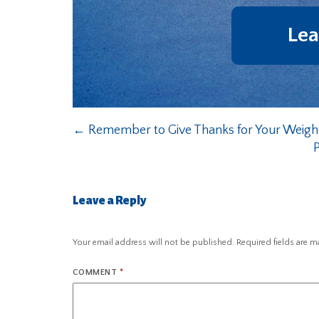
Lea
←
Remember to Give Thanks for Your Weig
Leave a Reply
Your email address will not be published.
Required fields are 
COMMENT
*