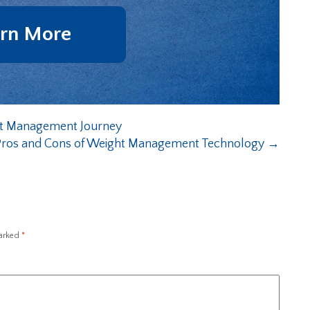
rn More
ht Management Journey
Pros and Cons of Weight Management Technology
→
marked
*