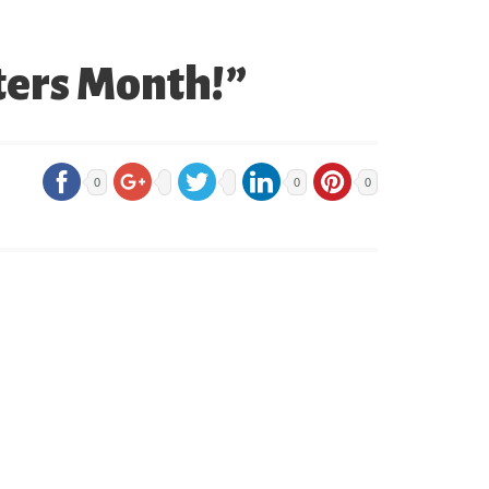
ters Month!”
0
0
0