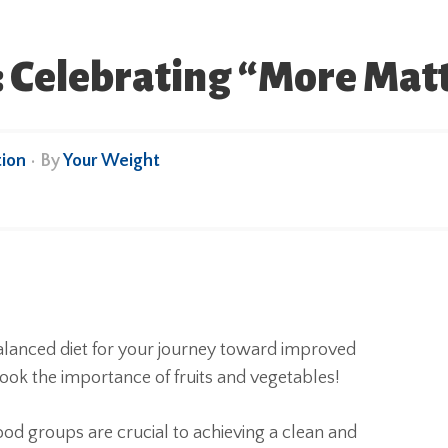
s: Celebrating “More Mat
ion
• By
Your Weight
alanced diet for your journey toward improved
look the importance of fruits and vegetables!
od groups are crucial to achieving a clean and