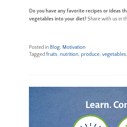
Do you have any favorite recipes or ideas th
vegetables into your diet?
Share with us in 
Posted in
Blog
,
Motivation
Tagged
fruits
,
nutrition
,
produce
,
vegetables
Learn. Co