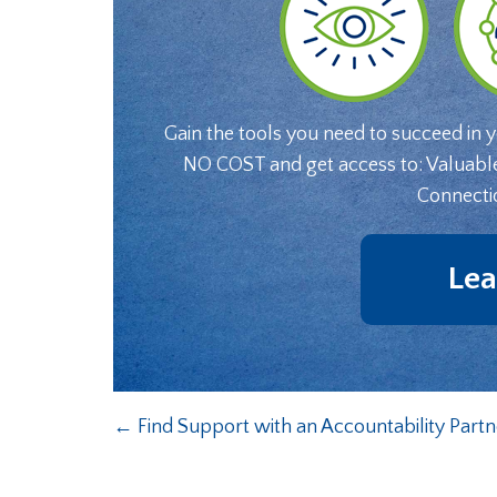
Gain the tools you need to succeed in 
NO COST and get access to: Valuabl
Connecti
Lea
←
Find Support with an Accountability Partn