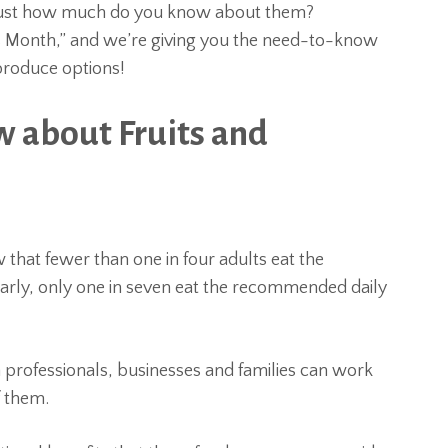
ut just how much do you know about them?
s Month,” and we’re giving you the need-to-know
produce options!
 about Fruits and
w that fewer than one in four adults eat the
arly, only one in seven eat the recommended daily
professionals, businesses and families can work
f them.