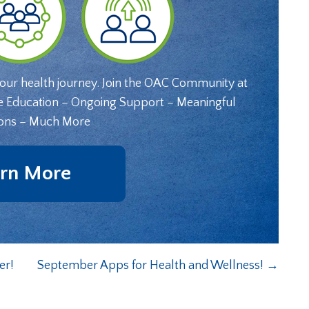
your health journey. Join the OAC Community at
e Education – Ongoing Support – Meaningful
ons – Much More
rn More
er!
September Apps for Health and Wellness!
→