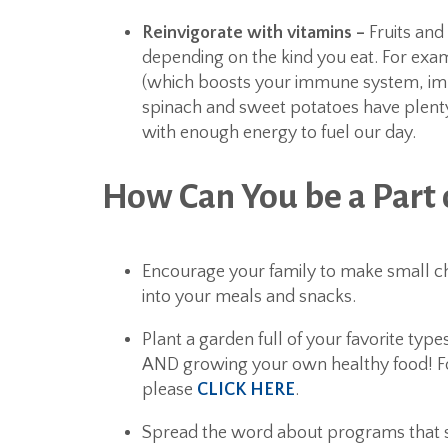
Reinvigorate with vitamins –
Fruits and
depending on the kind you eat. For exam
(which boosts your immune system, impro
spinach and sweet potatoes have plenty
with enough energy to fuel our day.
How Can You be a Part
Encourage your family to make small ch
into your meals and snacks.
Plant a garden full of your favorite typ
AND growing your own healthy food! Fo
please
CLICK HERE
.
Spread the word about programs that s