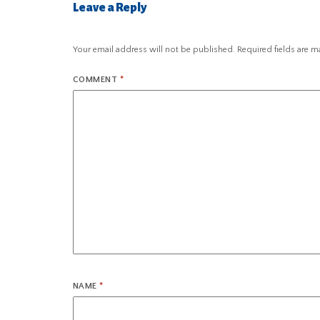
Leave a Reply
Your email address will not be published.
Required fields are 
COMMENT
*
NAME
*