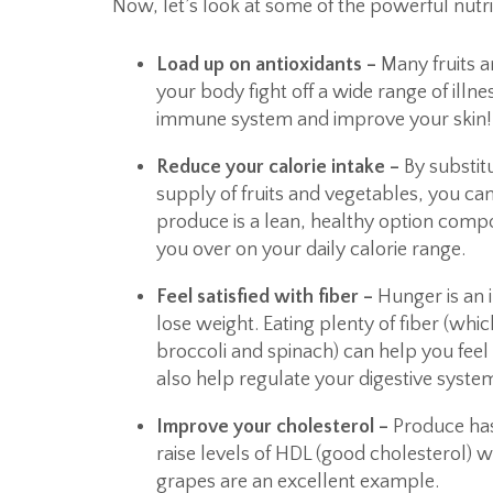
Now, let’s look at some of the powerful nutri
Load up on antioxidants –
Many fruits a
your body fight off a wide range of illn
immune system and improve your skin!
Reduce your calorie intake –
By substit
supply of fruits and vegetables, you c
produce is a lean, healthy option compo
you over on your daily calorie range.
Feel satisfied with fiber –
Hunger is an 
lose weight. Eating plenty of fiber (whi
broccoli and spinach) can help you feel f
also help regulate your digestive syste
Improve your cholesterol –
Produce has
raise levels of HDL (good cholesterol) 
grapes are an excellent example.