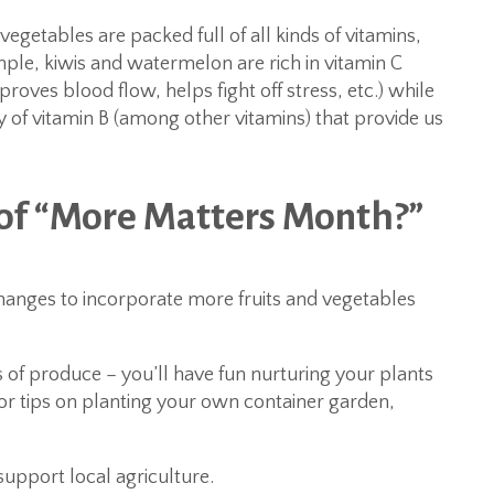
 vegetables are packed full of all kinds of vitamins,
ple, kiwis and watermelon are rich in vitamin C
ves blood flow, helps fight off stress, etc.) while
 of vitamin B (among other vitamins) that provide us
 of “More Matters Month?”
anges to incorporate more fruits and vegetables
es of produce – you’ll have fun nurturing your plants
r tips on planting your own container garden,
upport local agriculture.