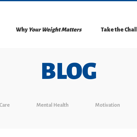
Why
Your Weight Matters
Take the Cha
BLOG
 Care
Mental Health
Motivation