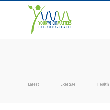
Latest
Exercise
Health