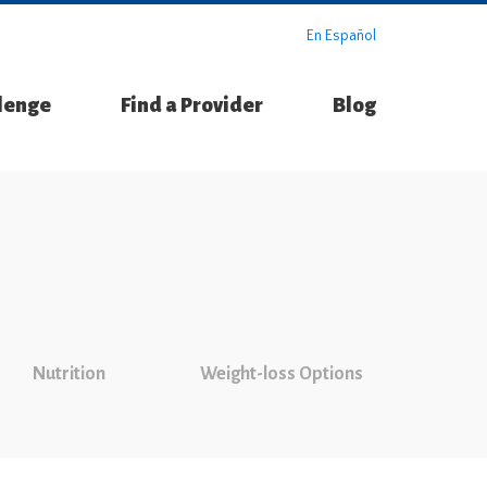
En Español
llenge
Find a Provider
Blog
Nutrition
Weight-loss Options