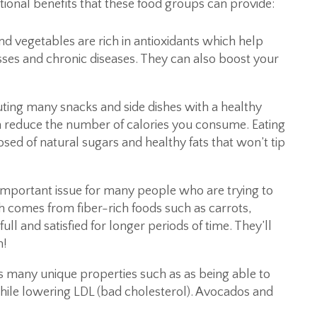
tional benefits that these food groups can provide:
nd vegetables are rich in antioxidants which help
esses and chronic diseases. They can also boost your
uting many snacks and side dishes with a healthy
an reduce the number of calories you consume. Eating
sed of natural sugars and healthy fats that won’t tip
important issue for many people who are trying to
ch comes from fiber-rich foods such as carrots,
ull and satisfied for longer periods of time. They’ll
m!
 many unique properties such as as being able to
while lowering LDL (bad cholesterol). Avocados and