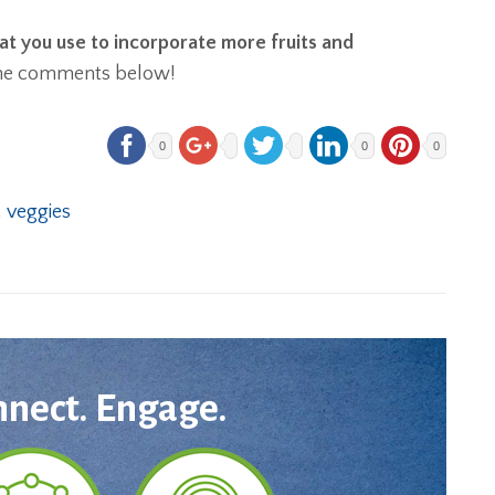
at you use to incorporate more fruits and
the comments below!
0
0
0
,
veggies
nnect. Engage.