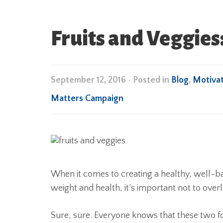
Fruits and Veggie
September 12, 2016
•
Posted in
Blog
,
Motivat
Matters Campaign
When it comes to creating a healthy, well-b
weight and health, it’s important not to over
Sure, sure. Everyone knows that these two fo