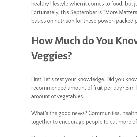
healthy lifestyle when it comes to food, b
Fortunately, this September is “More Matter
basics on nutrition for these power-packed 
How Much do You Know
Veggies?
First, let’s test your knowledge. Did you kno
recommended amount of fruit per day? Simil
amount of vegetables.
What’s the good news? Communities, health 
together to encourage people to eat more o