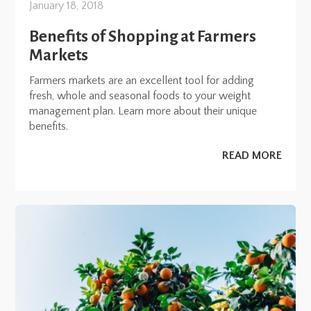
January 18, 2018
Benefits of Shopping at Farmers
Markets
Farmers markets are an excellent tool for adding
fresh, whole and seasonal foods to your weight
management plan. Learn more about their unique
benefits.
READ MORE