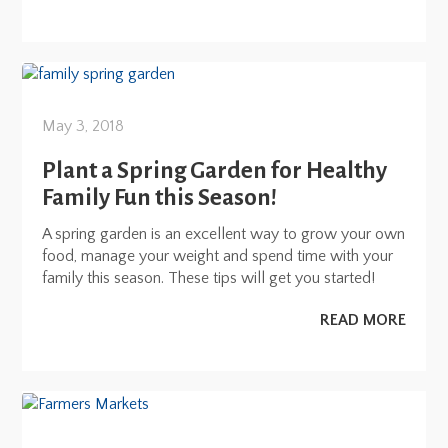
May 3, 2018
Plant a Spring Garden for Healthy
Family Fun this Season!
A spring garden is an excellent way to grow your own
food, manage your weight and spend time with your
family this season. These tips will get you started!
READ MORE