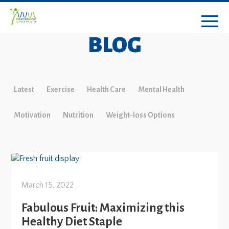
BLOG
Latest
Exercise
Health Care
Mental Health
Motivation
Nutrition
Weight-loss Options
March 15, 2022
Fabulous Fruit: Maximizing this
Healthy Diet Staple