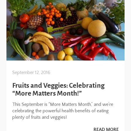
September 12, 2016
Fruits and Veggies: Celebrating
“More Matters Month!”
This September is “More Matters Month,” and we’re
celebrating the powerful health benefits of eating
plenty of fruits and veggies!
READ MORE