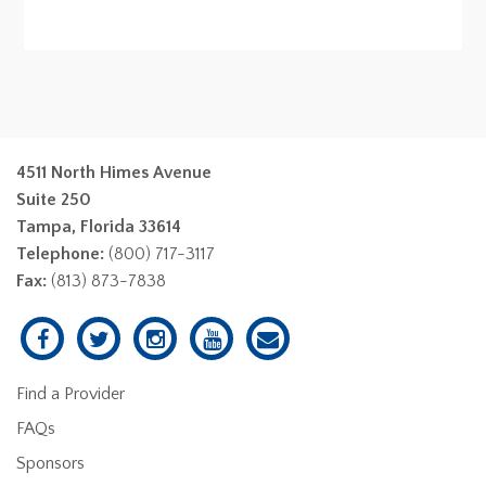
4511 North Himes Avenue
Suite 250
Tampa, Florida 33614
Telephone:
(800) 717-3117
Fax:
(813) 873-7838
Find a Provider
FAQs
Sponsors