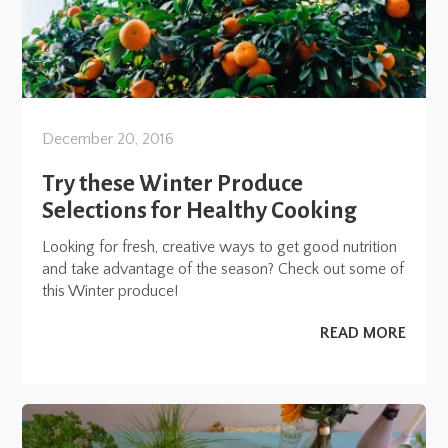
December 20, 2016
Try these Winter Produce
Selections for Healthy Cooking
Looking for fresh, creative ways to get good nutrition
and take advantage of the season? Check out some of
this Winter produce!
READ MORE