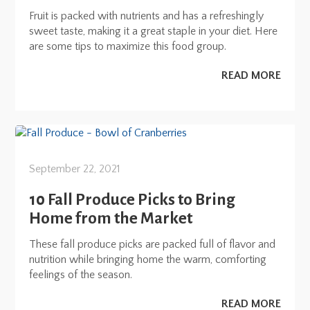
Fruit is packed with nutrients and has a refreshingly
sweet taste, making it a great staple in your diet. Here
are some tips to maximize this food group.
READ MORE
September 22, 2021
10 Fall Produce Picks to Bring
Home from the Market
These fall produce picks are packed full of flavor and
nutrition while bringing home the warm, comforting
feelings of the season.
READ MORE