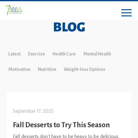
BLOG
Latest
Exercise
Health Care
Mental Health
Motivation
Nutrition
Weight-loss Options
September 17, 2025
Fall Desserts to Try This Season
Fall desserts don’t have to be heavy to be delicious.