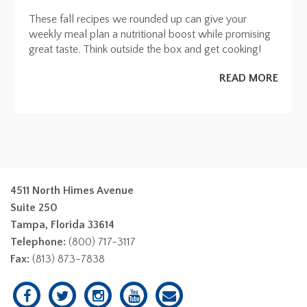
These fall recipes we rounded up can give your
weekly meal plan a nutritional boost while promising
great taste. Think outside the box and get cooking!
READ MORE
4511 North Himes Avenue
Suite 250
Tampa, Florida 33614
Telephone:
(800) 717-3117
Fax:
(813) 873-7838