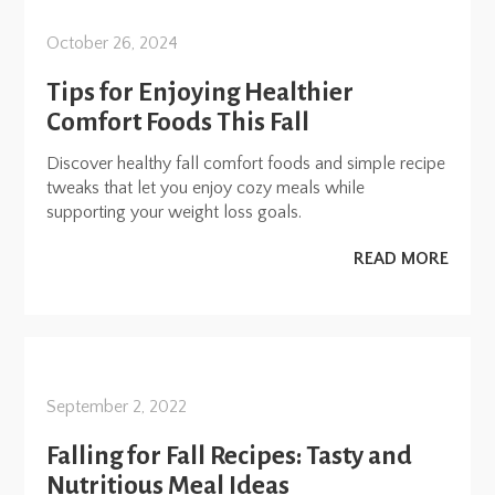
October 26, 2024
Tips for Enjoying Healthier
Comfort Foods This Fall
Discover healthy fall comfort foods and simple recipe
tweaks that let you enjoy cozy meals while
supporting your weight loss goals.
READ MORE
September 2, 2022
Falling for Fall Recipes: Tasty and
Nutritious Meal Ideas