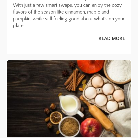
With just a few smart swaps, you can enjoy the cozy
flavors of the season like cinnamon, maple and
pumpkin, while still feeling good about what’s on your
plate.
READ MORE