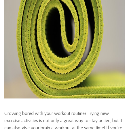
Growing bored with your workout routine? Trying new
exercise activities is not only a great way to stay active, but it
can also give your brain a workout at the same time! If you’re