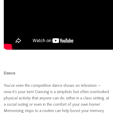
Dance
You’ve seen the competitive dance shows on television —
now it’s your turn! Dancing is a simplistic but often overlooked
physical activity that anyone can do, either in a class setting, at
a social outing or even in the comfort of your own home!
Memorizing steps to a routine can help boost your memory,