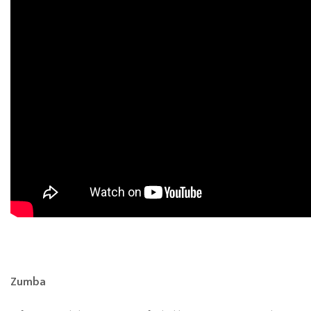
Zumba