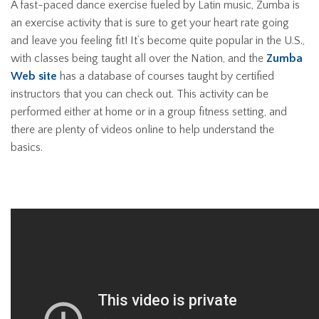
A fast-paced dance exercise fueled by Latin music, Zumba is
an exercise activity that is sure to get your heart rate going
and leave you feeling fit! It’s become quite popular in the U.S.,
with classes being taught all over the Nation, and the
Zumba
Web site
has a database of courses taught by certified
instructors that you can check out. This activity can be
performed either at home or in a group fitness setting, and
there are plenty of videos online to help understand the
basics.