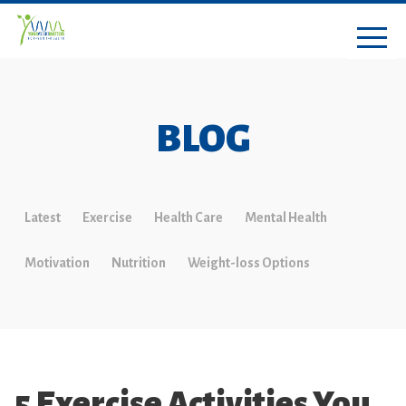
BLOG
Latest
Exercise
Health Care
Mental Health
Motivation
Nutrition
Weight-loss Options
5 Exercise Activities You