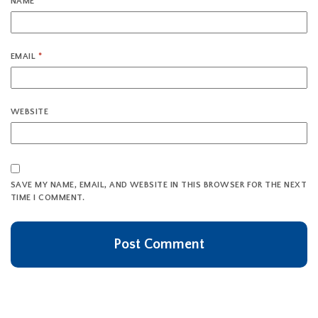
NAME
*
EMAIL
*
WEBSITE
SAVE MY NAME, EMAIL, AND WEBSITE IN THIS BROWSER FOR THE NEXT
TIME I COMMENT.