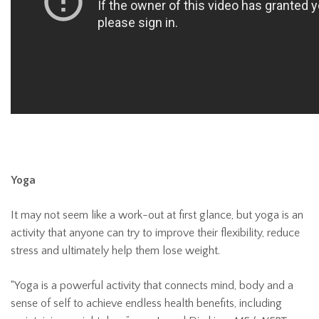
Yoga
It may not seem like a work-out at first glance, but yoga is an
activity that anyone can try to improve their flexibility, reduce
stress and ultimately help them lose weight.
“Yoga is a powerful activity that connects mind, body and a
sense of self to achieve endless health benefits, including