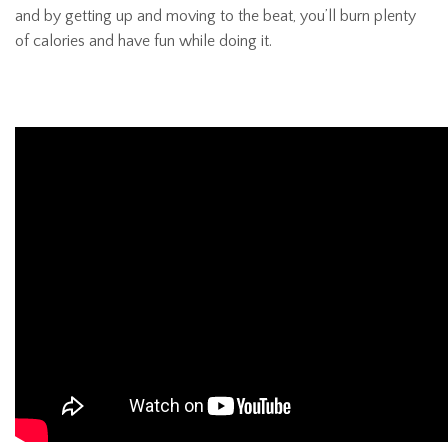
and by getting up and moving to the beat, you’ll burn plenty
of calories and have fun while doing it.