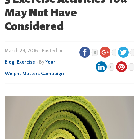
May Not Have
Considered
March 28, 2016
•
Posted in
0
Blog
,
Exercise
• By
Your
0
0
Weight Matters Campaign