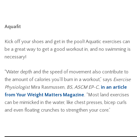
Aquafit
Kick off your shoes and get in the pool! Aquatic exercises can
be a great way to get a good workout in, and no swimming is
necessary!
“Water depth and the speed of movement also contribute to
the amount of calories you’ll burn in a workout,” says
Exercise
Physiologist
Mira Rasmussen,
BS, ASCM EP-C,
in an article
from Your Weight Matters Magazine
.
“Most land exercises
can be mimicked in the water, like chest presses, bicep curls
and even floating crunches to strengthen your core.”