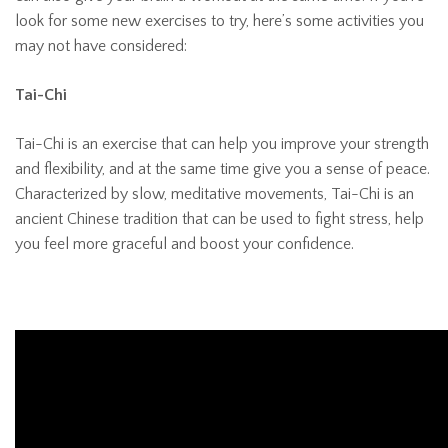
look for some new exercises to try, here’s some activities you
may not have considered:
Tai-Chi
Tai-Chi is an exercise that can help you improve your strength
and flexibility, and at the same time give you a sense of peace.
Characterized by slow, meditative movements, Tai-Chi is an
ancient Chinese tradition that can be used to fight stress, help
you feel more graceful and boost your confidence.