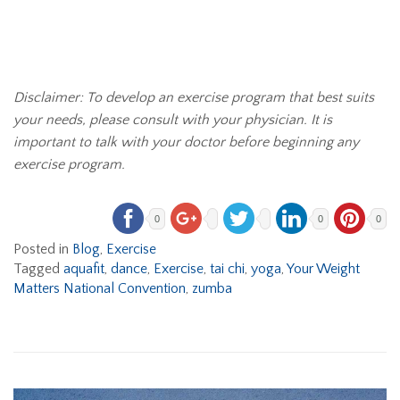
Disclaimer: To develop an exercise program that best suits
your needs, please consult with your physician. It is
important to talk with your doctor before beginning any
exercise program.
0
0
0
Posted in
Blog
,
Exercise
Tagged
aquafit
,
dance
,
Exercise
,
tai chi
,
yoga
,
Your Weight
Matters National Convention
,
zumba