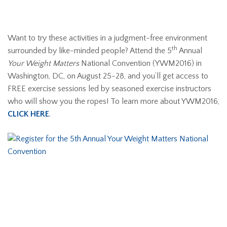
Want to try these activities in a judgment-free environment
th
surrounded by like-minded people? Attend the 5
Annual
Your Weight Matters
National Convention (YWM2016) in
Washington, DC, on August 25-28, and you’ll get access to
FREE exercise sessions led by seasoned exercise instructors
who will show you the ropes! To learn more about YWM2016,
CLICK HERE
.