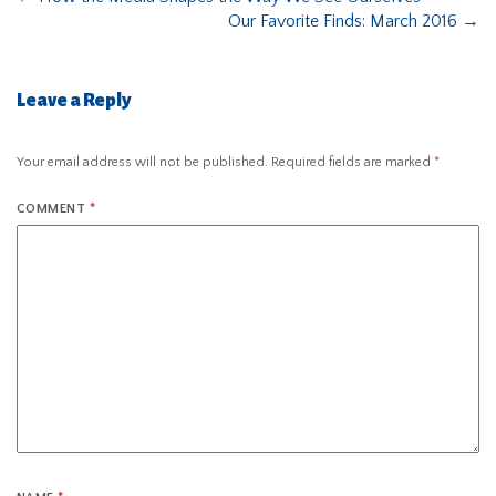
Our Favorite Finds: March 2016
→
Leave a Reply
Your email address will not be published.
Required fields are marked
*
COMMENT
*