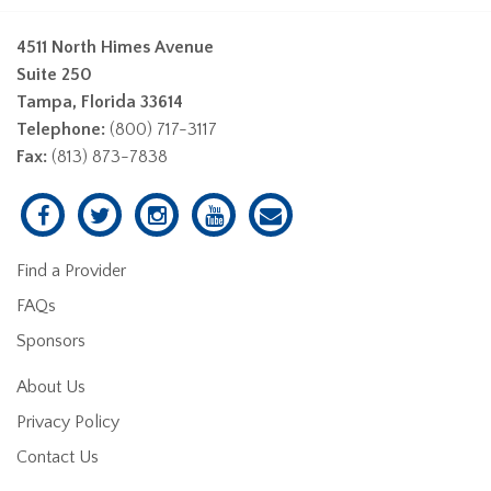
4511 North Himes Avenue
Suite 250
Tampa, Florida 33614
Telephone:
(800) 717-3117
Fax:
(813) 873-7838
Find a Provider
FAQs
Sponsors
About Us
Privacy Policy
Contact Us