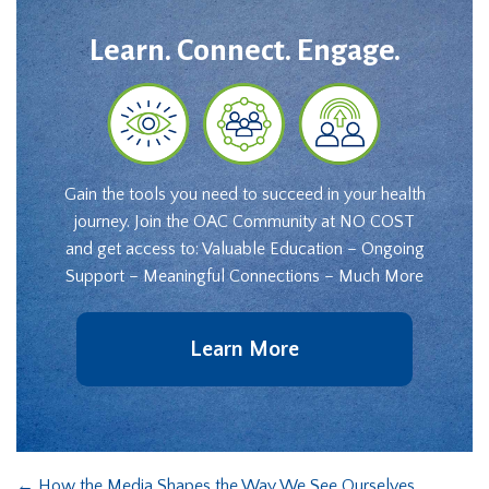
Learn. Connect. Engage.
Gain the tools you need to succeed in your health
journey. Join the OAC Community at NO COST
and get access to: Valuable Education – Ongoing
Support – Meaningful Connections – Much More
Learn More
←
How the Media Shapes the Way We See Ourselves