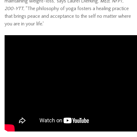
maintaining weight-loss,” says Laurel Dierking,
MEd, NFPT,
200-YTT,
“The philosophy of yoga fosters a healing practice
that brings peace and acceptance to the self no matter where
you are in your life.”