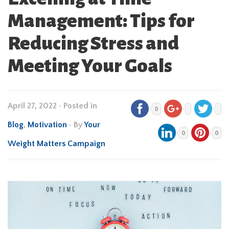
Management: Tips for
Reducing Stress and
Meeting Your Goals
April 27, 2022
•
Posted in
0
Blog
,
Motivation
• By
Your
0
0
Weight Matters Campaign