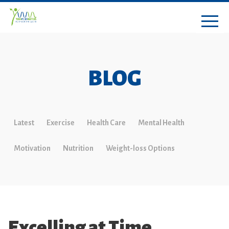
BLOG
Latest
Exercise
Health Care
Mental Health
Motivation
Nutrition
Weight-loss Options
Excelling at Time