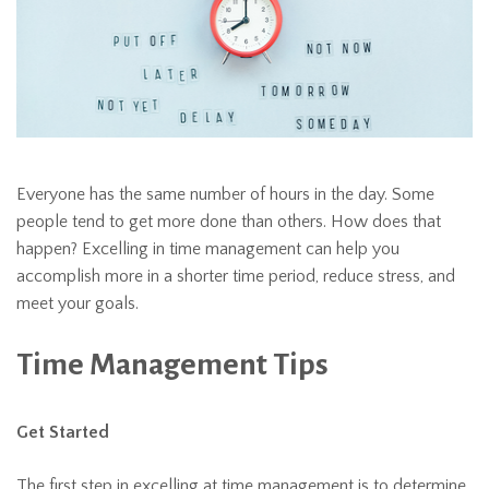
Everyone has the same number of hours in the day. Some
people tend to get more done than others. How does that
happen? Excelling in time management can help you
accomplish more in a shorter time period, reduce stress, and
meet your goals.
Time Management Tips
Get Started
The first step in excelling at time management is to determine