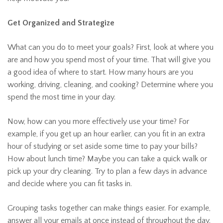
Get Organized and Strategize
What can you do to meet your goals? First, look at where you
are and how you spend most of your time. That will give you
a good idea of where to start. How many hours are you
working, driving, cleaning, and cooking? Determine where you
spend the most time in your day.
Now, how can you more effectively use your time? For
example, if you get up an hour earlier, can you fit in an extra
hour of studying or set aside some time to pay your bills?
How about lunch time? Maybe you can take a quick walk or
pick up your dry cleaning. Try to plan a few days in advance
and decide where you can fit tasks in.
Grouping tasks together can make things easier. For example,
answer all your emails at once instead of throughout the day.