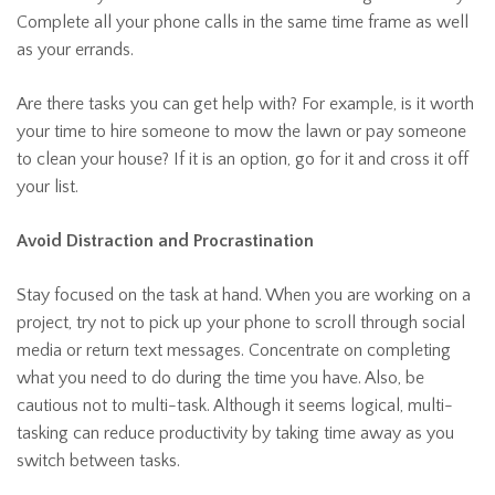
Complete all your phone calls in the same time frame as well
as your errands.
Are there tasks you can get help with? For example, is it worth
your time to hire someone to mow the lawn or pay someone
to clean your house? If it is an option, go for it and cross it off
your list.
Avoid Distraction and Procrastination
Stay focused on the task at hand. When you are working on a
project, try not to pick up your phone to scroll through social
media or return text messages. Concentrate on completing
what you need to do during the time you have. Also, be
cautious not to multi-task. Although it seems logical, multi-
tasking can reduce productivity by taking time away as you
switch between tasks.