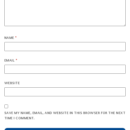
NAME
*
EMAIL
*
WEBSITE
SAVE MY NAME, EMAIL, AND WEBSITE IN THIS BROWSER FOR THE NEXT
TIME I COMMENT.