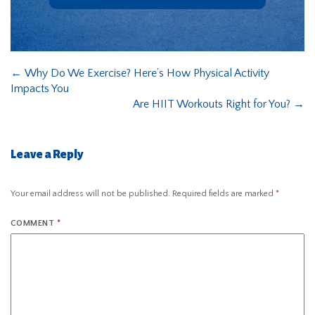
←
Why Do We Exercise? Here’s How Physical Activity
Impacts You
Are HIIT Workouts Right for You?
→
Leave a Reply
Your email address will not be published.
Required fields are marked
*
COMMENT
*