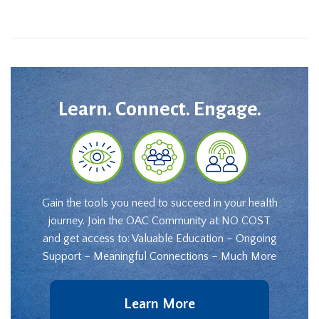
Learn. Connect. Engage.
Gain the tools you need to succeed in your health
journey. Join the OAC Community at NO COST
and get access to: Valuable Education – Ongoing
Support – Meaningful Connections – Much More
Learn More