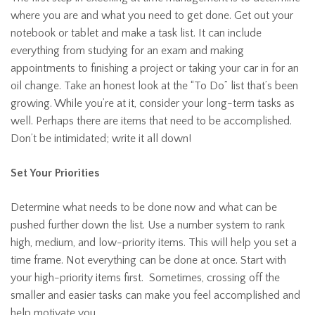
where you are and what you need to get done. Get out your
notebook or tablet and make a task list. It can include
everything from studying for an exam and making
appointments to finishing a project or taking your car in for an
oil change. Take an honest look at the “To Do” list that’s been
growing. While you’re at it, consider your long-term tasks as
well. Perhaps there are items that need to be accomplished.
Don’t be intimidated; write it all down!
Set Your Priorities
Determine what needs to be done now and what can be
pushed further down the list. Use a number system to rank
high, medium, and low-priority items. This will help you set a
time frame. Not everything can be done at once. Start with
your high-priority items first. Sometimes, crossing off the
smaller and easier tasks can make you feel accomplished and
help motivate you.