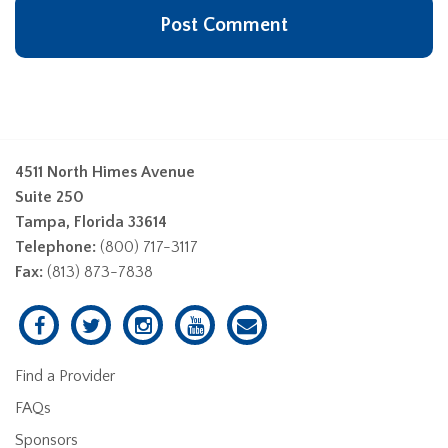
4511 North Himes Avenue
Suite 250
Tampa, Florida 33614
Telephone:
(800) 717-3117
Fax:
(813) 873-7838
Find a Provider
FAQs
Sponsors