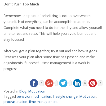
Don’t Push Too Much
Remember, the point of prioritizing is not to overwhelm
yourself. Not everything can be accomplished at once.
Complete what you need to do for the day and allow yourself
time to rest and relax. This will help you avoid burnout and
stay focused.
After you get a plan together, try it out and see how it goes.
Reassess your plan after some time has passed and make
adjustments. Successful time management is a work in
progress!
0
0
0
Posted in
Blog
,
Motivation
Tagged
behavior modification
,
lifestyle change
,
Motivation
,
procrastination
,
time management