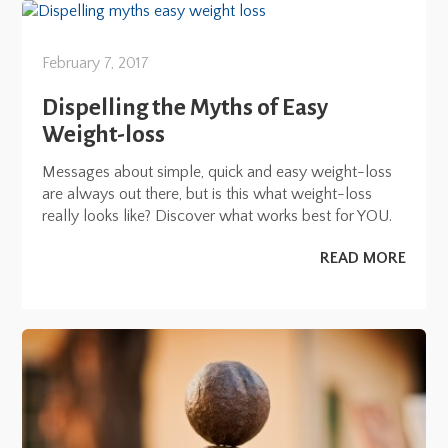
February 7, 2017
Dispelling the Myths of Easy
Weight-loss
Messages about simple, quick and easy weight-loss
are always out there, but is this what weight-loss
really looks like? Discover what works best for YOU.
READ MORE