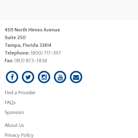
4511 North Himes Avenue
Suite 250
Tampa, Florida 33614
Telephone:
(800) 717-3117
Fax:
(813) 873-7838
Find a Provider
FAQs
Sponsors
About Us
Privacy Policy