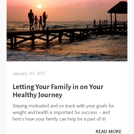
January 30, 2017
Letting Your Family in on Your
Healthy Journey
Staying motivated and on track with your goals for
weight and health is important for success – and
here’s how your family can help be a part of it!
READ MORE