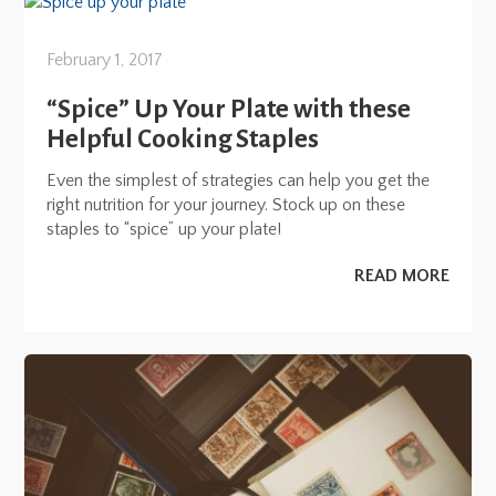
February 1, 2017
“Spice” Up Your Plate with these
Helpful Cooking Staples
Even the simplest of strategies can help you get the
right nutrition for your journey. Stock up on these
staples to “spice” up your plate!
READ MORE