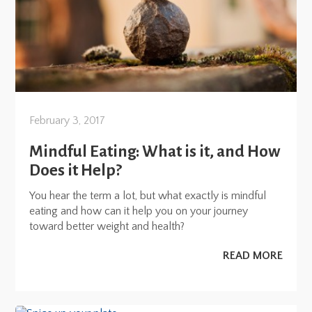
February 3, 2017
Mindful Eating: What is it, and How
Does it Help?
You hear the term a lot, but what exactly is mindful
eating and how can it help you on your journey
toward better weight and health?
READ MORE