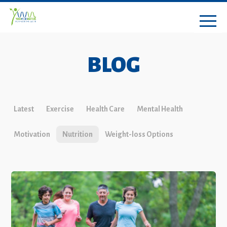
BLOG
Latest
Exercise
Health Care
Mental Health
Motivation
Nutrition
Weight-loss Options