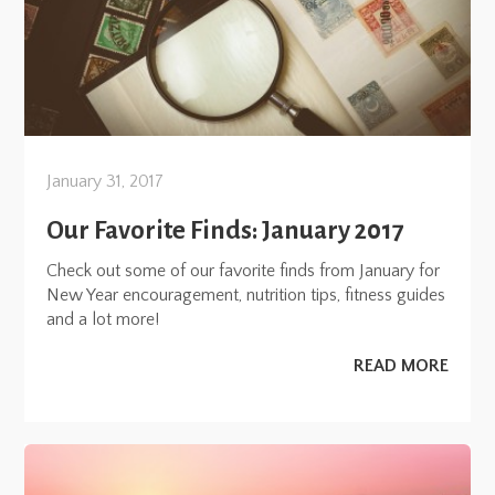
January 31, 2017
Our Favorite Finds: January 2017
Check out some of our favorite finds from January for
New Year encouragement, nutrition tips, fitness guides
and a lot more!
READ MORE