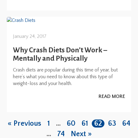
January 24, 2017
Why Crash Diets Don’t Work –
Mentally and Physically
Crash diets are popular during this time of year, but
here’s what you need to know about this type of
weight-loss and your health.
READ MORE
« Previous
1
…
60
61
62
63
64
…
74
Next »