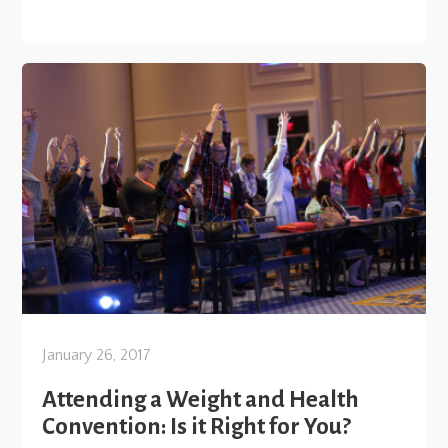
January 26, 2017
Attending a Weight and Health
Convention: Is it Right for You?