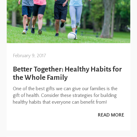
February 9, 2017
Better Together: Healthy Habits for
the Whole Family
One of the best gifts we can give our families is the
gift of health. Consider these strategies for building
healthy habits that everyone can benefit from!
READ MORE