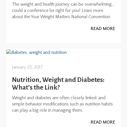
The weight and health journey can be overwhelming…
could a conference be right for you? Learn more
about the Your Weight Matters National Convention.
READ MORE
January 25, 2017
Nutrition, Weight and Diabetes:
What’s the Link?
Weight and diabetes are often closely linked, and
simple behavior modifications such as nutrition habits
can play a big role in managing them.
READ MORE