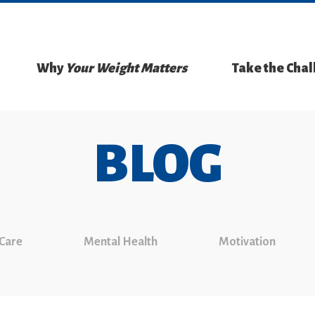
Why
Your Weight Matters
Take the Cha
BLOG
 Care
Mental Health
Motivation