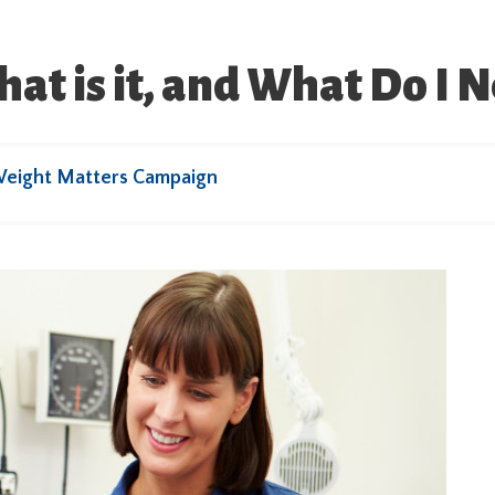
t is it, and What Do I 
Weight Matters Campaign