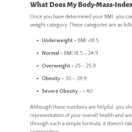
What Does My Body-Mass-Inde
Once you have determined your BMI, you can
weight category. These categories are as fol
Underweight –
BMI <18.5
Normal –
BMI 18.5 – 24,9
Overweight –
25 – 25.9
Obesity –
30 – 39.9
Severe Obesity
– > 40
Although these numbers are helpful, you shou
representation of your overall health and w
through such a simple formula, it doesn’t ta