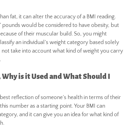
 fat, it can alter the accuracy of a BMI reading.
7 pounds would be considered to have obesity, but
because of their muscular build. So, you might
ssify an individual’s weight category based solely
 not take into account what kind of weight you carry
.
, Why is it Used and What Should I
best reflection of someone’s health in terms of their
 this number as a starting point. Your BMI can
tegory, and it can give you an idea for what kind of
h.