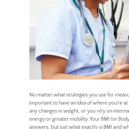
No matter what strategies you use for measur
important to have an idea of where you’re at
any changes in weight, or you rely on intern
energy or greater mobility. Your BMI (or Bo
answers, but just what exactly
is
BMI and wha