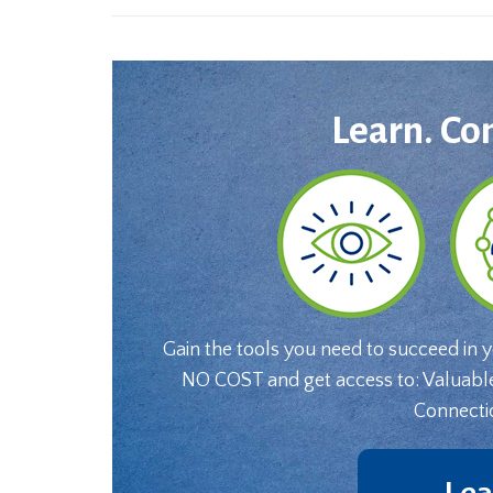
Learn. Co
Gain the tools you need to succeed in 
NO COST and get access to: Valuabl
Connecti