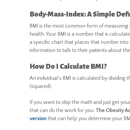
Body-Mass-Index: A Simple Defi
BMI is the most common form of measuring yo
health. Your BMI is a number that is calculat
a specific chart that places that number into
information to talk to their patients about th
How Do I Calculate BMI?
An individual’s BMI is calculated by dividing t
(squared).
If you want to skip the math and just get you
that can do the work for you.
The Obesity Ac
version
that can help you determine your BM