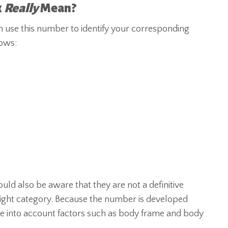
x
Really
Mean?
 use this number to identify your corresponding
lows:
ld also be aware that they are not a definitive
eight category. Because the number is developed
ke into account factors such as body frame and body