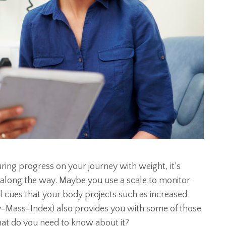
ing progress on your journey with weight, it’s
 along the way. Maybe you use a scale to monitor
al cues that your body projects such as increased
dy-Mass-Index) also provides you with some of those
t do you need to know about it?