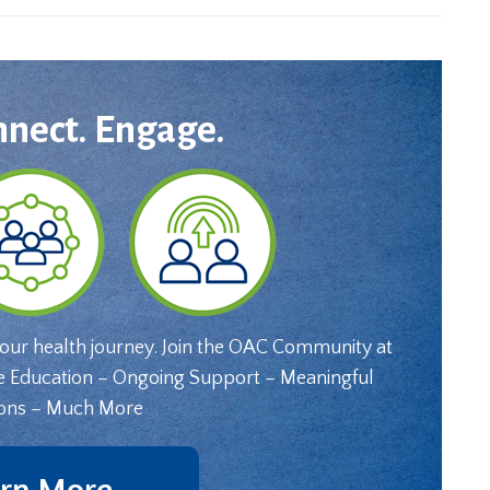
nnect. Engage.
your health journey. Join the OAC Community at
e Education – Ongoing Support – Meaningful
ons – Much More