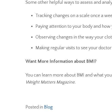
Some other helpful ways to assess and analy
Tracking changes on a scale once a we
Paying attention to your body and how y
Observing changes in the way your cloth
Making regular visits to see your docto
Want More Information about BMI?
You can learn more about BMI and what you
Weight Matters Magazine.
Posted in
Blog