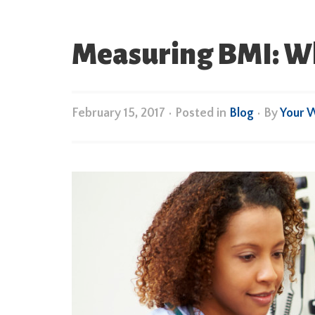
Measuring BMI: Wha
February 15, 2017
•
Posted in
Blog
• By
Your 