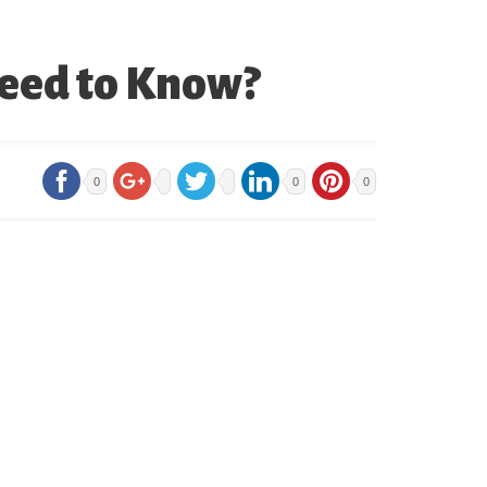
Need to Know?
0
0
0