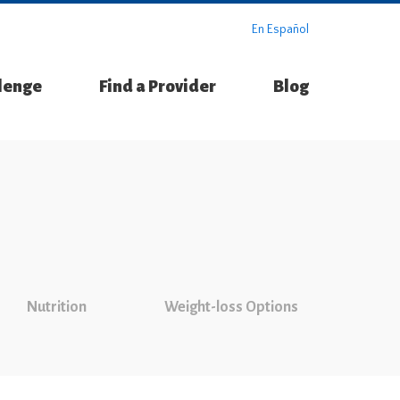
En Español
llenge
Find a Provider
Blog
Nutrition
Weight-loss Options