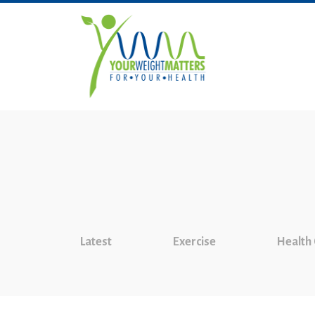
Latest
Exercise
Health