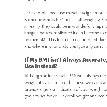
composition.
For example: because muscle weighs more than
Someone who is 6’2″ inches tall weighing 25
in reality, they could be in wonderful shape 
imagine how complicated it can become to cla
on their BMI. This form of measurement does
and where in your body you typically carry it
If My BMI isn’t Always Accurate
Use Instead?
Although an individual’s BMI isn’t always the 
weight, it’s a useful tool because we can use
provide a general indication of your weight ca
goals to set for your overall weight and healt