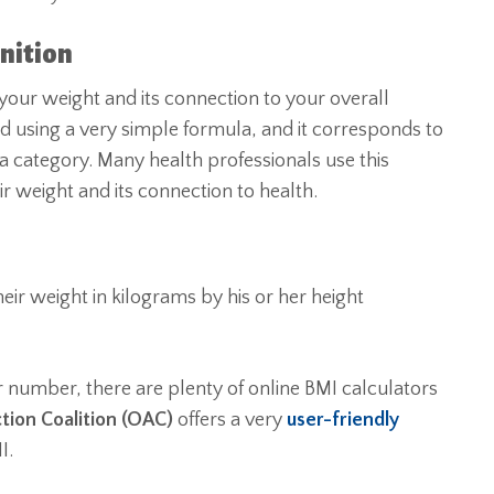
nition
ur weight and its connection to your overall
ed using a very simple formula, and it corresponds to
 a category. Many health professionals use this
eir weight and its connection to health.
heir weight in kilograms by his or her height
r number, there are plenty of online BMI calculators
tion Coalition (OAC)
offers a very
user-friendly
I.