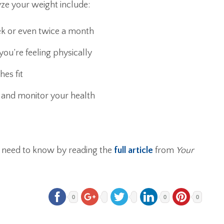
ze your weight include:
ek or even twice a month
ou’re feeling physically
es fit
r and monitor your health
 need to know by reading the
full article
from
Your
0
0
0