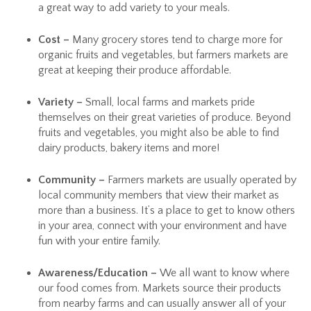
a great way to add variety to your meals.
Cost –
Many grocery stores tend to charge more for
organic fruits and vegetables, but farmers markets are
great at keeping their produce affordable.
Variety –
Small, local farms and markets pride
themselves on their great varieties of produce. Beyond
fruits and vegetables, you might also be able to find
dairy products, bakery items and more!
Community –
Farmers markets are usually operated by
local community members that view their market as
more than a business. It’s a place to get to know others
in your area, connect with your environment and have
fun with your entire family.
Awareness/Education –
We all want to know where
our food comes from. Markets source their products
from nearby farms and can usually answer all of your