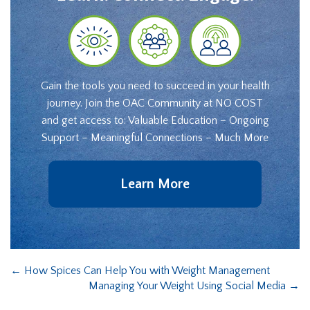
Gain the tools you need to succeed in your health
journey. Join the OAC Community at NO COST
and get access to: Valuable Education – Ongoing
Support – Meaningful Connections – Much More
Learn More
←
How Spices Can Help You with Weight Management
Managing Your Weight Using Social Media
→