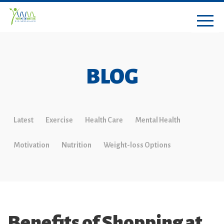
BLOG
Latest
Exercise
Health Care
Mental Health
Motivation
Nutrition
Weight-loss Options
Benefits of Shopping at