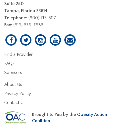
Suite 250
Tampa, Florida 33614
Telephone:
(800) 717-3117
Fax:
(813) 873-7838
Find a Provider
FAQs
Sponsors
About Us
Privacy Policy
Contact Us
Brought to You by the
Obesity Action
Coalition