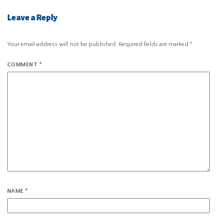
Leave a Reply
Your email address will not be published.
Required fields are marked
*
COMMENT
*
NAME
*