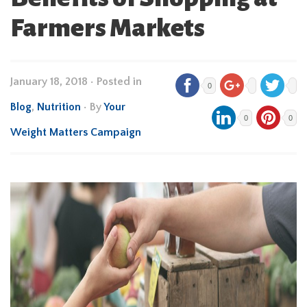
Farmers Markets
January 18, 2018
•
Posted in
0
Blog
,
Nutrition
• By
Your
0
0
Weight Matters Campaign