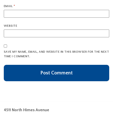
EMAIL
*
WEBSITE
SAVE MY NAME, EMAIL, AND WEBSITE IN THIS BROWSER FOR THE NEXT
TIME I COMMENT.
4511 North Himes Avenue