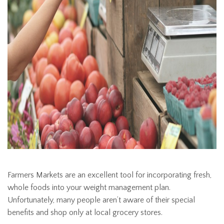
Farmers Markets are an excellent tool for incorporating fresh,
whole foods into your weight management plan.
Unfortunately, many people aren’t aware of their special
benefits and shop only at local grocery stores.