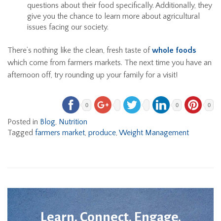
questions about their food specifically. Additionally, they
give you the chance to learn more about agricultural
issues facing our society.
There’s nothing like the clean, fresh taste of
whole foods
which come from farmers markets. The next time you have an
afternoon off, try rounding up your family for a visit!
0
0
0
Posted in
Blog
,
Nutrition
Tagged
farmers market
,
produce
,
Weight Management
Learn. Connect. Engage.