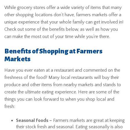
While grocery stores offer a wide variety of items that many
other shopping locations don’t have, farmers markets offer a
unique experience that your whole family can get involved in!
Check out some of the benefits below, as well as how you
can make the most out of your time while you’re there.
Benefits of Shopping at Farmers
Markets
Have you ever eaten at a restaurant and commented on the
freshness of the food? Many local restaurants will buy their
produce and other items from nearby markets and stands to
create the ultimate eating experience. Here are some of the
things you can look forward to when you shop local and
fresh:
Seasonal Foods –
Farmers markets are great at keeping
their stock fresh and seasonal. Eating seasonally is also