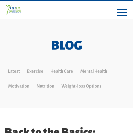
BLOG
Latest
Exercise
Health Care
Mental Health
Motivation
Nutrition
Weight-loss Options
Back to the Basics: