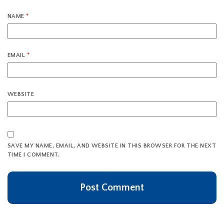
NAME
*
EMAIL
*
WEBSITE
SAVE MY NAME, EMAIL, AND WEBSITE IN THIS BROWSER FOR THE NEXT
TIME I COMMENT.