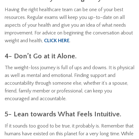
Having the right healthcare team can be one of your best
resources. Regular exams will keep you up-to-date on all
aspects of your health and give you an idea of what needs
improvement. For advice on beginning the conversation about
weight and health,
CLICK HERE
.
4- Don’t Go at it Alone.
The weight-loss journey is full of ups and downs. It is physical
as well as mental and emotional. Finding support and
accountability through someone else, whether it’s a spouse,
friend, family member or professional, can keep you
encouraged and accountable.
5- Lean towards What Feels Intuitive.
If it sounds too good to be true, it probably is. Remember that
humans have existed on this planet for a very long time. While