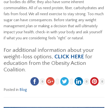
our bodies do differ, they also have some inherent
commonalities. All of us need protein, fiber, carbohydrates and
fats from food. We all need exercise to stay strong. Too much
sugar can have consequences. Before starting any weight
management plan or making a decision that will ultimately
impact your health, check-in with your body and ask yourself
if what you are considering feels “right” or natural.
For additional information about your
weight-loss options,
CLICK HERE
for
education from the Obesity Action
Coalition.
0
0
0
Posted in
Blog