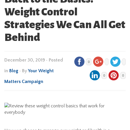
Weight Control
Strategies We Can All Get
Behind
December 30, 2019
•
Posted
0
in
Blog
• By
Your Weight
0
0
Matters Campaign