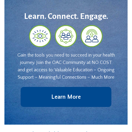
Learn. Connect. Engage.
Gain the tools you need to succeed in your health
journey. Join the OAC Community at NO COST
and get access to: Valuable Education – Ongoing
Support – Meaningful Connections – Much More
Learn More