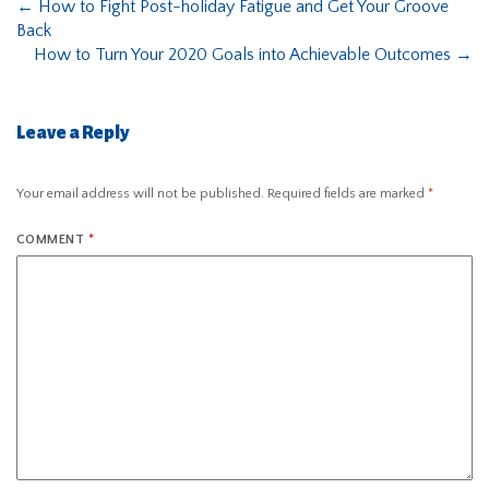
←
How to Fight Post-holiday Fatigue and Get Your Groove
Back
How to Turn Your 2020 Goals into Achievable Outcomes
→
Leave a Reply
Your email address will not be published.
Required fields are marked
*
COMMENT
*