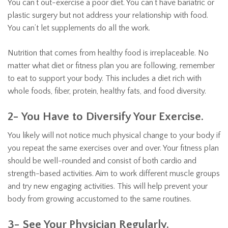
You can’t out-exercise a poor diet. You can’t have bariatric or
plastic surgery but not address your relationship with food.
You can’t let supplements do all the work.
Nutrition that comes from healthy food is irreplaceable. No
matter what diet or fitness plan you are following, remember
to eat to support your body. This includes a diet rich with
whole foods, fiber, protein, healthy fats, and food diversity.
2- You Have to Diversify Your Exercise.
You likely will not notice much physical change to your body if
you repeat the same exercises over and over. Your fitness plan
should be well-rounded and consist of both cardio and
strength-based activities. Aim to work different muscle groups
and try new engaging activities. This will help prevent your
body from growing accustomed to the same routines.
3- See Your Physician Regularly.