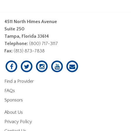
4511 North Himes Avenue
Suite 250
Tampa, Florida 33614
Telephone:
(800) 717-3117
Fax:
(813) 873-7838
Find a Provider
FAQs
Sponsors
About Us
Privacy Policy
Contact Us