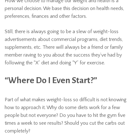
How we choose to manage our weight and health is a
personal decision. We base this decision on health needs,
preferences, finances and other factors.
Still, there is always going to be a slew of weight-loss
advertisements about commercial programs, diet trends,
supplements, etc. There will always be a friend or family
member raving to you about the success they’ve had by
following the “X” diet and doing “Y” for exercise.
“Where Do I Even Start?”
Part of what makes weight-loss so difficult is not knowing
how to approach it. Why do some diets work for a few
people but not everyone? Do you have to hit the gym five
times a week to see results? Should you cut the carbs out
completely?