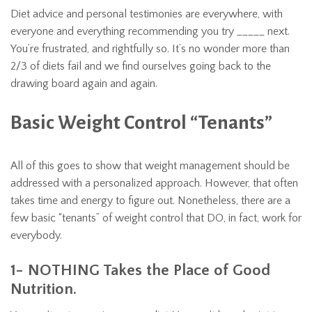
Diet advice and personal testimonies are everywhere, with
everyone and everything recommending you try _____ next.
You’re frustrated, and rightfully so. It’s no wonder more than
2/3 of diets fail and we find ourselves going back to the
drawing board again and again.
Basic Weight Control “Tenants”
All of this goes to show that weight management should be
addressed with a personalized approach. However, that often
takes time and energy to figure out. Nonetheless, there are a
few basic “tenants” of weight control that DO, in fact, work for
everybody.
1- NOTHING Takes the Place of Good
Nutrition.