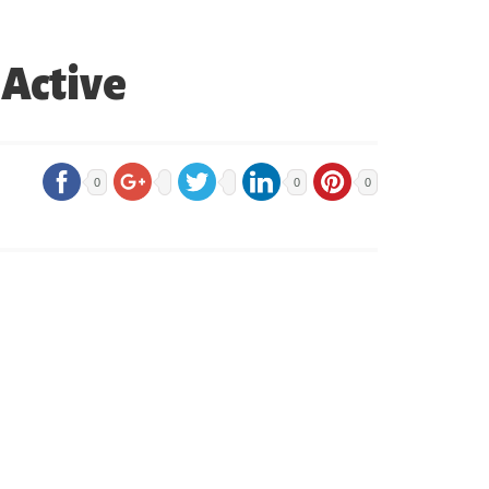
 Active
0
0
0