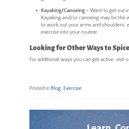
Kayaking/Canoeing –
Want to get out i
Kayaking and/or canoeing may be the way
to work out your arms and shoulders, esp
exercise into your routine.
Looking for Other Ways to Spice
For additional ways you can get active, visit
Posted in
Blog
,
Exercise
Learn. Co