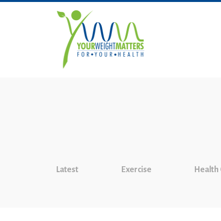
Latest
Exercise
Health