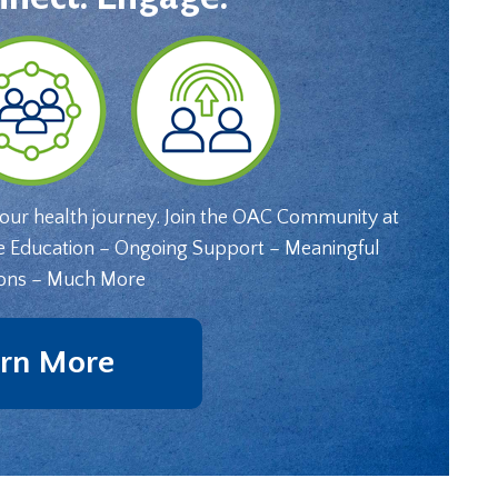
your health journey. Join the OAC Community at
e Education – Ongoing Support – Meaningful
ons – Much More
rn More