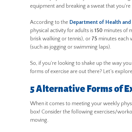
equipment and breaking a sweat that you’re 
According to the
Department of Health and
physical activity for adults is
150
minutes of m
brisk walking or tennis), or
75
minutes each we
(such as jogging or swimming laps).
So, if you’re looking to shake up the way you
forms of exercise are out there? Let’s explor
5 Alternative Forms of E
When it comes to meeting your weekly physic
box! Consider the following exercises/work
moving.