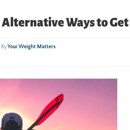
 Alternative Ways to Get
• By
Your Weight Matters