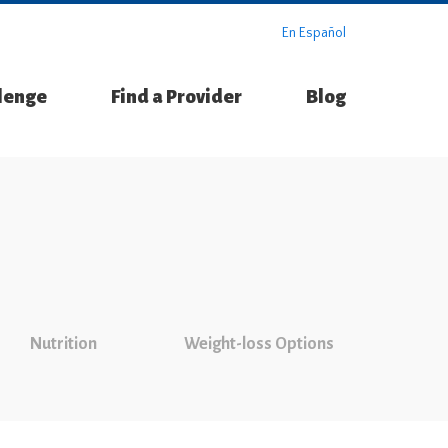
En Español
llenge
Find a Provider
Blog
Nutrition
Weight-loss Options