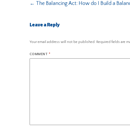
←
The Balancing Act: How do I Build a Bala
Leave a Reply
Your email address will not be published.
Required fields are 
COMMENT
*