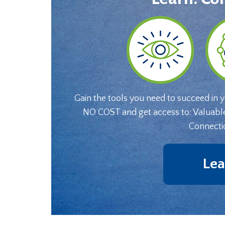
Gain the tools you need to succeed in 
NO COST and get access to: Valuabl
Connecti
Lea