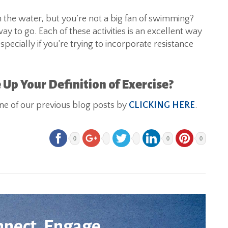
n the water, but you’re not a big fan of swimming?
 to go. Each of these activities is an excellent way
ecially if you’re trying to incorporate resistance
 Up Your Definition of Exercise?
 one of our previous blog posts by
CLICKING HERE
.
0
0
0
nnect. Engage.