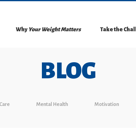
Why
Your Weight Matters
Take the Cha
BLOG
 Care
Mental Health
Motivation