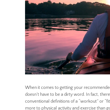
When it comes to getting your recommended 
doesn’t have to be a dirty word. In fact, there
conventional definitions of a “workout” or “fi
more to physical activity and exercise than 