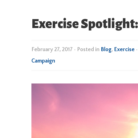
Exercise Spotlight:
February 27, 2017
•
Posted in
Blog
,
Exercise
Campaign