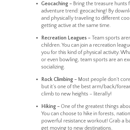
Geocaching –
Bring the treasure hunts 
adventure trend: geocaching! By downl
and physically traveling to different coo
getting active at the same time.
Recreation Leagues –
Team sports aren’
children. You can join a recreation lea
you for this kind of physical activity. Wh
or even bowling, team sports are an exc
socializing.
Rock Climbing –
Most people don’t cons
but it’s one of the best arm/back/fore
climb to new heights – literally!
Hiking –
One of the greatest things about 
You can choose to hike in forests, nation
powerful resistance workout! Grab a ba
get moving to new destinations.