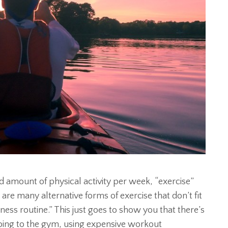
amount of physical activity per week, “exercise”
 are many alternative forms of exercise that don’t fit
tness routine.” This just goes to show you that there’s
going to the gym, using expensive workout