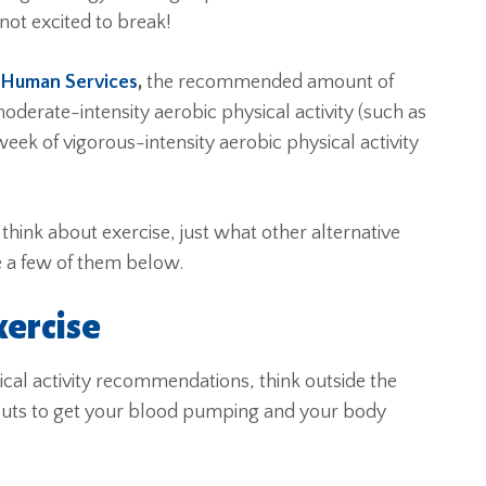
not excited to break!
 Human Services
,
the recommended amount of
oderate-intensity aerobic physical activity (such as
ek of vigorous-intensity aerobic physical activity
 think about exercise, just what other alternative
e a few of them below.
xercise
al activity recommendations, think outside the
outs to get your blood pumping and your body