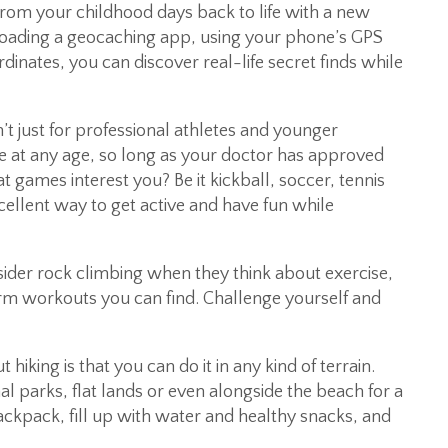
from your childhood days back to life with a new
oading a geocaching app, using your phone’s GPS
rdinates, you can discover real-life secret finds while
t just for professional athletes and younger
gue at any age, so long as your doctor has approved
at games interest you? Be it kickball, soccer, tennis
ellent way to get active and have fun while
ider rock climbing when they think about exercise,
arm workouts you can find. Challenge yourself and
hiking is that you can do it in any kind of terrain.
al parks, flat lands or even alongside the beach for a
ckpack, fill up with water and healthy snacks, and