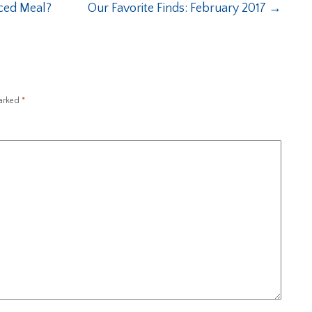
nced Meal?
Our Favorite Finds: February 2017
→
marked
*