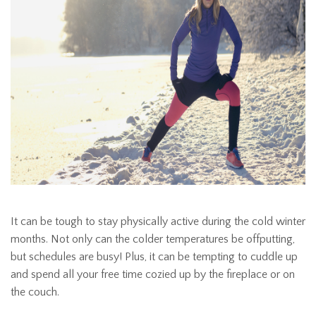
It can be tough to stay physically active during the cold winter
months. Not only can the colder temperatures be offputting,
but schedules are busy! Plus, it can be tempting to cuddle up
and spend all your free time cozied up by the fireplace or on
the couch.