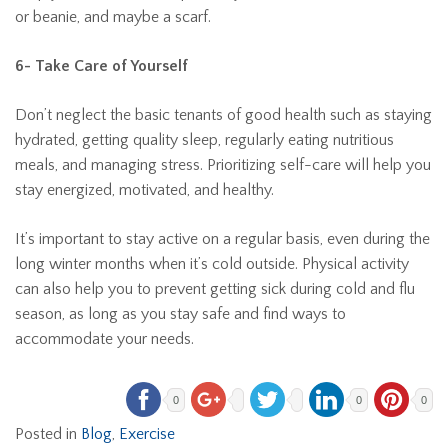
or beanie, and maybe a scarf.
6- Take Care of Yourself
Don’t neglect the basic tenants of good health such as staying
hydrated, getting quality sleep, regularly eating nutritious
meals, and managing stress. Prioritizing self-care will help you
stay energized, motivated, and healthy.
It’s important to stay active on a regular basis, even during the
long winter months when it’s cold outside. Physical activity
can also help you to prevent getting sick during cold and flu
season, as long as you stay safe and find ways to
accommodate your needs.
0
0
0
Posted in
Blog
,
Exercise