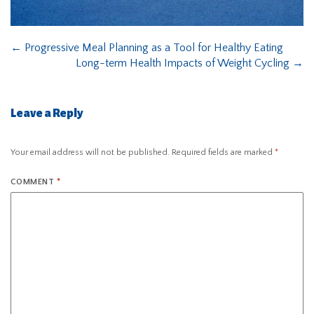
←
Progressive Meal Planning as a Tool for Healthy Eating
Long-term Health Impacts of Weight Cycling
→
Leave a Reply
Your email address will not be published.
Required fields are marked
*
COMMENT
*