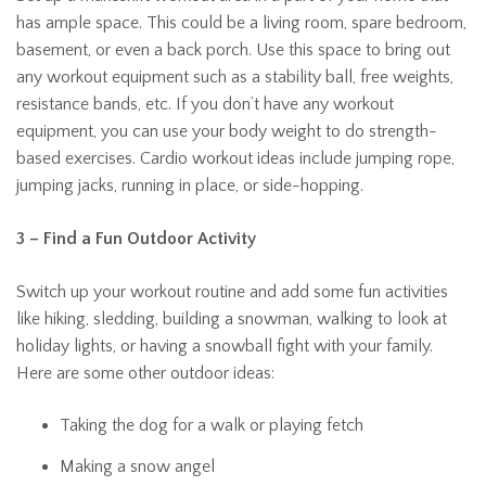
has ample space. This could be a living room, spare bedroom,
basement, or even a back porch. Use this space to bring out
any workout equipment such as a stability ball, free weights,
resistance bands, etc. If you don’t have any workout
equipment, you can use your body weight to do strength-
based exercises. Cardio workout ideas include jumping rope,
jumping jacks, running in place, or side-hopping.
3 – Find a Fun Outdoor Activity
Switch up your workout routine and add some fun activities
like hiking, sledding, building a snowman, walking to look at
holiday lights, or having a snowball fight with your family.
Here are some other outdoor ideas:
Taking the dog for a walk or playing fetch
Making a snow angel