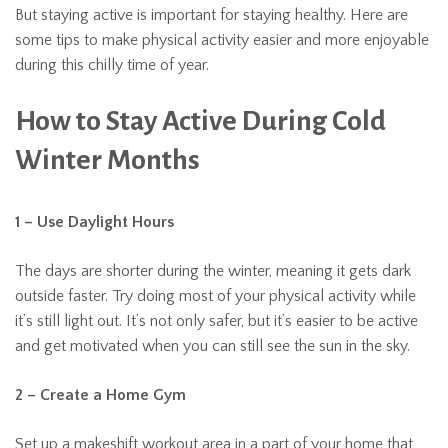
But staying active is important for staying healthy. Here are
some tips to make physical activity easier and more enjoyable
during this chilly time of year.
How to Stay Active During Cold
Winter Months
1 – Use Daylight Hours
The days are shorter during the winter, meaning it gets dark
outside faster. Try doing most of your physical activity while
it’s still light out. It’s not only safer, but it’s easier to be active
and get motivated when you can still see the sun in the sky.
2 – Create a Home Gym
Set up a makeshift workout area in a part of your home that