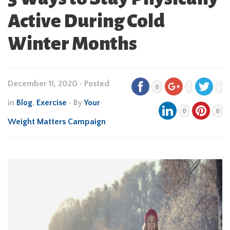
Active During Cold
Winter Months
December 11, 2020
•
Posted
0
in
Blog
,
Exercise
• By
Your
0
0
Weight Matters Campaign