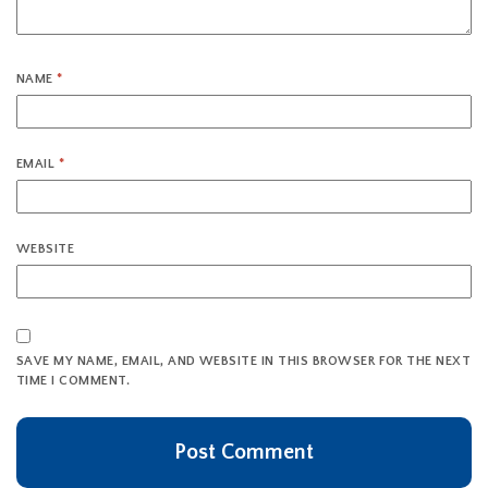
NAME
*
EMAIL
*
WEBSITE
SAVE MY NAME, EMAIL, AND WEBSITE IN THIS BROWSER FOR THE NEXT
TIME I COMMENT.