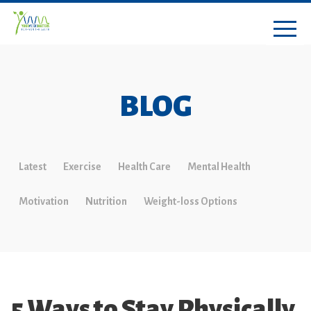
BLOG
Latest
Exercise
Health Care
Mental Health
Motivation
Nutrition
Weight-loss Options
5 Ways to Stay Physically