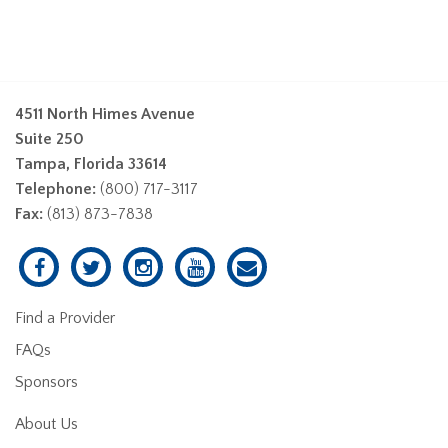
4511 North Himes Avenue
Suite 250
Tampa, Florida 33614
Telephone:
(800) 717-3117
Fax:
(813) 873-7838
Find a Provider
FAQs
Sponsors
About Us