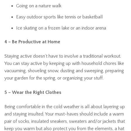
Going on a nature walk
Easy outdoor sports like tennis or basketball
Ice skating on a frozen lake or an indoor arena
4 – Be Productive at Home
Staying active doesn’t have to involve a traditional workout.
You can stay active by keeping up with household chores like
vacuuming, shoveling snow, dusting and sweeping, preparing
your garden for the spring, or organizing your stuff.
5 – Wear the Right Clothes
Being comfortable in the cold weather is all about layering up
and staying insulted. Your must-haves should include a warm
pair of socks, insulated sneakers, sweaters and/or jackets that
keep you warm but also protect you from the elements, a hat