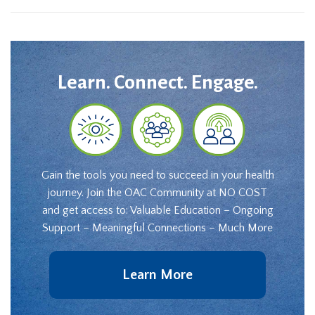
Learn. Connect. Engage.
Gain the tools you need to succeed in your health
journey. Join the OAC Community at NO COST
and get access to: Valuable Education – Ongoing
Support – Meaningful Connections – Much More
Learn More