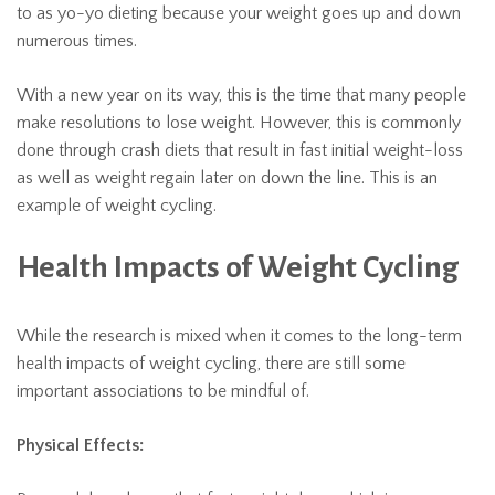
to as yo-yo dieting because your weight goes up and down
numerous times.
With a new year on its way, this is the time that many people
make resolutions to lose weight. However, this is commonly
done through crash diets that result in fast initial weight-loss
as well as weight regain later on down the line. This is an
example of weight cycling.
Health Impacts of Weight Cycling
While the research is mixed when it comes to the long-term
health impacts of weight cycling, there are still some
important associations to be mindful of.
Physical Effects: