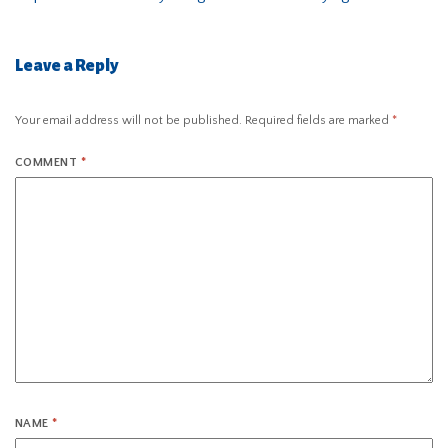
Leave a Reply
Your email address will not be published.
Required fields are marked
*
COMMENT
*
NAME
*