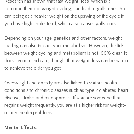
Research has shown that fast weight-loss, which is a
common theme in weight cycling, can lead to gallstones. So
can being at a heavier weight on the upswing of the cycle if
you have high cholesterol, which also causes gallstones.
Depending on your age, genetics and other factors, weight
cycling can also impact your metabolism. However, the link
between weight cycling and metabolism is not 100% clear. It
does seem to indicate, though, that weight-loss can be harder
to achieve the older you get.
Overweight and obesity are also linked to various health
conditions and chronic diseases such as type 2 diabetes, heart
disease, stroke, and osteoporosis. If you are someone that
regains weight frequently, you are at a higher risk for weight-
related health problems.
Mental Effects: