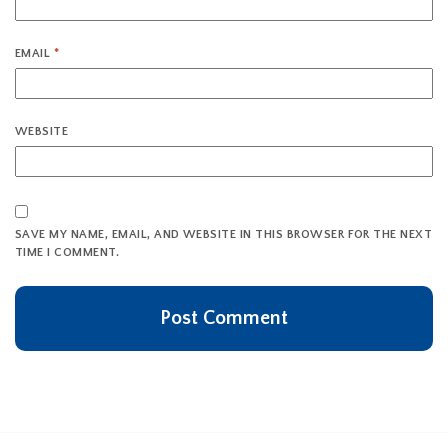
EMAIL
*
WEBSITE
SAVE MY NAME, EMAIL, AND WEBSITE IN THIS BROWSER FOR THE NEXT
TIME I COMMENT.