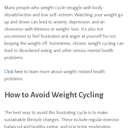
Many people who weight cycle struggle with body
dissatisfaction and low self-esteem. Watching your weight go
up and down can lead to anxiety, depression, and an
obsession with thinness or weight-loss. It’s also not
uncommon to feel frustration and anger at yourself for not
keeping the weight off. Sometimes, chronic weight cycling can
lead to disordered eating and other serious mental health
problems.
Click here
to learn more about weight-related health
problems.
How to Avoid Weight Cycling
The best way to avoid this frustrating cycle is to make
sustainable lifestyle changes. These include regular exercise,
balanced and healthy eating, and practicing moderation