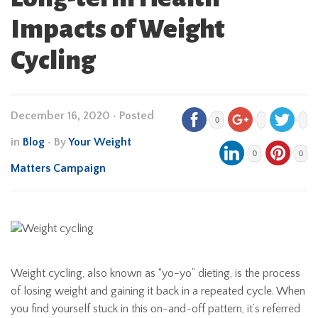
Impacts of Weight
Cycling
December 16, 2020
•
Posted
0
in
Blog
• By
Your Weight
0
0
Matters Campaign
Weight cycling, also known as “yo-yo” dieting, is the process
of losing weight and gaining it back in a repeated cycle. When
you find yourself stuck in this on-and-off pattern, it’s referred