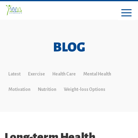
BLOG
Latest
Exercise
Health Care
Mental Health
Motivation
Nutrition
Weight-loss Options
Long-term Health