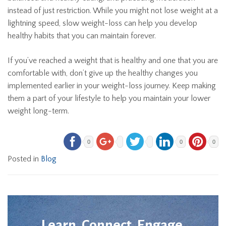
instead of just restriction. While you might not lose weight at a
lightning speed, slow weight-loss can help you develop
healthy habits that you can maintain forever.
If you’ve reached a weight that is healthy and one that you are
comfortable with, don’t give up the healthy changes you
implemented earlier in your weight-loss journey. Keep making
them a part of your lifestyle to help you maintain your lower
weight long-term.
0
0
0
Posted in
Blog
Learn. Connect. Engage.