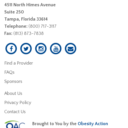
4511 North Himes Avenue
Suite 250
Tampa, Florida 33614
Telephone:
(800) 717-3117
Fax:
(813) 873-7838
Find a Provider
FAQs
Sponsors
About Us
Privacy Policy
Contact Us
Brought to You by the
Obesity Action