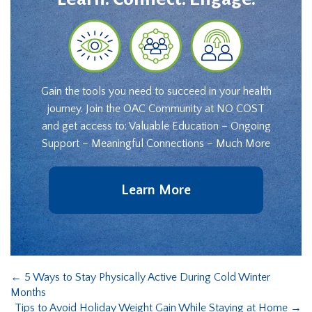
Gain the tools you need to succeed in your health
journey. Join the OAC Community at NO COST
and get access to: Valuable Education – Ongoing
Support – Meaningful Connections – Much More
Learn More
←
5 Ways to Stay Physically Active During Cold Winter
Months
Tips to Avoid Holiday Weight Gain While Staying at Home
→