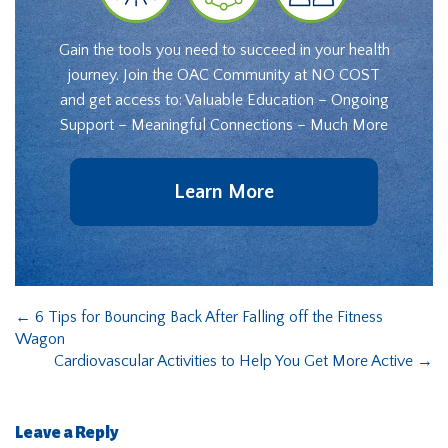
Gain the tools you need to succeed in your health
journey. Join the OAC Community at NO COST
and get access to: Valuable Education – Ongoing
Support – Meaningful Connections – Much More
Learn More
←
6 Tips for Bouncing Back After Falling off the Fitness
Wagon
Cardiovascular Activities to Help You Get More Active
→
Leave a Reply