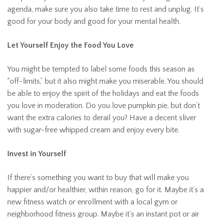
agenda, make sure you also take time to rest and unplug. It’s
good for your body and good for your mental health.
Let Yourself Enjoy the Food You Love
You might be tempted to label some foods this season as
“off-limits,” but it also might make you miserable. You should
be able to enjoy the spirit of the holidays and eat the foods
you love in moderation. Do you love pumpkin pie, but don’t
want the extra calories to derail you? Have a decent sliver
with sugar-free whipped cream and enjoy every bite.
Invest in Yourself
If there’s something you want to buy that will make you
happier and/or healthier, within reason, go for it. Maybe it’s a
new fitness watch or enrollment with a local gym or
neighborhood fitness group. Maybe it’s an instant pot or air