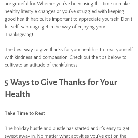
are grateful for. Whether you’ve been using this time to make
healthy lifestyle changes or you’ve struggled with keeping
good health habits, it’s important to appreciate yourself. Don’t
let self-sabotage get in the way of enjoying your
Thanksgiving!
The best way to give thanks for your health is to treat yourself
with kindness and compassion. Check out the tips below to
cultivate an attitude of thankfulness.
5 Ways to Give Thanks for Your
Health
Take Time to Rest
The holiday hustle and bustle has started and it’s easy to get
swept away in. No matter what activities you’ve got on the