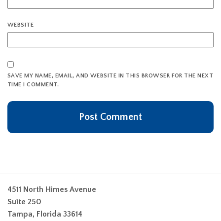
WEBSITE
SAVE MY NAME, EMAIL, AND WEBSITE IN THIS BROWSER FOR THE NEXT
TIME I COMMENT.
4511 North Himes Avenue
Suite 250
Tampa, Florida 33614