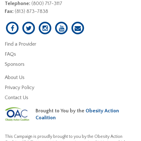
Telephone:
(800) 717-3117
Fax:
(813) 873-7838
Find a Provider
FAQs
Sponsors
About Us
Privacy Policy
Contact Us
Brought to You by the
Obesity Action
Coalition
This Campaign is proudly brought to you by the Obesity Action