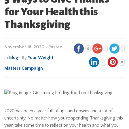
for Your Health this
Thanksgiving
November 16, 2020
•
Posted
0
in
Blog
• By
Your Weight
0
0
Matters Campaign
2020 has been a year full of ups and downs and a lot of
uncertainty. No matter how you’re spending Thanksgiving this
year, take some time to reflect on your health and what you