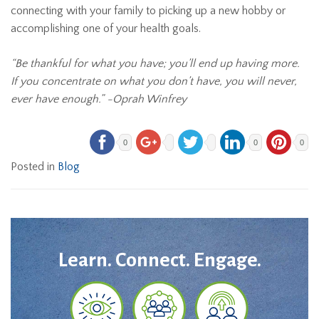
connecting with your family to picking up a new hobby or
accomplishing one of your health goals.
“Be thankful for what you have; you’ll end up having more.
If you concentrate on what you don’t have, you will never,
ever have enough.” -Oprah Winfrey
0
0
0
Posted in
Blog
Learn. Connect. Engage.