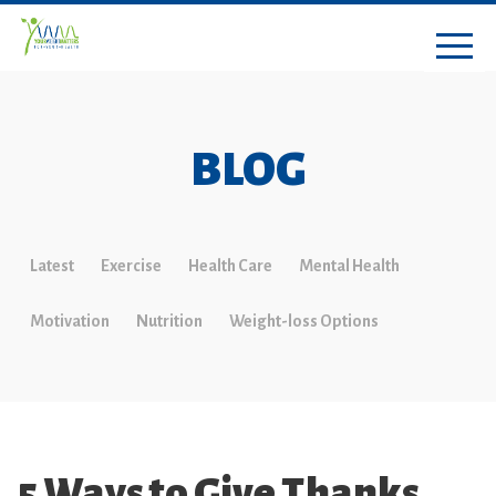
BLOG
Latest
Exercise
Health Care
Mental Health
Motivation
Nutrition
Weight-loss Options
5 Ways to Give Thanks