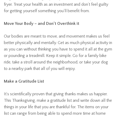
fryer. Treat your health as an investment and don’t feel guilty
for getting yourself something you’ll benefit from.
Move Your Body – and Don’t Overthink it
Our bodies are meant to move, and movement makes us feel
better physically and mentally. Get as much physical activity in
as you can without thinking you have to spend it all at the gym
or pounding a treadmill. Keep it simple. Go for a family bike
ride, take a stroll around the neighborhood, or take your dog
to a nearby park that all of you will enjoy.
Make a Gratitude List
It’s scientifically proven that giving thanks makes us happier.
This Thanksgiving, make a gratitude list and write down all the
things in your life that you are thankful for. The items on your
list can range from being able to spend more time at home