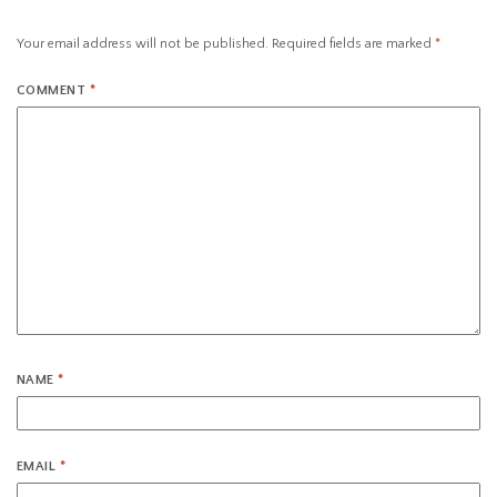
Your email address will not be published.
Required fields are marked
*
COMMENT
*
NAME
*
EMAIL
*