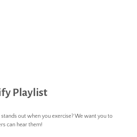
y Playlist
t stands out when you exercise? We want you to
ers can hear them!