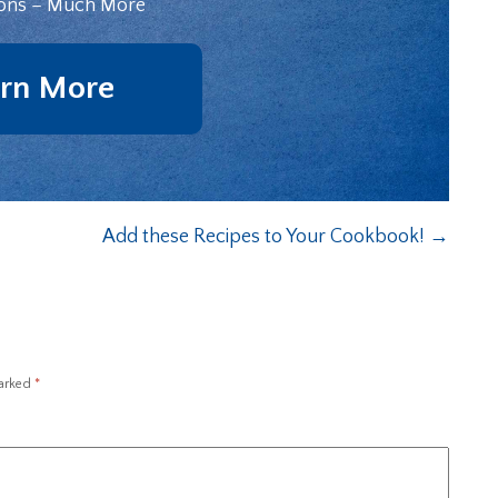
ons – Much More
rn More
Add these Recipes to Your Cookbook!
→
marked
*