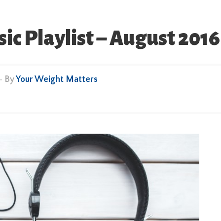
 Playlist – August 2016
• By
Your Weight Matters