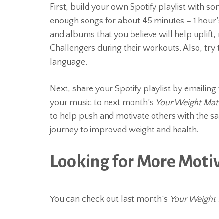
First, build your own Spotify playlist with so
enough songs for about 45 minutes – 1 hour’s 
and albums that you believe will help uplif
Challengers during their workouts. Also, try t
language.
Next, share your Spotify playlist by emailing 
your music to next month’s
Your Weight Mat
to help push and motivate others with the s
journey to improved weight and health.
Looking for More Moti
You can check out last month’s
Your Weight 