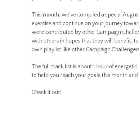
This month, we’ve compiled a special August S
exercise and continue on your journey toward
were contributed by other Campaign Challen
with others in hopes that they will benefit, to
own playlist like other Campaign Challengers
The full track list is about 1 hour of energetic
to help you reach your goals this month and 
Check it out: