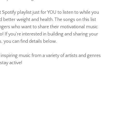
potify playlist just for YOU to listen to while you
 better weight and health. The songs on this list
gers who want to share their motivational music
o! If you’re interested in building and sharing your
, you can find details below.
, inspiring music from a variety of artists and genres
stay active!