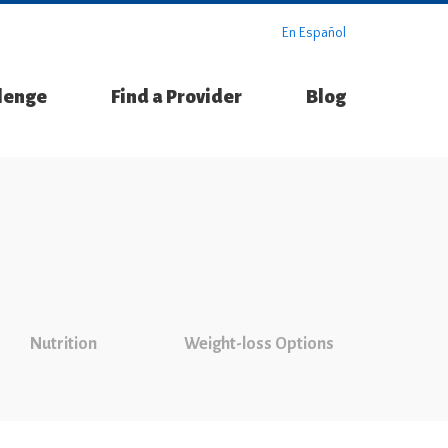
En Español
llenge
Find a Provider
Blog
Nutrition
Weight-loss Options