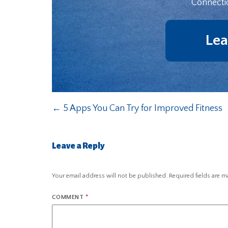
Connecti
Lea
←
5 Apps You Can Try for Improved Fitness
Leave a Reply
Your email address will not be published.
Required fields are 
COMMENT
*