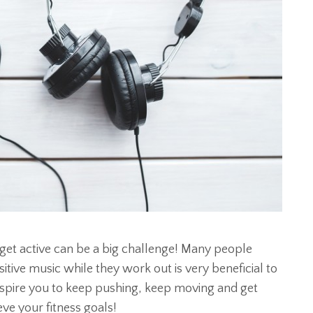
get active can be a big challenge! Many people
itive music while they work out is very beneficial to
inspire you to keep pushing, keep moving and get
ve your fitness goals!