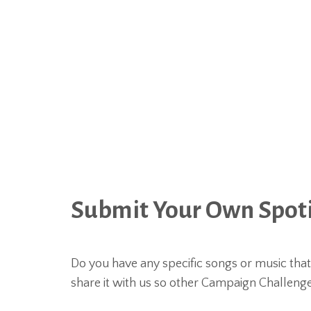
Submit Your Own Spotif
Do you have any specific songs or music tha
share it with us so other Campaign Challeng