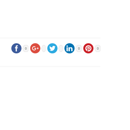
0
0
0