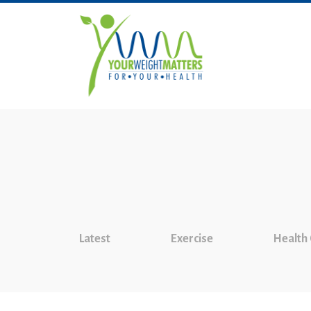
Latest
Exercise
Health