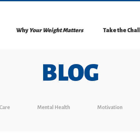
Why
Your Weight Matters
Take the Cha
BLOG
 Care
Mental Health
Motivation