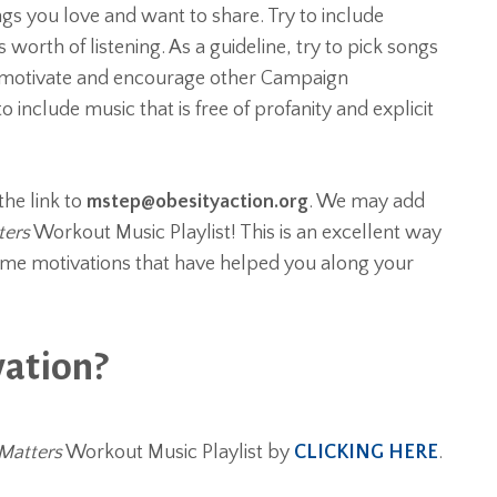
ngs you love and want to share. Try to include
worth of listening. As a guideline, try to pick songs
t, motivate and encourage other Campaign
o include music that is free of profanity and explicit
the link to
mstep@obesityaction.org
. We may add
ters
Workout Music Playlist! This is an excellent way
ame motivations that have helped you along your
vation?
Matters
Workout Music Playlist by
CLICKING HERE
.