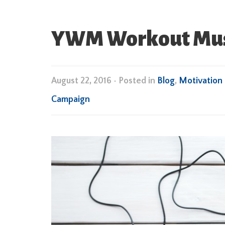
YWM Workout Music
August 22, 2016
•
Posted in
Blog
,
Motivation
Campaign