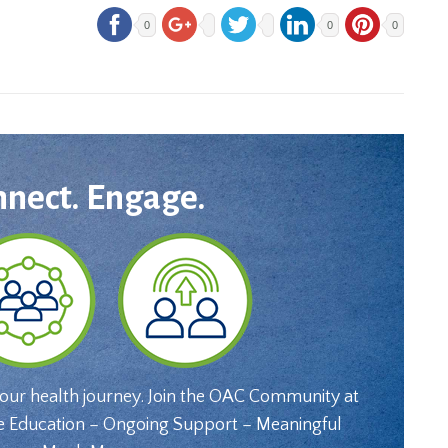
0
0
0
nnect. Engage.
your health journey. Join the OAC Community at
e Education – Ongoing Support – Meaningful