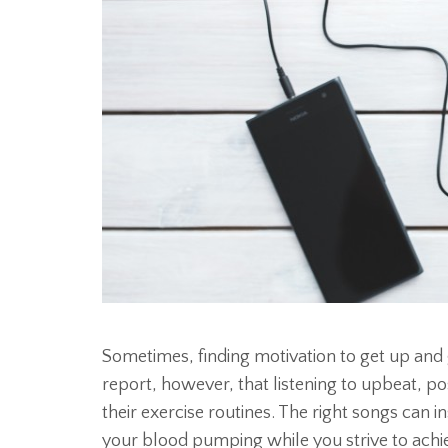
Sometimes, finding motivation to get up and 
report, however, that listening to upbeat, pos
their exercise routines. The right songs can 
your blood pumping while you strive to achie