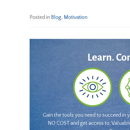
Posted in
Blog
,
Motivation
Learn. Co
Gain the tools you need to succeed in 
NO COST and get access to: Valuabl