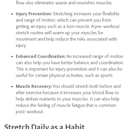
flow also eliminates waste and nourishes muscles.
Injury Prevention:
Stretching increases your flexibility
and range of motion, which can prevent you from
getting an injury such as a torn muscle. A pre-workout
stretch routine will warm up your muscles for
movement and help reduce the risks associated with
injury.
Enhanced Coordination:
An increased range of motion
can also help you have better balance and coordination.
This is important for injury prevention and it can also be
useful for certain physical activities, such as sports.
Muscle Recovery:
You should stretch both before and
after exercise because it increases your blood flow to
help deliver nutrients to your muscles. It can also help
reduce the feeling of muscle fatigue that is common
post-workout.
Stretch Daily as a Habit