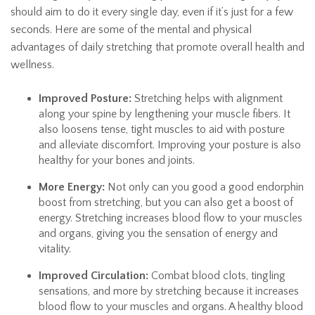
should aim to do it every single day, even if it’s just for a few
seconds. Here are some of the mental and physical
advantages of daily stretching that promote overall health and
wellness.
Improved Posture:
Stretching helps with alignment
along your spine by lengthening your muscle fibers. It
also loosens tense, tight muscles to aid with posture
and alleviate discomfort. Improving your posture is also
healthy for your bones and joints.
More Energy:
Not only can you good a good endorphin
boost from stretching, but you can also get a boost of
energy. Stretching increases blood flow to your muscles
and organs, giving you the sensation of energy and
vitality.
Improved Circulation:
Combat blood clots, tingling
sensations, and more by stretching because it increases
blood flow to your muscles and organs. A healthy blood