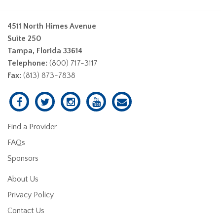
4511 North Himes Avenue
Suite 250
Tampa, Florida 33614
Telephone:
(800) 717-3117
Fax:
(813) 873-7838
Find a Provider
FAQs
Sponsors
About Us
Privacy Policy
Contact Us