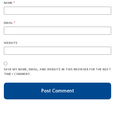
NAME
*
EMAIL
*
WEBSITE
SAVE MY NAME, EMAIL, AND WEBSITE IN THIS BROWSER FOR THE NEXT
TIME I COMMENT.