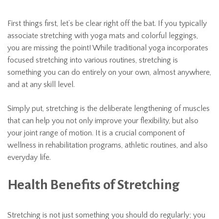
First things first, let’s be clear right off the bat. If you typically
associate stretching with yoga mats and colorful leggings,
you are missing the point! While traditional yoga incorporates
focused stretching into various routines, stretching is
something you can do entirely on your own, almost anywhere,
and at any skill level.
Simply put, stretching is the deliberate lengthening of muscles
that can help you not only improve your flexibility, but also
your joint range of motion. It is a crucial component of
wellness in rehabilitation programs, athletic routines, and also
everyday life.
Health Benefits of Stretching
Stretching is not just something you should do regularly; you