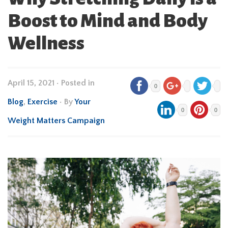
Boost to Mind and Body
Wellness
April 15, 2021
•
Posted in
0
Blog
,
Exercise
• By
Your
0
0
Weight Matters Campaign