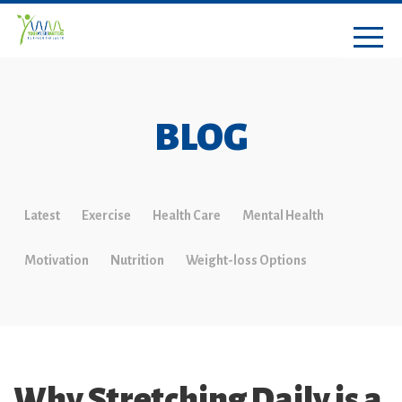
BLOG
Latest
Exercise
Health Care
Mental Health
Motivation
Nutrition
Weight-loss Options
Why Stretching Daily is a