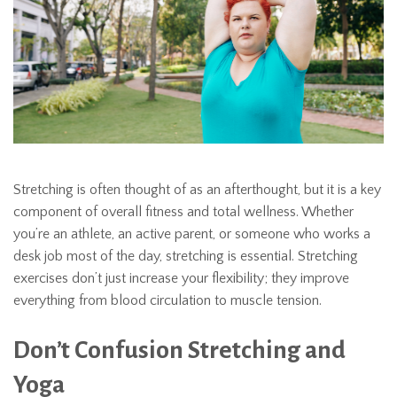
Stretching is often thought of as an afterthought, but it is a key
component of overall fitness and total wellness. Whether
you’re an athlete, an active parent, or someone who works a
desk job most of the day, stretching is essential. Stretching
exercises don’t just increase your flexibility; they improve
everything from blood circulation to muscle tension.
Don’t Confusion Stretching and
Yoga