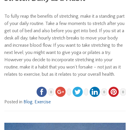
To fully reap the benefits of stretching, make it a standing part
of your daily routine. Take a few moments to stretch after you
get out of bed and also before you get into bed. If you sit at a
desk all day, take hourly stretch breaks to move your body
and increase blood flow. If you want to take stretching to the
next level, you might want to give yoga or pilates a try.
However you decide to incorporate stretching into your
routine, make it a habit that you won’t forsake – not just as it
relates to exercise, but as it relates to your overall health.
0
0
0
Posted in
Blog
,
Exercise