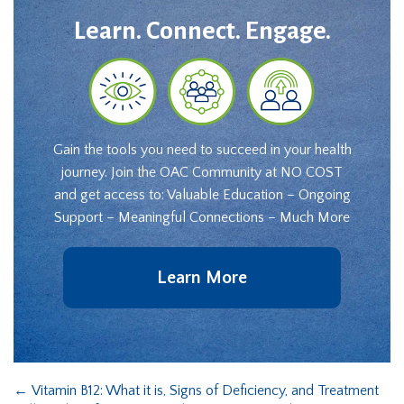
Learn. Connect. Engage.
Gain the tools you need to succeed in your health
journey. Join the OAC Community at NO COST
and get access to: Valuable Education – Ongoing
Support – Meaningful Connections – Much More
Learn More
←
Vitamin B12: What it is, Signs of Deficiency, and Treatment