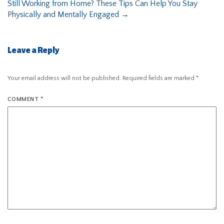
Still Working from Home? These Tips Can Help You Stay
Physically and Mentally Engaged
→
Leave a Reply
Your email address will not be published.
Required fields are marked
*
COMMENT
*