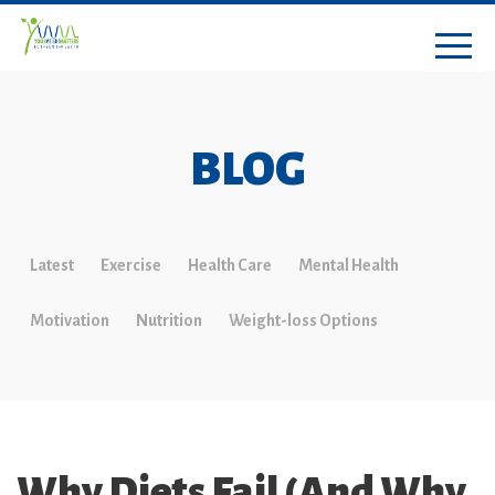
BLOG
Latest
Exercise
Health Care
Mental Health
Motivation
Nutrition
Weight-loss Options
Why Diets Fail (And Why