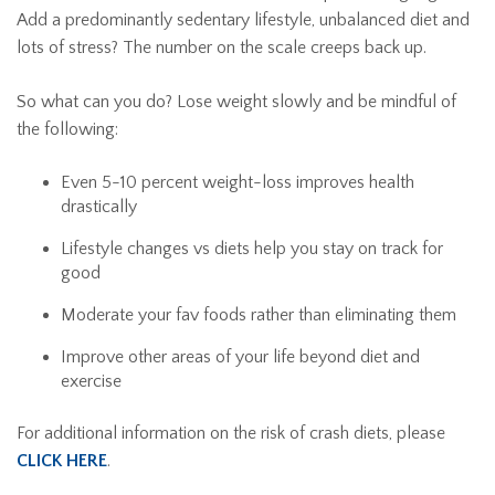
Add a predominantly sedentary lifestyle, unbalanced diet and
lots of stress? The number on the scale creeps back up.
So what can you do? Lose weight slowly and be mindful of
the following:
Even 5-10 percent weight-loss improves health
drastically
Lifestyle changes vs diets help you stay on track for
good
Moderate your fav foods rather than eliminating them
Improve other areas of your life beyond diet and
exercise
For additional information on the risk of crash diets, please
CLICK HERE
.