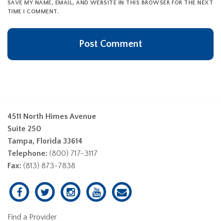
SAVE MY NAME, EMAIL, AND WEBSITE IN THIS BROWSER FOR THE NEXT
TIME I COMMENT.
4511 North Himes Avenue
Suite 250
Tampa, Florida 33614
Telephone:
(800) 717-3117
Fax:
(813) 873-7838
Find a Provider