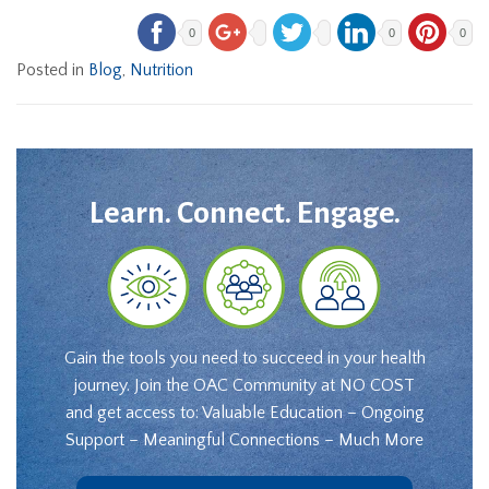
0
0
0
Posted in
Blog
,
Nutrition
Learn. Connect. Engage.
Gain the tools you need to succeed in your health
journey. Join the OAC Community at NO COST
and get access to: Valuable Education – Ongoing
Support – Meaningful Connections – Much More