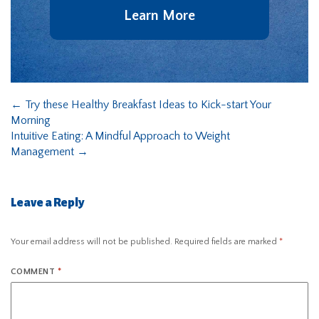
Learn More
←
Try these Healthy Breakfast Ideas to Kick-start Your
Morning
Intuitive Eating: A Mindful Approach to Weight
Management
→
Leave a Reply
Your email address will not be published.
Required fields are marked
*
COMMENT
*