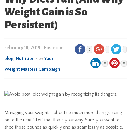
Weight Gain is So
Persistent)
February 18, 2019
•
Posted in
0
Blog
,
Nutrition
• By
Your
0
0
Weight Matters Campaign
Managing your weight is about so much more than grasping
on to the next “diet” that floats your way. Sure, you want to
shed those pounds as quickly and as seamlessly as possible.