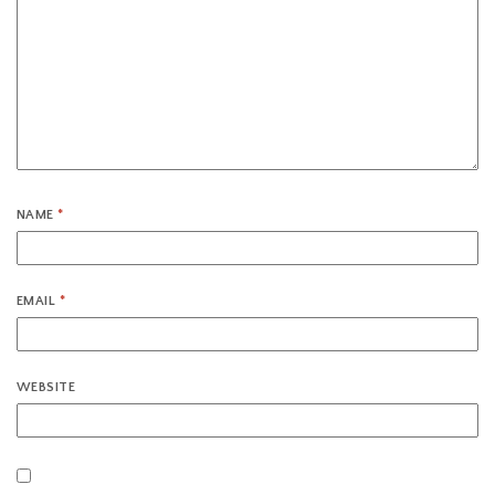
NAME
*
EMAIL
*
WEBSITE