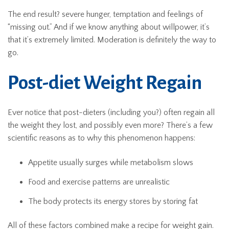
The end result? severe hunger, temptation and feelings of
“missing out.” And if we know anything about willpower, it’s
that it’s extremely limited. Moderation is definitely the way to
go.
Post-diet Weight Regain
Ever notice that post-dieters (including you?) often regain all
the weight they lost, and possibly even more? There’s a few
scientific reasons as to why this phenomenon happens:
Appetite usually surges while metabolism slows
Food and exercise patterns are unrealistic
The body protects its energy stores by storing fat
All of these factors combined make a recipe for weight gain.