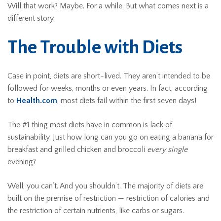
Will that work? Maybe. For a while. But what comes next is a
different story.
The Trouble with Diets
Case in point, diets are short-lived. They aren’t intended to be
followed for weeks, months or even years. In fact, according
to
Health.com
, most diets fail within the first seven days!
The #1 thing most diets have in common is lack of
sustainability. Just how long can you go on eating a banana for
breakfast and grilled chicken and broccoli
every single
evening?
Well, you can’t. And you shouldn’t. The majority of diets are
built on the premise of restriction — restriction of calories and
the restriction of certain nutrients, like carbs or sugars.