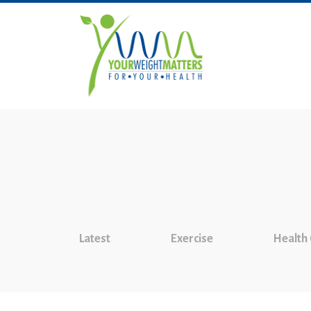
Latest
Exercise
Health