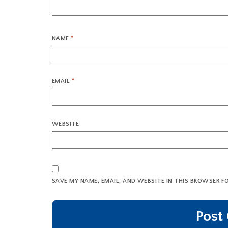
NAME
*
EMAIL
*
WEBSITE
SAVE MY NAME, EMAIL, AND WEBSITE IN THIS BROWSER F