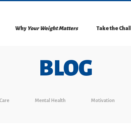
Why
Your Weight Matters
Take the Cha
BLOG
 Care
Mental Health
Motivation