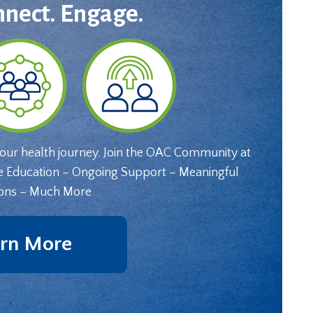
nnect. Engage.
your health journey. Join the OAC Community at
e Education – Ongoing Support – Meaningful
ons – Much More
rn More