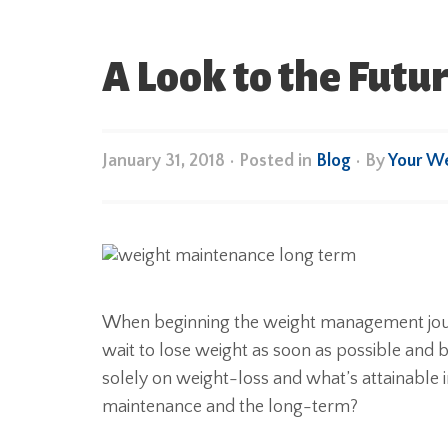
A Look to the Fut
January 31, 2018
•
Posted in
Blog
• By
Your W
When beginning the weight management journe
wait to lose weight as soon as possible and b
solely on weight-loss and what’s attainable 
maintenance and the long-term?