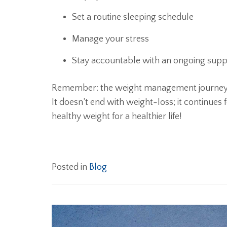
Set a routine sleeping schedule
Manage your stress
Stay accountable with an ongoing sup
Remember: the weight management journey is
It doesn’t end with weight-loss; it continues
healthy weight for a healthier life!
Posted in
Blog