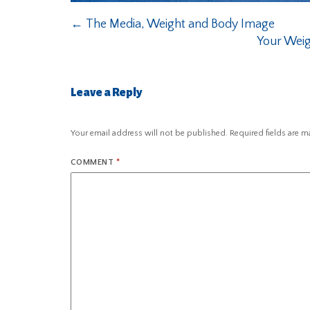
←
The Media, Weight and Body Image
Your Weig
Leave a Reply
Your email address will not be published.
Required fields are 
COMMENT
*