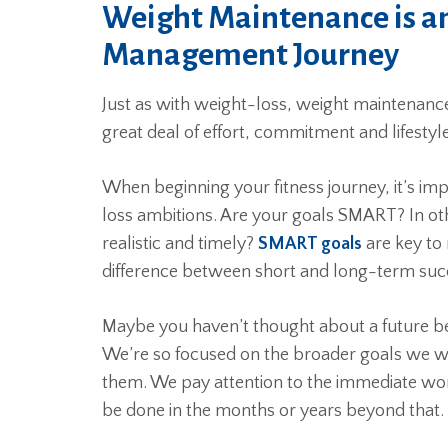
Weight Maintenance is an
Management Journey
Just as with weight-loss, weight maintenance i
great deal of effort, commitment and lifestyl
When beginning your fitness journey, it’s im
loss ambitions. Are your goals SMART? In oth
realistic and timely?
SMART goals
are key to
difference between short and long-term suc
Maybe you haven’t thought about a future be
We’re so focused on the broader goals we w
them. We pay attention to the immediate wor
be done in the months or years beyond that.