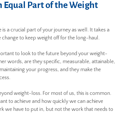
 Equal Part of the Weight
s a crucial part of your journey as well. It takes a
e change to keep weight off for the long-haul.
portant to look to the future beyond your weight-
er words, are they specific, measurable, attainable,
 maintaining your progress, and they make the
cess.
yond weight-loss. For most of us, this is common.
ant to achieve and how quickly we can achieve
k we have to put in, but not the work that needs to