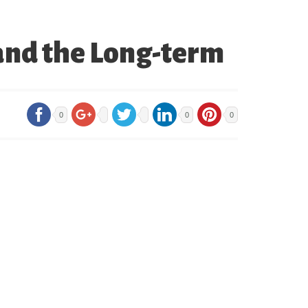
and the Long-term
0
0
0