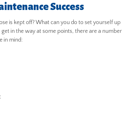
aintenance Success
se is kept off? What can you do to set yourself up
s get in the way at some points, there are a number
e in mind:
t