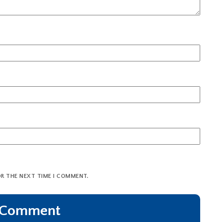
OR THE NEXT TIME I COMMENT.