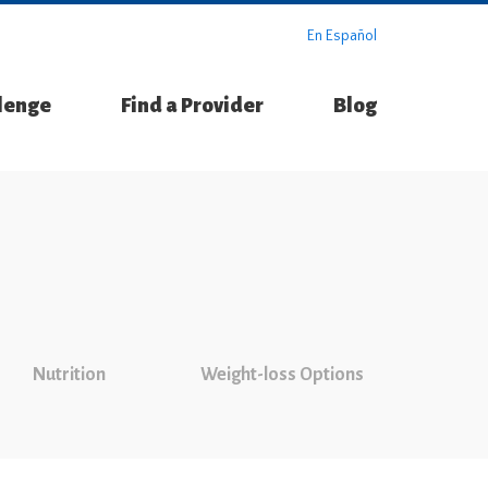
En Español
llenge
Find a Provider
Blog
Nutrition
Weight-loss Options