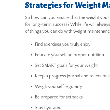
Strategies for Weight M
So how can you ensure that the weight you lo
for long-term success? While life will alway
of things you can do with weight maintenanc
Find exercises you truly enjoy
Educate yourself on proper nutrition
Set SMART goals for your weight
Keep a progress journal and reflect on i
Weigh yourself regularly
Be prepared for setbacks
Stay hydrated