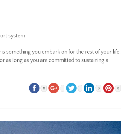
port system
 something you embark on for the rest of your life.
 for as long as you are committed to sustaining a
0
0
0