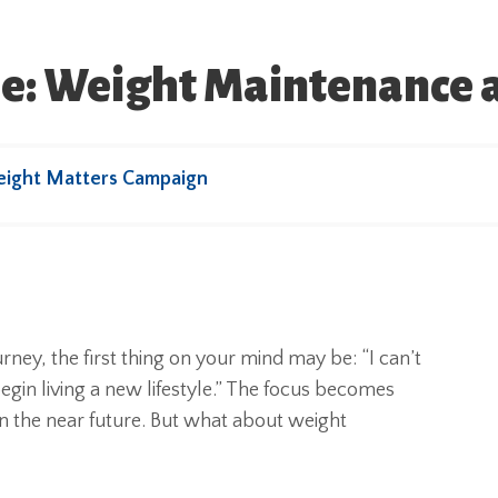
ure: Weight Maintenance 
eight Matters Campaign
y, the first thing on your mind may be: “I can’t
egin living a new lifestyle.” The focus becomes
in the near future. But what about weight