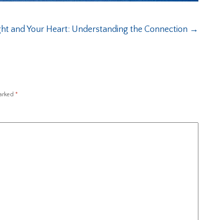
ht and Your Heart: Understanding the Connection
→
marked
*