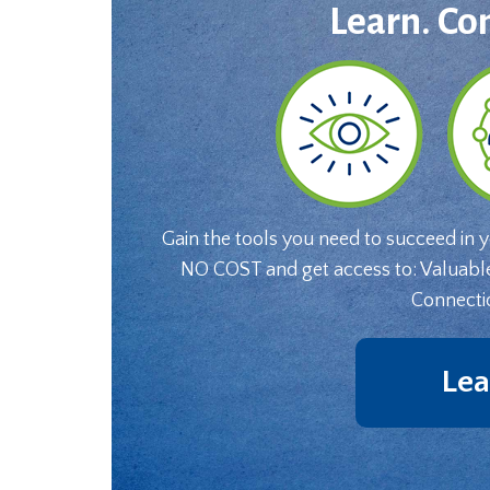
Learn. Co
Gain the tools you need to succeed in 
NO COST and get access to: Valuabl
Connecti
Lea