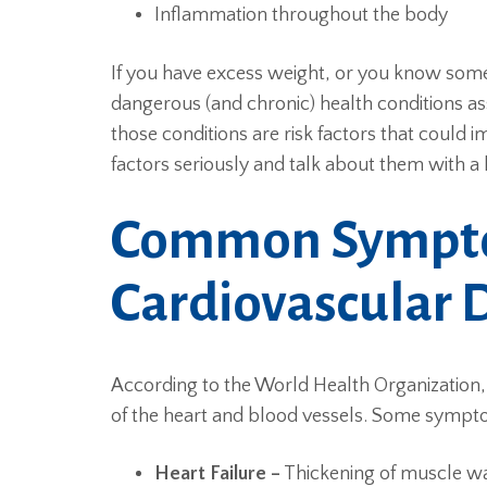
Inflammation throughout the body
If you have excess weight, or you know some
dangerous (and chronic) health conditions a
those conditions are risk factors that could i
factors seriously and talk about them with a 
Common Sympt
Cardiovascular 
According to the World Health Organization, 
of the heart and blood vessels. Some sympt
Heart Failure –
Thickening of muscle w