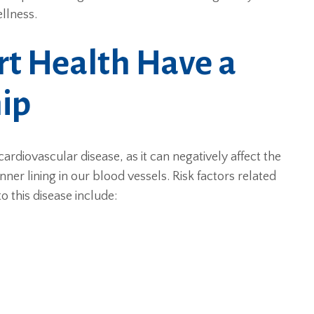
llness.
t Health Have a
hip
cardiovascular disease, as it can negatively affect the
nner lining in our blood vessels. Risk factors related
 this disease include: