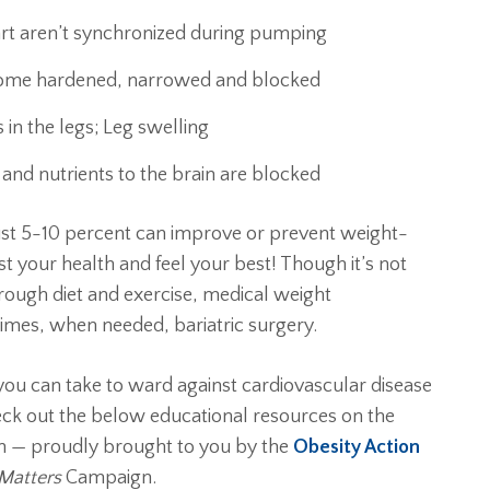
rt aren’t synchronized during pumping
come hardened, narrowed and blocked
 in the legs; Leg swelling
and nutrients to the brain are blocked
ust 5-10 percent can improve or prevent weight-
st your health and feel your best! Though it’s not
rough diet and exercise, medical weight
es, when needed, bariatric surgery.
 you can take to ward against cardiovascular disease
eck out the below educational resources on the
th — proudly brought to you by the
Obesity Action
Matters
Campaign.