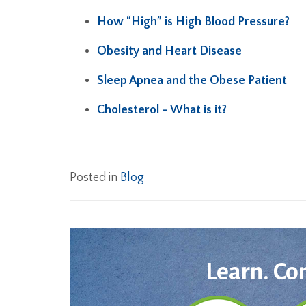
How “High” is High Blood Pressure?
Obesity and Heart Disease
Sleep Apnea and the Obese Patient
Cholesterol – What is it?
Posted in
Blog
Learn. Co