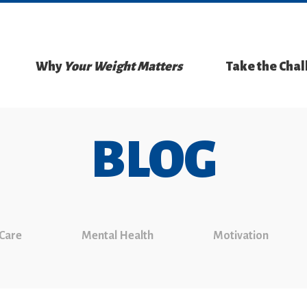
Why
Your Weight Matters
Take the Cha
BLOG
 Care
Mental Health
Motivation