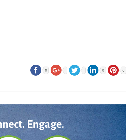
0
0
0
nnect. Engage.