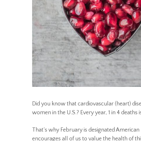
Did you know that cardiovascular (heart) dise
women in the U.S.? Every year, 1 in 4 deaths 
That’s why February is designated American 
encourages all of us to value the health of th