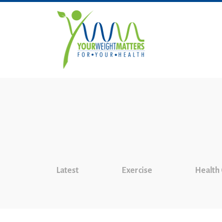
Latest
Exercise
Health