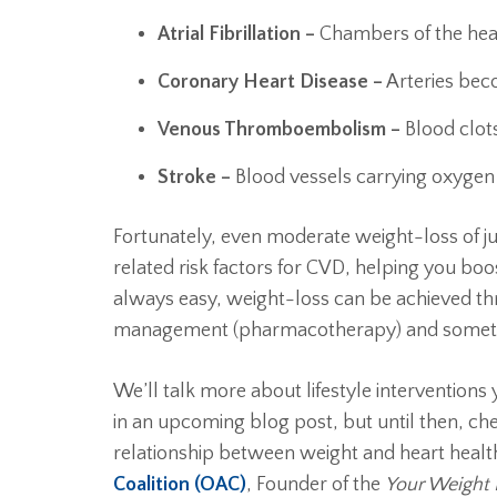
Atrial Fibrillation –
Chambers of the hea
Coronary Heart Disease –
Arteries be
Venous Thromboembolism –
Blood clots
Stroke –
Blood vessels carrying oxygen 
Fortunately, even moderate weight-loss of j
related risk factors for CVD, helping you boo
always easy, weight-loss can be achieved th
management (pharmacotherapy) and sometim
We’ll talk more about lifestyle interventions
in an upcoming blog post, but until then, ch
relationship between weight and heart heal
Coalition (OAC)
, Founder of the
Your Weight 