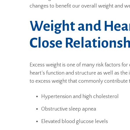
changes to benefit our overall weight and we
Weight and Hear
Close Relations
Excess weight is one of many risk factors for 
heart’s function and structure as well as the i
to excess weight that commonly contribute to
Hypertension and high cholesterol
Obstructive sleep apnea
Elevated blood glucose levels