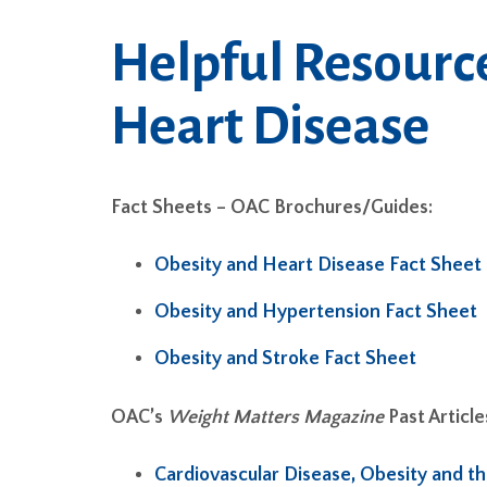
Helpful Resourc
Heart Disease
Fact Sheets – OAC Brochures/Guides:
Obesity and Heart Disease Fact Sheet
Obesity and Hypertension Fact Sheet
Obesity and Stroke Fact Sheet
OAC’s
Weight Matters Magazine
Past Article
Cardiovascular Disease, Obesity and t