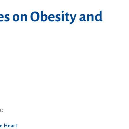
es on Obesity and
s:
he Heart