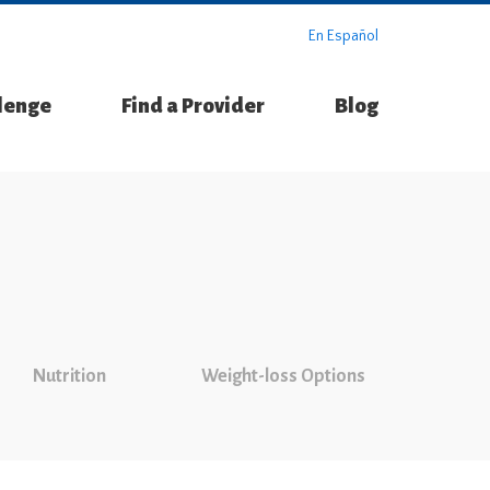
En Español
llenge
Find a Provider
Blog
Nutrition
Weight-loss Options