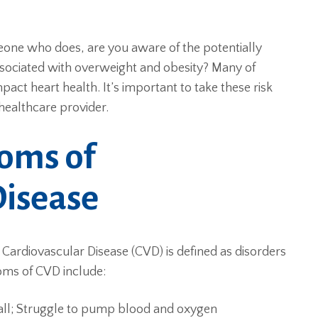
one who does, are you aware of the potentially
ssociated with overweight and obesity? Many of
mpact heart health. It’s important to take these risk
healthcare provider.
oms of
Disease
Cardiovascular Disease (CVD) is defined as disorders
oms of CVD include:
all; Struggle to pump blood and oxygen