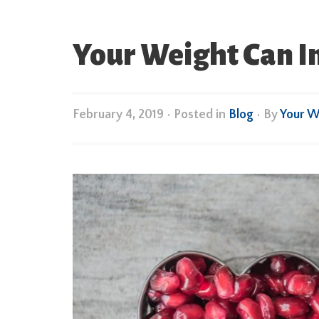
Your Weight Can I
February 4, 2019
•
Posted in
Blog
• By
Your W