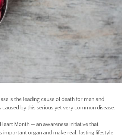
ase is the leading cause of death for men and
is caused by this serious yet very common disease.
Heart Month — an awareness initiative that
is important organ and make real, lasting lifestyle