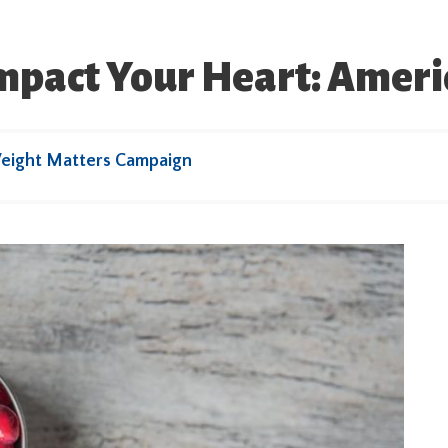
mpact Your Heart: Amer
eight Matters Campaign