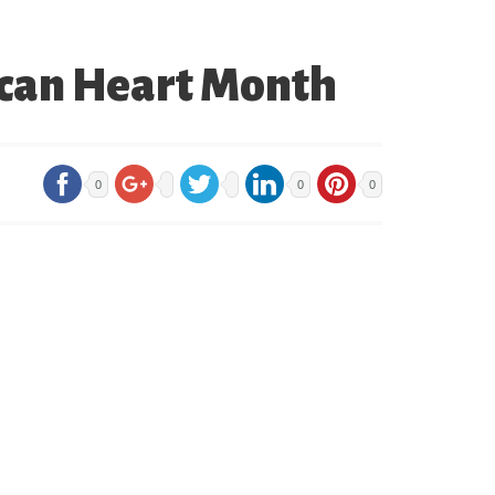
ican Heart Month
0
0
0