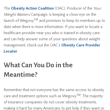
The
Obesity Action Coalition
(OAC), Producer of the
Your
Weight Matters
Campaign, is keeping a close eye on the
TM
launch of Wegovy
and promises to keep its members up to
date when there is more information. If you want to locate a
healthcare provider near you who is trained in obesity care
and can help answer some of your questions about weight
management, check out the OAC’s
Obesity Care Provider
Locator
.
What Can You Do in the
Meantime?
Remember that not everyone has the same access to obesity
TM
care and treatment options such as Wegovy
. The majority
of insurance companies do not cover obesity treatments,
making it hard for many Americans to get help if they want or