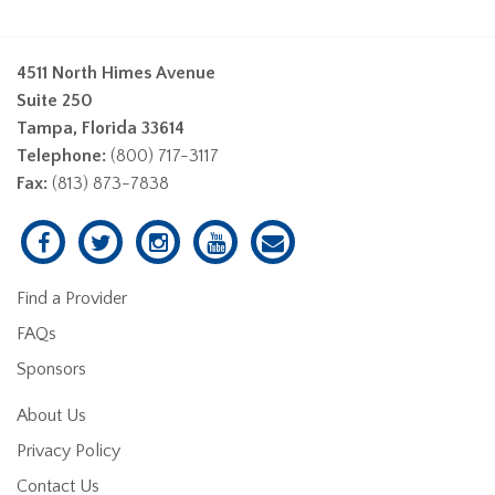
4511 North Himes Avenue
Suite 250
Tampa, Florida 33614
Telephone:
(800) 717-3117
Fax:
(813) 873-7838
Find a Provider
FAQs
Sponsors
About Us
Privacy Policy
Contact Us