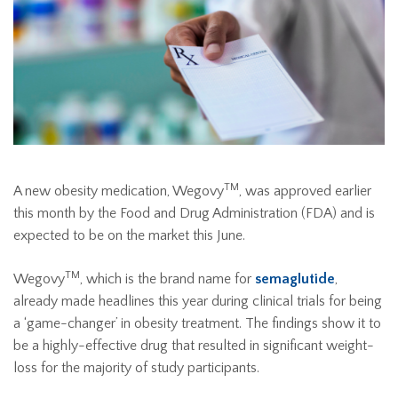
TM
A new obesity medication, Wegovy
, was approved earlier
this month by the Food and Drug Administration (FDA) and is
expected to be on the market this June.
TM
Wegovy
, which is the brand name for
semaglutide
,
already made headlines this year during clinical trials for being
a ‘game-changer’ in obesity treatment. The findings show it to
be a highly-effective drug that resulted in significant weight-
loss for the majority of study participants.