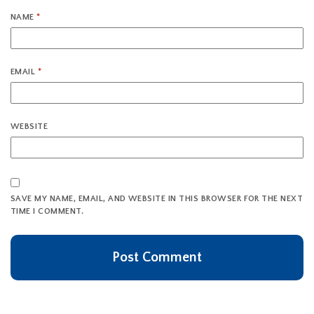
NAME
*
EMAIL
*
WEBSITE
SAVE MY NAME, EMAIL, AND WEBSITE IN THIS BROWSER FOR THE NEXT
TIME I COMMENT.