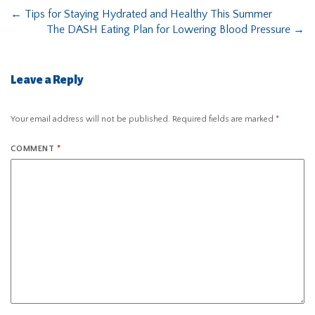
←
Tips for Staying Hydrated and Healthy This Summer
The DASH Eating Plan for Lowering Blood Pressure
→
Leave a Reply
Your email address will not be published.
Required fields are marked
*
COMMENT
*