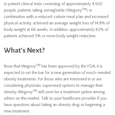
In patient clinical trials consisting of approximately 4,500
TM
people, patients taking semaglutide (Wegovy
), in
combination with a reduced-calorie meal plan and increased
physical activity, achieved an average weight loss of 14.9% of
body weight at 68 weeks. In addition, approximately 83% of
patients achieved 5% or more body weight reduction.
What’s Next?
TM
Now that Wegovy
has been approved by the FDA, it is
expected to set the bar for a new generation of much-needed
obesity treatments. For those who are interested in or are
considering physician-supervised options to manage their
TM
obesity, Wegovy
will soon be a treatment option among
others on the market. Talk to your healthcare provider if you
have questions about taking an obesity drug or beginning a
new treatment.