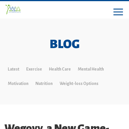
BLOG
Latest
Exercise
Health Care
Mental Health
Motivation
Nutrition
Weight-loss Options
Wegovy, a New Game-