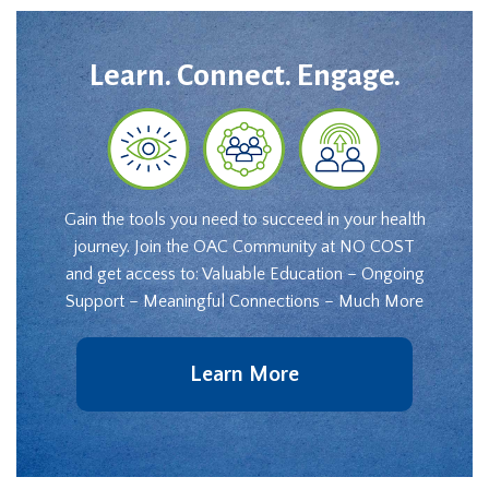
Learn. Connect. Engage.
Gain the tools you need to succeed in your health
journey. Join the OAC Community at NO COST
and get access to: Valuable Education – Ongoing
Support – Meaningful Connections – Much More
Learn More