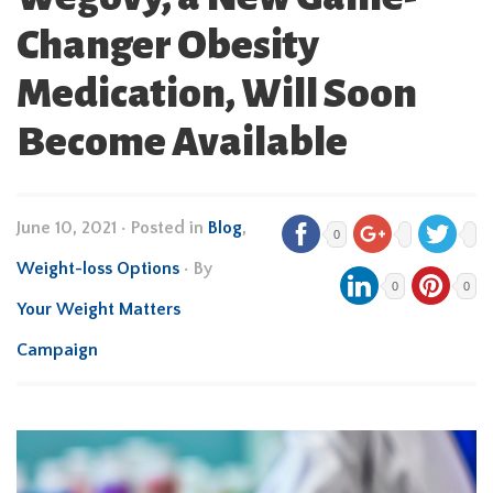
Changer Obesity
Medication, Will Soon
Become Available
June 10, 2021
•
Posted in
Blog
,
0
Weight-loss Options
• By
0
0
Your Weight Matters
Campaign