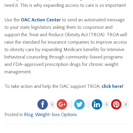
need it. This is why expanding access to care is so important!
Use the
OAC Action Center
to send an automated message
to your state legislators asking them to cosponsor and
support the Treat and Reduce Obesity Act (TROA). TROA will
raise the standard for insurance companies to improve access
to obesity care by expanding Medicare benefits for intensive
behavioral counseling through community-based programs
and FDA-approved prescription drugs for chronic weight
management.
To take action and help the OAC support TROA,
click here!
0
0
0
Posted in
Blog
,
Weight-loss Options