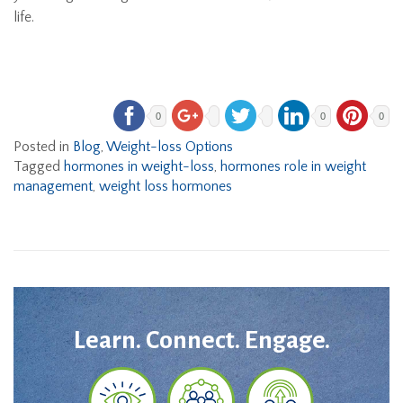
life.
0
0
0
Posted in
Blog
,
Weight-loss Options
Tagged
hormones in weight-loss
,
hormones role in weight
management
,
weight loss hormones
Learn. Connect. Engage.