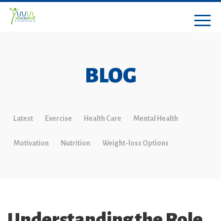
BLOG
Latest
Exercise
Health Care
Mental Health
Motivation
Nutrition
Weight-loss Options
Understanding the Role