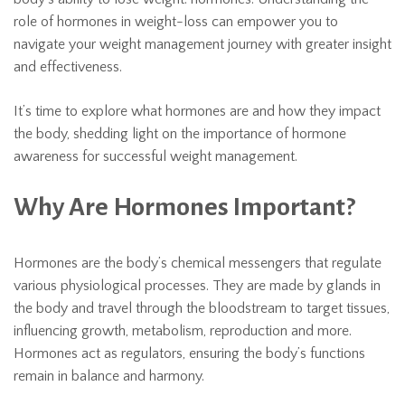
role of hormones in weight-loss can empower you to
navigate your weight management journey with greater insight
and effectiveness.
It’s time to explore what hormones are and how they impact
the body, shedding light on the importance of hormone
awareness for successful weight management.
Why Are Hormones Important?
Hormones are the body’s chemical messengers that regulate
various physiological processes. They are made by glands in
the body and travel through the bloodstream to target tissues,
influencing growth, metabolism, reproduction and more.
Hormones act as regulators, ensuring the body’s functions
remain in balance and harmony.