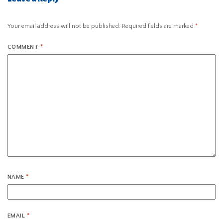
Your email address will not be published.
Required fields are marked
*
COMMENT
*
NAME
*
EMAIL
*