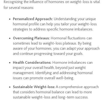
Recognizing the influence of hormones on weight-loss is vital
for several reasons:
Personalized Approach:
Understanding your unique
hormonal profile can help you tailor your weight-loss
strategies to address specific hormone imbalances.
Overcoming Plateaus:
Hormonal fluctuations can
sometimes lead to weight-loss plateaus. By being
aware of your hormones, you can adapt your approach
and continue progressing toward your goals.
Health Considerations:
Hormone imbalances can
impact your overall health, beyond just weight
management. Identifying and addressing hormonal
issues can promote overall well-being.
Sustainable Weight-loss:
A comprehensive approach
that considers hormonal balance can lead to more
sustainable weight-loss and long-term success.