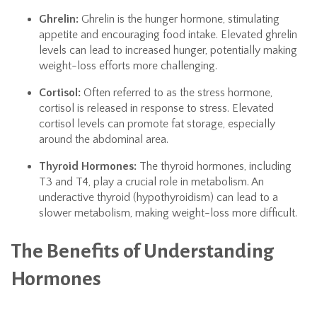
Ghrelin:
Ghrelin is the hunger hormone, stimulating
appetite and encouraging food intake. Elevated ghrelin
levels can lead to increased hunger, potentially making
weight-loss efforts more challenging.
Cortisol:
Often referred to as the stress hormone,
cortisol is released in response to stress. Elevated
cortisol levels can promote fat storage, especially
around the abdominal area.
Thyroid Hormones:
The thyroid hormones, including
T3 and T4, play a crucial role in metabolism. An
underactive thyroid (hypothyroidism) can lead to a
slower metabolism, making weight-loss more difficult.
The Benefits of Understanding
Hormones