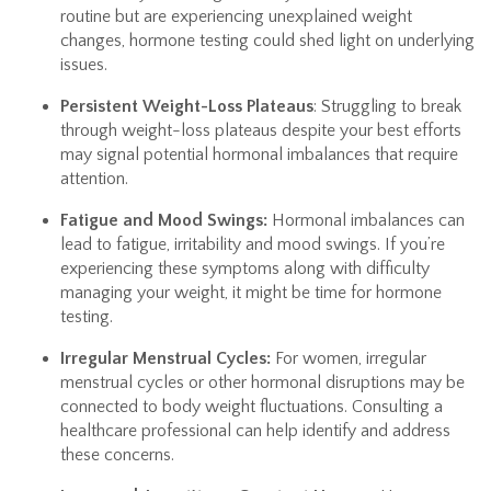
routine but are experiencing unexplained weight
changes, hormone testing could shed light on underlying
issues.
Persistent Weight-Loss Plateaus
: Struggling to break
through weight-loss plateaus despite your best efforts
may signal potential hormonal imbalances that require
attention.
Fatigue and Mood Swings:
Hormonal imbalances can
lead to fatigue, irritability and mood swings. If you’re
experiencing these symptoms along with difficulty
managing your weight, it might be time for hormone
testing.
Irregular Menstrual Cycles:
For women, irregular
menstrual cycles or other hormonal disruptions may be
connected to body weight fluctuations. Consulting a
healthcare professional can help identify and address
these concerns.