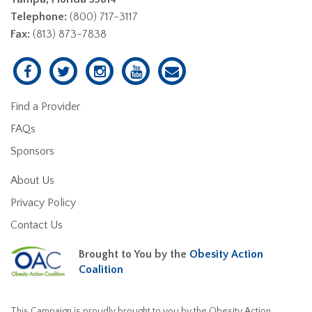
Telephone:
(800) 717-3117
Fax:
(813) 873-7838
Find a Provider
FAQs
Sponsors
About Us
Privacy Policy
Contact Us
Brought to You by the
Obesity Action
Coalition
This Campaign is proudly brought to you by the Obesity Action