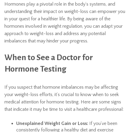
Hormones play a pivotal role in the body’s systems, and
understanding their impact on weight-loss can empower you
in your quest for a healthier life. By being aware of the
hormones involved in weight regulation, you can adapt your
approach to weight-loss and address any potential
imbalances that may hinder your progress.
When to See a Doctor for
Hormone Testing
If you suspect that hormone imbalances may be affecting
your weight-loss efforts, it’s crucial to know when to seek
medical attention for hormone testing. Here are some signs
that indicate it may be time to visit a healthcare professional:
Unexplained Weight Gain or Loss:
If you’ve been
consistently following a healthy diet and exercise