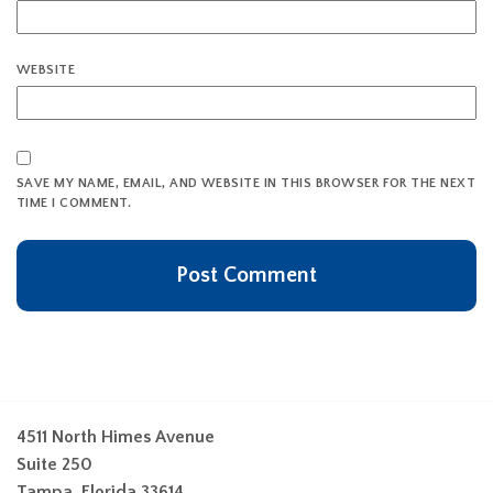
WEBSITE
SAVE MY NAME, EMAIL, AND WEBSITE IN THIS BROWSER FOR THE NEXT
TIME I COMMENT.
4511 North Himes Avenue
Suite 250
Tampa, Florida 33614