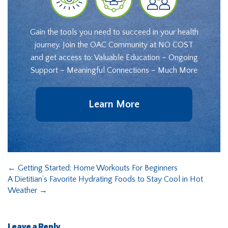
Gain the tools you need to succeed in your health
journey. Join the OAC Community at NO COST
and get access to: Valuable Education – Ongoing
Support – Meaningful Connections – Much More
Learn More
←
Getting Started: Home Workouts For Beginners
A Dietitian’s Favorite Hydrating Foods to Stay Cool in Hot
Weather
→
Leave a Reply