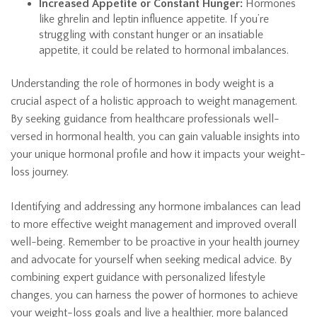
Increased Appetite or Constant Hunger:
Hormones
like ghrelin and leptin influence appetite. If you’re
struggling with constant hunger or an insatiable
appetite, it could be related to hormonal imbalances.
Understanding the role of hormones in body weight is a
crucial aspect of a holistic approach to weight management.
By seeking guidance from healthcare professionals well-
versed in hormonal health, you can gain valuable insights into
your unique hormonal profile and how it impacts your weight-
loss journey.
Identifying and addressing any hormone imbalances can lead
to more effective weight management and improved overall
well-being. Remember to be proactive in your health journey
and advocate for yourself when seeking medical advice. By
combining expert guidance with personalized lifestyle
changes, you can harness the power of hormones to achieve
your weight-loss goals and live a healthier, more balanced