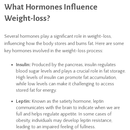
What Hormones Influence
Weight-loss?
Several hormones play a significant role in weight-loss,
influencing how the body stores and burns fat. Here are some
key hormones involved in the weight-loss process:
Insulin:
Produced by the pancreas, insulin regulates
blood sugar levels and plays a crucial role in fat storage.
High levels of insulin can promote fat accumulation,
while low levels can make it challenging to access
stored fat for energy.
Leptin:
Known as the satiety hormone, leptin
communicates with the brain to indicate when we are
full and helps regulate appetite. In some cases of
obesity, individuals may develop leptin resistance,
leading to an impaired feeling of fullness.