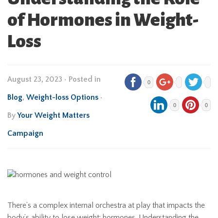
of Hormones in Weight-
Loss
August 23, 2023
•
Posted in
0
Blog
,
Weight-loss Options
•
0
0
By
Your Weight Matters
Campaign
There’s a complex internal orchestra at play that impacts the
body’s ability to lose weight: hormones. Understanding the