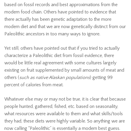
based on fossil records and best approximations from the
modern food chain. Others have pointed to evidence that
there actually has been genetic adaptation to the more
modern diet and that we are now genetically distinct from our
Paleolithic ancestors in too many ways to ignore.
Yet still, others have pointed out that if you tried to actually
characterize a Paleolithic diet from fossil evidence, there
would be little real agreement with some cultures largely
existing on fruit supplemented by small amounts of meat and
others (
such as native Alaskan populations
) getting 99
percent of calories from meat.
Whatever else may or may not be true, it is clear that because
people hunted, gathered, fished, etc. based on seasonality,
what resources were available to them and what skills/tools
they had, these diets were highly variable. So anything we are
now calling “Paleolithic” is essentially a modern best guess.