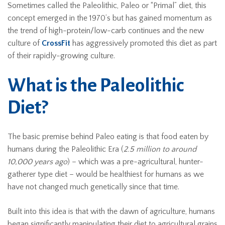
Sometimes called the Paleolithic, Paleo or “Primal” diet, this
concept emerged in the 1970’s but has gained momentum as
the trend of high-protein/low-carb continues and the new
culture of
CrossFit
has aggressively promoted this diet as part
of their rapidly-growing culture.
What is the Paleolithic
Diet?
The basic premise behind Paleo eating is that food eaten by
humans during the Paleolithic Era (
2.5 million to around
10,000 years ago
) – which was a pre-agricultural, hunter-
gatherer type diet – would be healthiest for humans as we
have not changed much genetically since that time.
Built into this idea is that with the dawn of agriculture, humans
began significantly manipulating their diet to agricultural grains