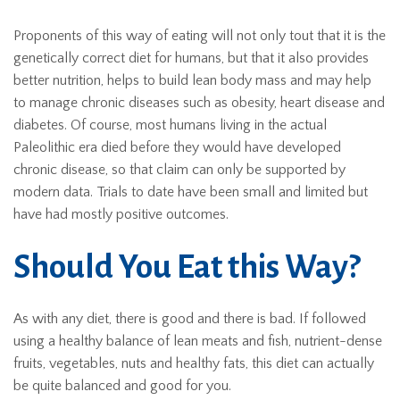
Proponents of this way of eating will not only tout that it is the
genetically correct diet for humans, but that it also provides
better nutrition, helps to build lean body mass and may help
to manage chronic diseases such as obesity, heart disease and
diabetes. Of course, most humans living in the actual
Paleolithic era died before they would have developed
chronic disease, so that claim can only be supported by
modern data. Trials to date have been small and limited but
have had mostly positive outcomes.
Should You Eat this Way?
As with any diet, there is good and there is bad. If followed
using a healthy balance of lean meats and fish, nutrient-dense
fruits, vegetables, nuts and healthy fats, this diet can actually
be quite balanced and good for you.