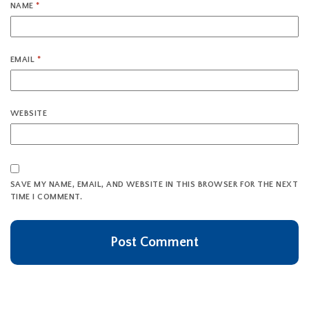
NAME
*
EMAIL
*
WEBSITE
SAVE MY NAME, EMAIL, AND WEBSITE IN THIS BROWSER FOR THE NEXT
TIME I COMMENT.