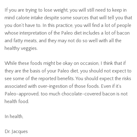
If you are trying to lose weight, you will still need to keep in
mind calorie intake despite some sources that will tell you that
you don’t have to. In this practice, you will find a lot of people
whose interpretation of the Paleo diet includes a lot of bacon
and fatty meats, and they may not do so well with all the
healthy veggies.
While these foods might be okay on occasion, I think that if
they are the basis of your Paleo diet, you should not expect to
see some of the reported benefits. You should expect the risks
associated with over-ingestion of those foods. Even if it’s
Paleo-approved, too much chocolate-covered bacon is not
health food.
In health,
Dr. Jacques