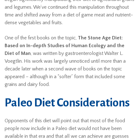
and legumes. We’ve continued this manipulation throughout
time and shifted away from a diet of game meat and nutrient-
dense vegetables and fruits.
One of the first books on the topic,
The Stone Age Diet:
Based on In-depth Studies of Human Ecology and the
Diet of Man
, was written by gastroenterologist Walter L.
Voegtlin. His work was largely unnoticed until more than a
decade later when a second wave of books on the topic
appeared – although in a “softer” form that included some
grains and dairy food.
Paleo Diet Considerations
Opponents of this diet will point out that most of the food
people now include in a Paleo diet would not have been
available in that era and that all we can achieve are guesses