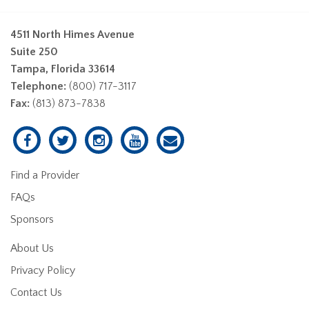
4511 North Himes Avenue
Suite 250
Tampa, Florida 33614
Telephone:
(800) 717-3117
Fax:
(813) 873-7838
Find a Provider
FAQs
Sponsors
About Us
Privacy Policy
Contact Us