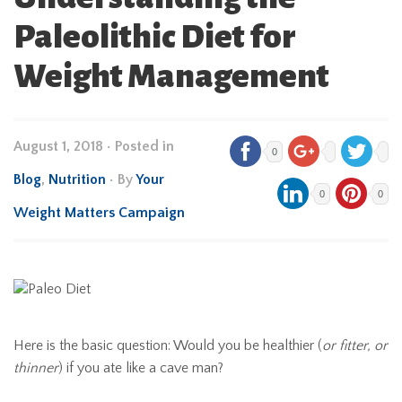
Paleolithic Diet for
Weight Management
August 1, 2018
•
Posted in
0
Blog
,
Nutrition
• By
Your
0
0
Weight Matters Campaign
Here is the basic question: Would you be healthier (
or fitter, or
thinner
) if you ate like a cave man?