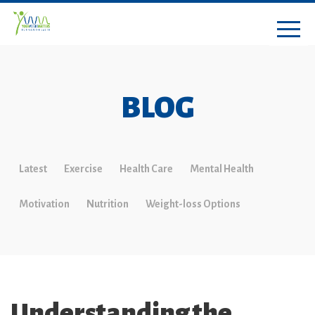
BLOG
Latest
Exercise
Health Care
Mental Health
Motivation
Nutrition
Weight-loss Options
Understanding the