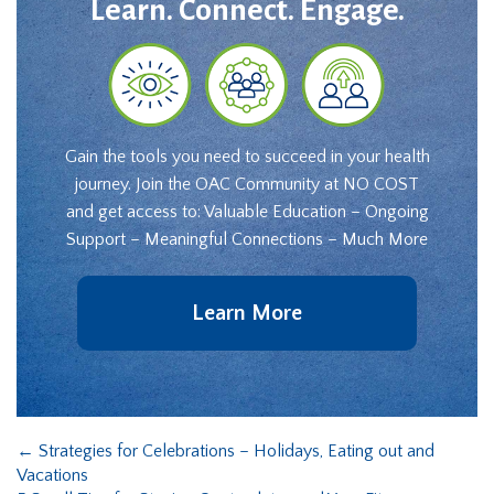
Learn. Connect. Engage.
Gain the tools you need to succeed in your health
journey. Join the OAC Community at NO COST
and get access to: Valuable Education – Ongoing
Support – Meaningful Connections – Much More
Learn More
←
Strategies for Celebrations – Holidays, Eating out and
Vacations