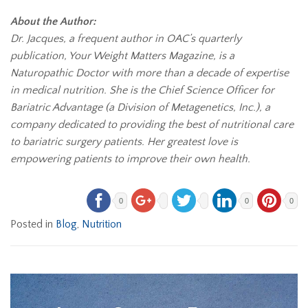
About the Author:
Dr. Jacques, a frequent author in OAC’s quarterly
publication, Your Weight Matters Magazine, is a
Naturopathic Doctor with more than a decade of expertise
in medical nutrition. She is the Chief Science Officer for
Bariatric Advantage (a Division of Metagenetics, Inc.), a
company dedicated to providing the best of nutritional care
to bariatric surgery patients. Her greatest love is
empowering patients to improve their own health.
0
0
0
Posted in
Blog
,
Nutrition