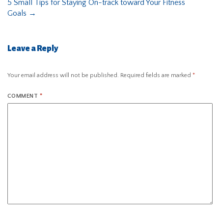
5 Small Tips for Staying On-track toward Your Fitness
Goals
→
Leave a Reply
Your email address will not be published.
Required fields are marked
*
COMMENT
*