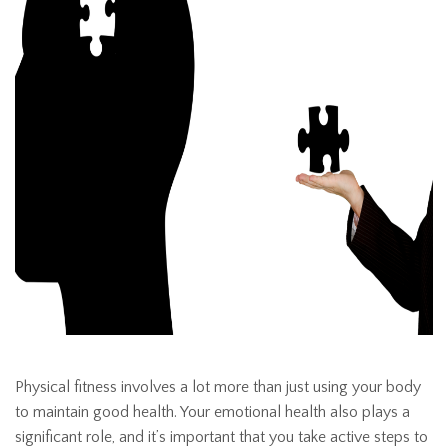
Physical fitness involves a lot more than just using your body
to maintain good health. Your emotional health also plays a
significant role, and it’s important that you take active steps to