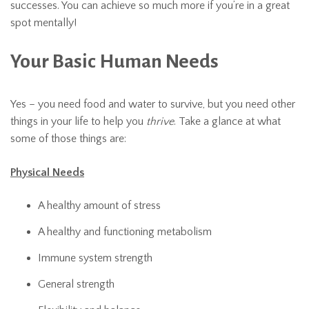
successes. You can achieve so much more if you’re in a great
spot mentally!
Your Basic Human Needs
Yes – you need food and water to survive, but you need other
things in your life to help you
thrive
. Take a glance at what
some of those things are:
Physical Needs
A healthy amount of stress
A healthy and functioning metabolism
Immune system strength
General strength