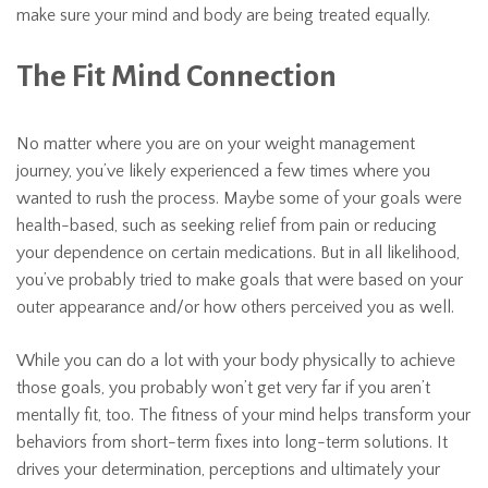
make sure your mind and body are being treated equally.
The Fit Mind Connection
No matter where you are on your weight management
journey, you’ve likely experienced a few times where you
wanted to rush the process. Maybe some of your goals were
health-based, such as seeking relief from pain or reducing
your dependence on certain medications. But in all likelihood,
you’ve probably tried to make goals that were based on your
outer appearance and/or how others perceived you as well.
While you can do a lot with your body physically to achieve
those goals, you probably won’t get very far if you aren’t
mentally fit, too. The fitness of your mind helps transform your
behaviors from short-term fixes into long-term solutions. It
drives your determination, perceptions and ultimately your