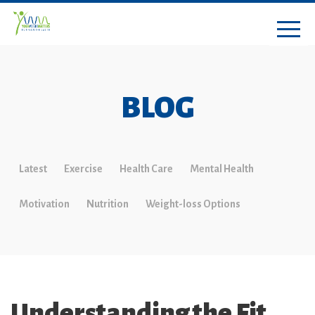
BLOG
Latest
Exercise
Health Care
Mental Health
Motivation
Nutrition
Weight-loss Options
Understanding the Fit