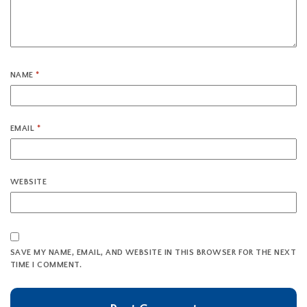
NAME
*
EMAIL
*
WEBSITE
SAVE MY NAME, EMAIL, AND WEBSITE IN THIS BROWSER FOR THE NEXT
TIME I COMMENT.