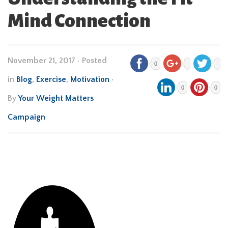
Mind Connection
November 21, 2017
•
Posted
0
in
Blog
,
Exercise
,
Motivation
•
0
0
By
Your Weight Matters
Campaign