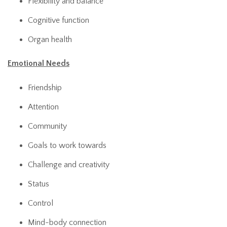
Flexibility and balance
Cognitive function
Organ health
Emotional Needs
Friendship
Attention
Community
Goals to work towards
Challenge and creativity
Status
Control
Mind-body connection