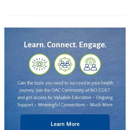
Learn. Connect. Engage.
Gain the tools you need to succeed in your health
journey. Join the OAC Community at NO COST
and get access to: Valuable Education – Ongoing
Support – Meaningful Connections – Much More
Learn More