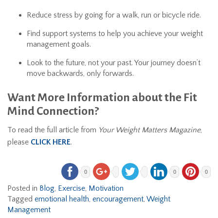
Reduce stress by going for a walk, run or bicycle ride.
Find support systems to help you achieve your weight
management goals.
Look to the future, not your past. Your journey doesn’t
move backwards, only forwards.
Want More Information about the Fit
Mind Connection?
To read the full article from
Your Weight Matters Magazine
,
please
CLICK HERE
.
0
0
0
Posted in
Blog
,
Exercise
,
Motivation
Tagged
emotional health
,
encouragement
,
Weight
Management