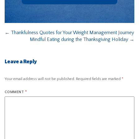
←
Thankfulness Quotes for Your Weight Management Journey
Mindful Eating during the Thanksgiving Holiday
→
Leave a Reply
Your email address will not be published.
Required fields are marked
*
COMMENT
*