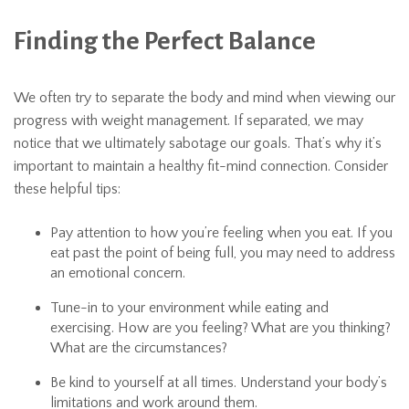
Finding the Perfect Balance
We often try to separate the body and mind when viewing our
progress with weight management. If separated, we may
notice that we ultimately sabotage our goals. That’s why it’s
important to maintain a healthy fit-mind connection. Consider
these helpful tips:
Pay attention to how you’re feeling when you eat. If you
eat past the point of being full, you may need to address
an emotional concern.
Tune-in to your environment while eating and
exercising. How are you feeling? What are you thinking?
What are the circumstances?
Be kind to yourself at all times. Understand your body’s
limitations and work around them.