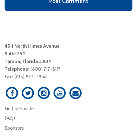
4511 North Himes Avenue
Suite 250
Tampa, Florida 33614
Telephone:
(800) 717-3117
Fax:
(813) 873-7838
Find a Provider
FAQs
Sponsors