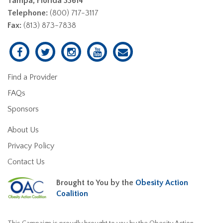
Tampa, Florida 33614
Telephone:
(800) 717-3117
Fax:
(813) 873-7838
Find a Provider
FAQs
Sponsors
About Us
Privacy Policy
Contact Us
Brought to You by the
Obesity Action
Coalition