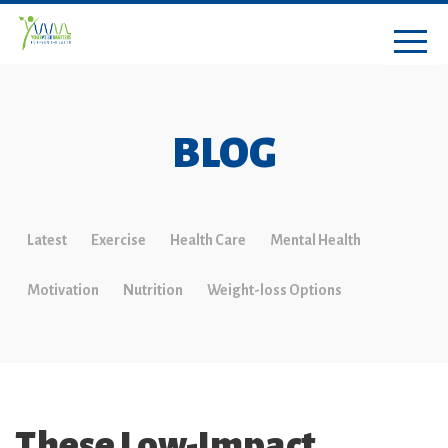
BLOG
Latest
Exercise
Health Care
Mental Health
Motivation
Nutrition
Weight-loss Options
These Low-Impact