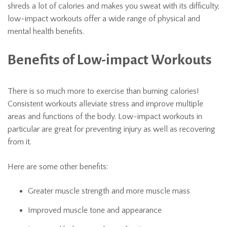
shreds a lot of calories and makes you sweat with its difficulty,
low-impact workouts offer a wide range of physical and
mental health benefits.
Benefits of Low-impact Workouts
There is so much more to exercise than burning calories!
Consistent workouts alleviate stress and improve multiple
areas and functions of the body. Low-impact workouts in
particular are great for preventing injury as well as recovering
from it.
Here are some other benefits:
Greater muscle strength and more muscle mass
Improved muscle tone and appearance