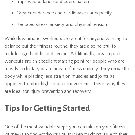
Improved balance and coordination
Greater endurance and cardiovascular capacity
Reduced stress, anxiety, and physical tension
While low-impact workouts are great for anyone wanting to
balance out their fitness routine, they are also helpful to
middle-aged adults and seniors. Additionally, low-impact
workouts are an excellent starting point for people who are
mostly sedentary or are new to fitness entirely. They move the
body while placing less strain on muscles and joints as
opposed to other high-impact movements. This is why they
are ideal for injury prevention and recovery.
Tips for Getting Started
One of the most valuable steps you can take on your fitness
journey is to find workouts you truly enjoy doing. Due to their