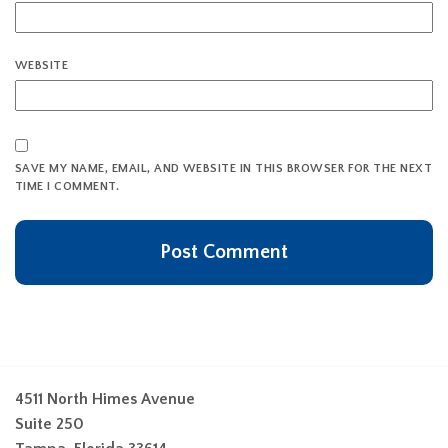
WEBSITE
SAVE MY NAME, EMAIL, AND WEBSITE IN THIS BROWSER FOR THE NEXT
TIME I COMMENT.
4511 North Himes Avenue
Suite 250