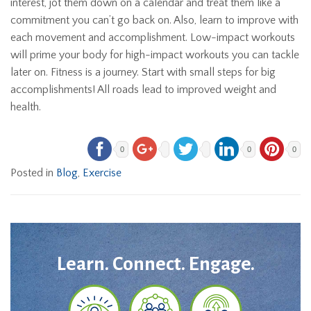
interest, jot them down on a calendar and treat them like a
commitment you can’t go back on. Also, learn to improve with
each movement and accomplishment. Low-impact workouts
will prime your body for high-impact workouts you can tackle
later on. Fitness is a journey. Start with small steps for big
accomplishments! All roads lead to improved weight and
health.
0
0
0
Posted in
Blog
,
Exercise
Learn. Connect. Engage.