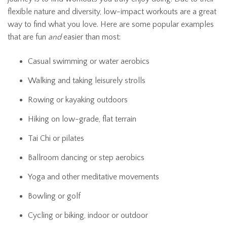
flexible nature and diversity, low-impact workouts are a great
way to find what you love. Here are some popular examples
that are fun
and
easier than most:
Casual swimming or water aerobics
Walking and taking leisurely strolls
Rowing or kayaking outdoors
Hiking on low-grade, flat terrain
Tai Chi or pilates
Ballroom dancing or step aerobics
Yoga and other meditative movements
Bowling or golf
Cycling or biking, indoor or outdoor