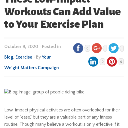
Workouts Can Add Value
to Your Exercise Plan
October 9, 2020
•
Posted in
0
Blog
,
Exercise
• By
Your
0
0
Weight Matters Campaign
Low-impact physical activities are often overlooked for their
level of “ease,” but they are a valuable part of any fitness
routine. Though many believe a workout is only effective if it