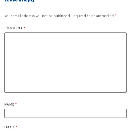
Your email address will not be published.
Required fields are marked
*
COMMENT
*
NAME
*
EMAIL
*