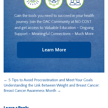
Gain the tools you need to succeed in your health
journey. Join the OAC Community at NO COST
and get access to: Valuable Education – Ongoing
Support – Meaningful Connections – Much More
Learn More
←
5 Tips to Avoid Procrastination and Meet Your Goals
Understanding the Link Between Weight and Breast Cancer:
Breast Cancer Awareness Month
→
Leave a Reply