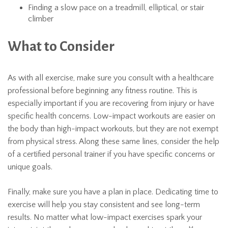
Finding a slow pace on a treadmill, elliptical, or stair
climber
What to Consider
As with all exercise, make sure you consult with a healthcare
professional before beginning any fitness routine. This is
especially important if you are recovering from injury or have
specific health concerns. Low-impact workouts are easier on
the body than high-impact workouts, but they are not exempt
from physical stress. Along these same lines, consider the help
of a certified personal trainer if you have specific concerns or
unique goals.
Finally, make sure you have a plan in place. Dedicating time to
exercise will help you stay consistent and see long-term
results. No matter what low-impact exercises spark your