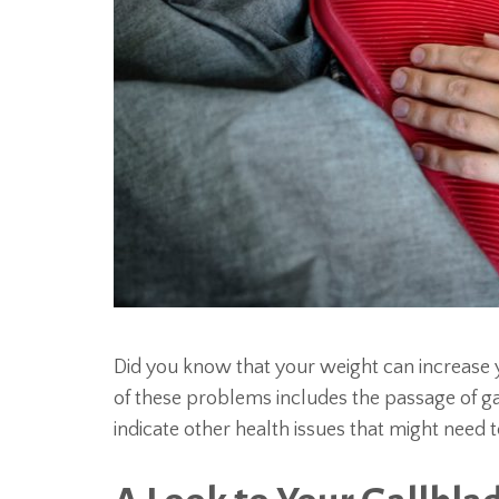
Did you know that your weight can increase 
of these problems includes the passage of ga
indicate other health issues that might need 