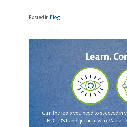
Posted in
Blog
Learn. Co
Gain the tools you need to succeed in 
NO COST and get access to: Valuabl