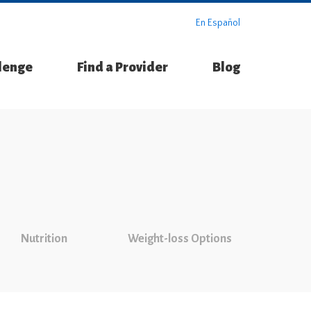
En Español
llenge
Find a Provider
Blog
Nutrition
Weight-loss Options