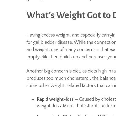
What’s Weight Got to D
Having excess weight, and especially carryin
for gallbladder disease. While the connectio
and weight, one of many concerns is that exc
empty. Bile then builds up and increases your 
Another big concern is diet, as diets high in 
produces too much cholesterol, the balance o
some other weight-related factors that can i
Rapid weight-loss
— Caused by cholester
weight-loss. More cholesterol can form 