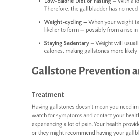
Low-calorie Diet or Fasting
— With a low 
Therefore, the gallbladder has no need t
Weight-cycling
— When your weight take
likelier to form — possibly from a rise i
Staying Sedentary
— Weight will usually
calories, making gallstones more likely
Gallstone Prevention 
Treatment
Having gallstones doesn’t mean you need imm
watch for symptoms and contact your health 
experiencing a lot of pain. Your health provid
or they might recommend having your gallb