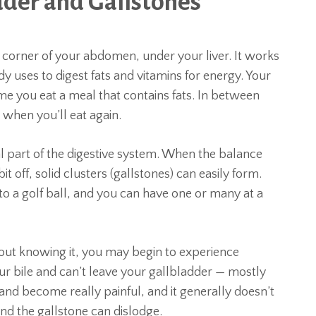
dder and Gallstones
t corner of your abdomen, under your liver. It works
dy uses to digest fats and vitamins for energy. Your
ime you eat a meal that contains fats. In between
r when you’ll eat again.
al part of the digestive system. When the balance
it off, solid clusters (gallstones) can easily form.
e to a golf ball, and you can have one or many at a
ut knowing it, you may begin to experience
our bile and can’t leave your gallbladder — mostly
 and become really painful, and it generally doesn’t
nd the gallstone can dislodge.