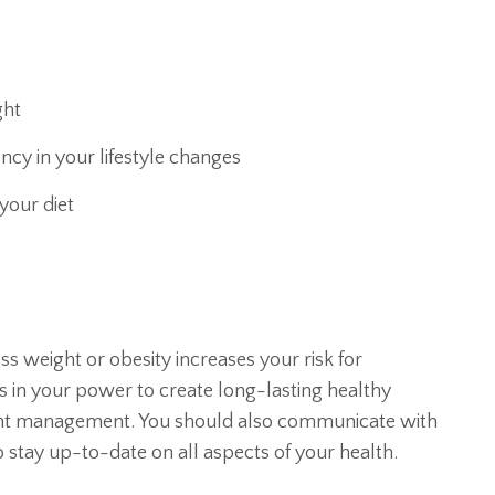
ght
ncy in your lifestyle changes
your diet
s weight or obesity increases your risk for
s in your power to create long-lasting healthy
eight management. You should also communicate with
 stay up-to-date on all aspects of your health.