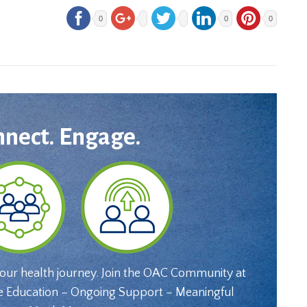
0
0
0
nnect. Engage.
your health journey. Join the OAC Community at
e Education – Ongoing Support – Meaningful