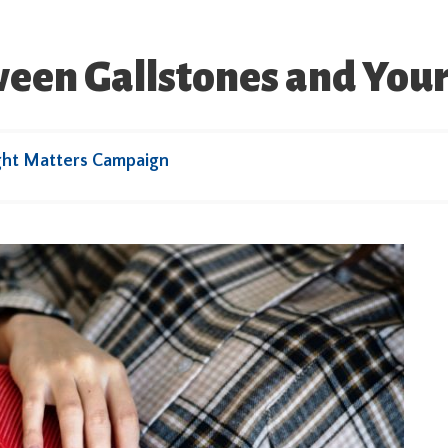
ween Gallstones and You
ght Matters Campaign