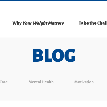
Why
Your Weight Matters
Take the Cha
BLOG
 Care
Mental Health
Motivation