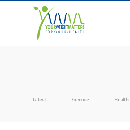
Latest
Exercise
Health