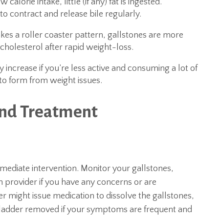
calorie intake, little (if any) fat is ingested.
o contract and release bile regularly.
s a roller coaster pattern, gallstones are more
n cholesterol after rapid weight-loss.
 increase if you’re less active and consuming a lot of
 to form from weight issues.
and Treatment
ediate intervention. Monitor your gallstones,
provider if you have any concerns or are
er might issue medication to dissolve the gallstones,
ladder removed if your symptoms are frequent and