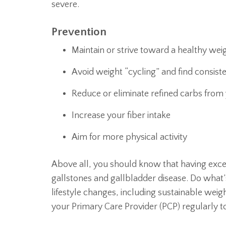
severe.
Prevention
Maintain or strive toward a healthy wei
Avoid weight “cycling” and find consiste
Reduce or eliminate refined carbs from 
Increase your fiber intake
Aim for more physical activity
Above all, you should know that having exces
gallstones and gallbladder disease. Do what’
lifestyle changes, including sustainable w
your Primary Care Provider (PCP) regularly to