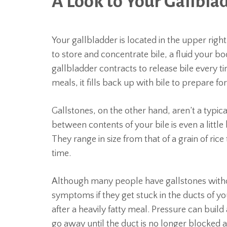
A Look to Your Gallbla
Your gallbladder is located in the upper righ
to store and concentrate bile, a fluid your bo
gallbladder contracts to release bile every t
meals, it fills back up with bile to prepare fo
Gallstones, on the other hand, aren’t a typic
between contents of your bile is even a little b
They range in size from that of a grain of ric
time.
Although many people have gallstones witho
symptoms if they get stuck in the ducts of y
after a heavily fatty meal. Pressure can build
go away until the duct is no longer blocked a