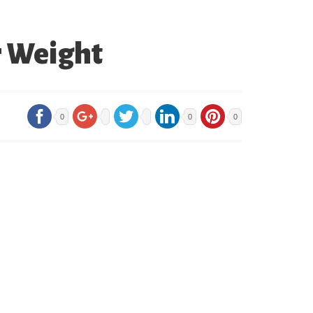
r Weight
0
0
0