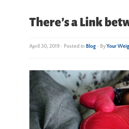
There’s a Link bet
April 30, 2019
•
Posted in
Blog
• By
Your Wei