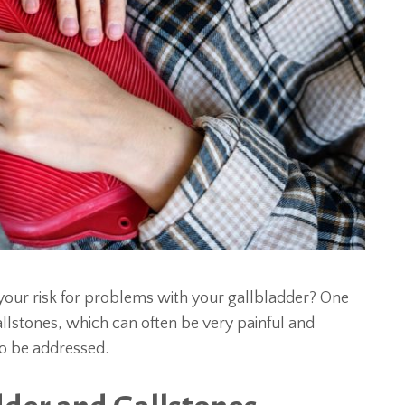
your risk for problems with your gallbladder? One
llstones, which can often be very painful and
to be addressed.