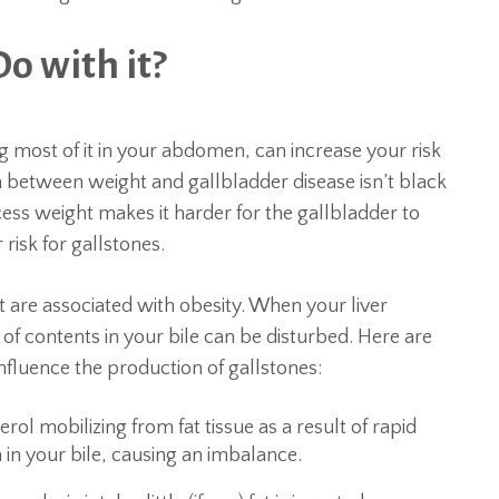
o with it?
g most of it in your abdomen, can increase your risk
n between weight and gallbladder disease isn’t black
ess weight makes it harder for the gallbladder to
risk for gallstones.
fat are associated with obesity. When your liver
f contents in your bile can be disturbed. Here are
nfluence the production of gallstones:
ol mobilizing from fat tissue as a result of rapid
in your bile, causing an imbalance.