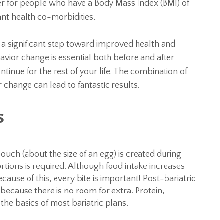
er for people who have a Body Mass Index (BMI) of
ant health co-morbidities.
e a significant step toward improved health and
avior change is essential both before and after
inue for the rest of your life. The combination of
 change can lead to fantastic results.
s
uch (about the size of an egg) is created during
ortions is required. Although food intake increases
cause of this, every bite is important! Post-bariatric
because there is no room for extra. Protein,
the basics of most bariatric plans.