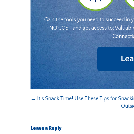
Gain the tools you need to succeed in 
NO COST and get access to: Valuabl
Connecti
Lea
←
It’s Snack Time! Use These Tips for Snack
Outsi
Leave a Reply