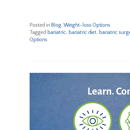
Posted in
Blog
,
Weight-loss Options
Tagged
bariatric
,
bariatric diet
,
bariatric surg
Options
Learn. Co