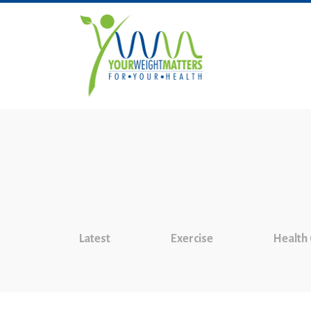
Latest
Exercise
Health