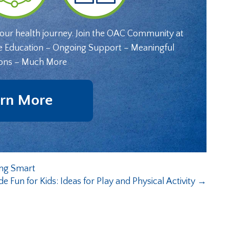
your health journey. Join the OAC Community at
e Education – Ongoing Support – Meaningful
ons – Much More
rn More
ing Smart
de Fun for Kids: Ideas for Play and Physical Activity
→