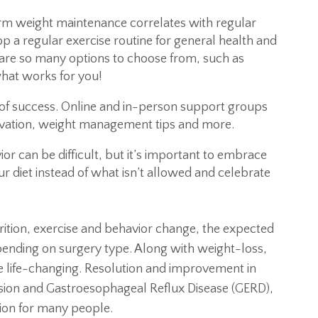
 weight maintenance correlates with regular
lop a regular exercise routine for general health and
re so many options to choose from, such as
hat works for you!
of success. Online and in-person support groups
ivation, weight management tips and more.
r can be difficult, but it’s important to embrace
r diet instead of what isn’t allowed and celebrate
rition, exercise and behavior change, the expected
ending on surgery type. Along with weight-loss,
be life-changing. Resolution and improvement in
nsion and Gastroesophageal Reflux Disease (GERD),
tion for many people.