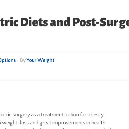
tric Diets and Post-Surge
Options
• By
Your Weight
atric surgery as a treatment option for obesity.
 weight-loss and great improvements in health.