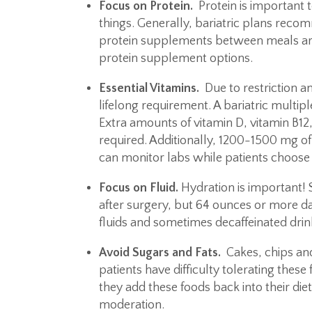
Focus on Protein.
Protein is important
things. Generally, bariatric plans rec
protein supplements between meals are r
protein supplement options.
Essential Vitamins.
Due to restriction a
lifelong requirement. A bariatric multip
Extra amounts of vitamin D, vitamin B12,
required. Additionally, 1200-1500 mg of
can monitor labs while patients choose 
Focus on Fluid.
Hydration is important! S
after surgery, but 64 ounces or more dai
fluids and sometimes decaffeinated drin
Avoid Sugars and Fats.
Cakes, chips and
patients have difficulty tolerating thes
they add these foods back into their diet
moderation.