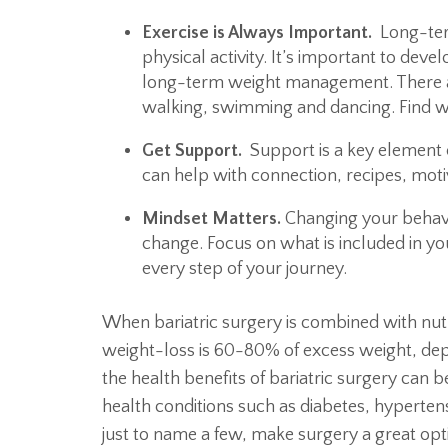
Exercise is Always Important.
Long-term
physical activity. It’s important to deve
long-term weight management. There a
walking, swimming and dancing. Find w
Get Support.
Support is a key element 
can help with connection, recipes, mot
Mindset Matters.
Changing your behavio
change. Focus on what is included in you
every step of your journey.
When bariatric surgery is combined with nut
weight-loss is 60-80% of excess weight, dep
the health benefits of bariatric surgery can 
health conditions such as diabetes, hyperte
just to name a few, make surgery a great op