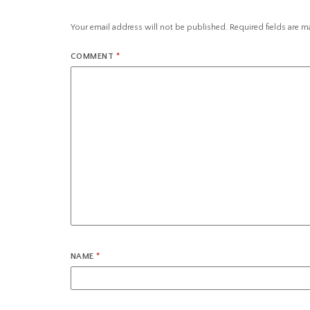
Your email address will not be published.
Required fields are 
COMMENT
*
NAME
*