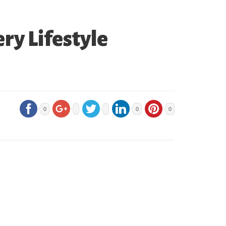
ry Lifestyle
0
0
0