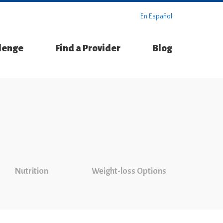
En Español
llenge
Find a Provider
Blog
Nutrition
Weight-loss Options