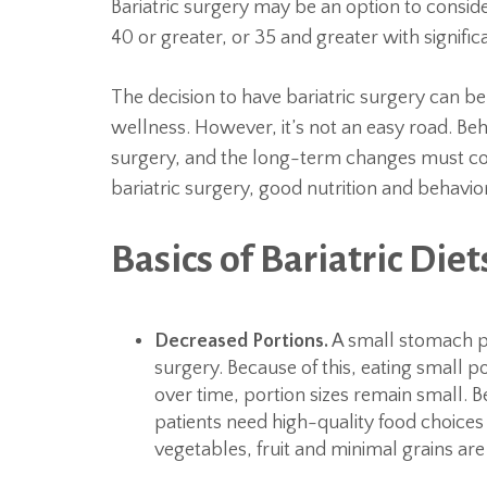
Bariatric surgery may be an option to consid
40 or greater, or 35 and greater with signific
The decision to have bariatric surgery can b
wellness. However, it’s not an easy road. Beh
surgery, and the long-term changes must cont
bariatric surgery, good nutrition and behavior
Basics of Bariatric Diet
Decreased Portions.
A small stomach po
surgery. Because of this, eating small p
over time, portion sizes remain small. Be
patients need high-quality food choices 
vegetables, fruit and minimal grains are 