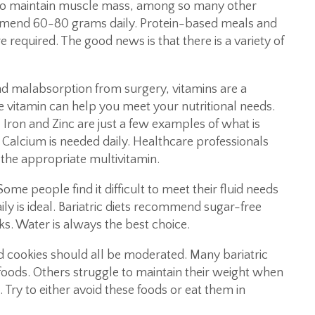
 to maintain muscle mass, among so many other
ommend 60-80 grams daily. Protein-based meals and
equired. The good news is that there is a variety of
nd malabsorption from surgery, vitamins are a
le vitamin can help you meet your nutritional needs.
 Iron and Zinc are just a few examples of what is
 Calcium is needed daily. Healthcare professionals
the appropriate multivitamin.
ome people find it difficult to meet their fluid needs
ly is ideal. Bariatric diets recommend sugar-free
ks. Water is always the best choice.
 cookies should all be moderated. Many bariatric
e foods. Others struggle to maintain their weight when
. Try to either avoid these foods or eat them in