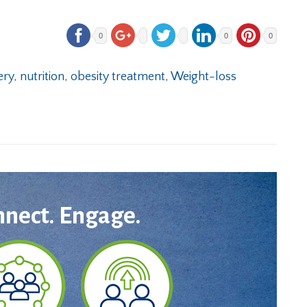
0
0
0
ery
,
nutrition
,
obesity treatment
,
Weight-loss
nnect. Engage.