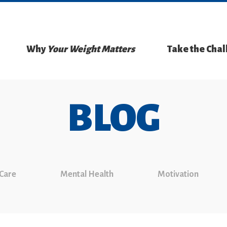
Why
Your Weight Matters
Take the Cha
BLOG
 Care
Mental Health
Motivation