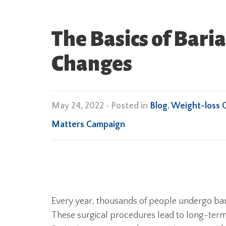
The Basics of Baria
Changes
May 24, 2022
•
Posted in
Blog
,
Weight-loss 
Matters Campaign
Every year, thousands of people undergo bari
These surgical procedures lead to long-term