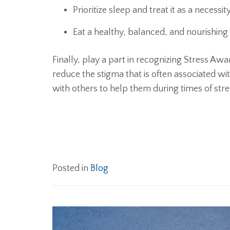
Prioritize sleep and treat it as a necessi
Eat a healthy, balanced, and nourishing
Finally, play a part in recognizing Stress Aw
reduce the stigma that is often associated w
with others to help them during times of stre
Posted in
Blog