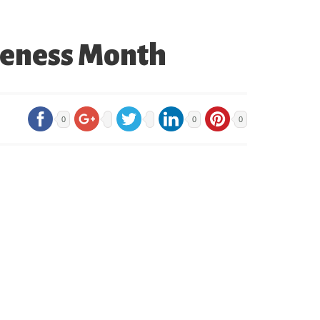
areness Month
0
0
0