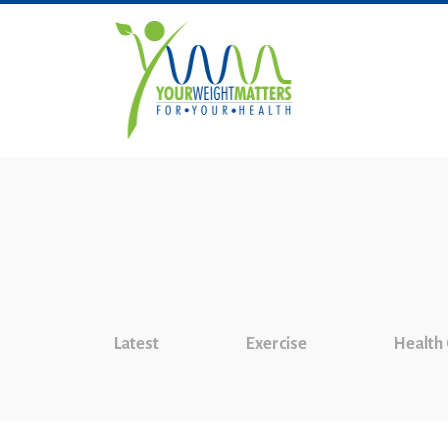
Latest
Exercise
Health