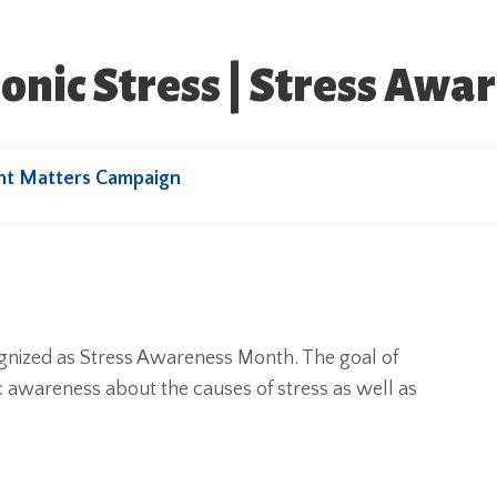
onic Stress | Stress Aw
ht Matters Campaign
ognized as Stress Awareness Month. The goal of
 awareness about the causes of stress as well as