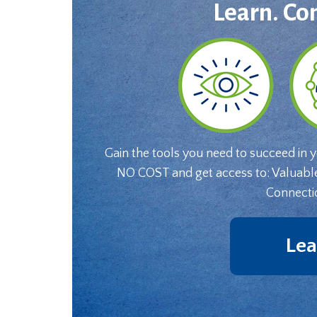
Learn. Co
Gain the tools you need to succeed in 
NO COST and get access to: Valuabl
Connecti
Lea