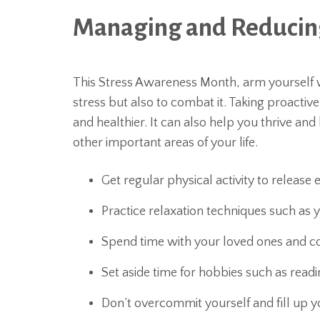
Managing and Reducing
This Stress Awareness Month, arm yourself wi
stress but also to combat it. Taking proacti
and healthier. It can also help you thrive an
other important areas of your life.
Get regular physical activity to release
Practice relaxation techniques such as 
Spend time with your loved ones and c
Set aside time for hobbies such as readin
Don’t overcommit yourself and fill up yo