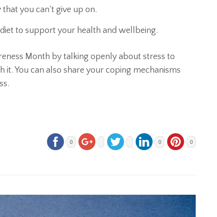
ty that you can’t give up on.
 diet to support your health and wellbeing.
areness Month by talking openly about stress to
ith it. You can also share your coping mechanisms
ss.
0
0
0