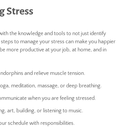
 Stress
th the knowledge and tools to not just identify
ve steps to manage your stress can make you happier
d be more productive at your job, at home, and in
 endorphins and relieve muscle tension.
yoga, meditation, massage, or deep breathing.
ommunicate when you are feeling stressed.
g, art, building, or listening to music.
ur schedule with responsibilities.