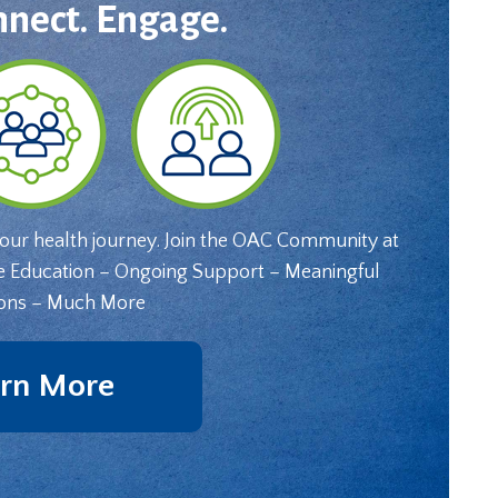
nnect. Engage.
your health journey. Join the OAC Community at
e Education – Ongoing Support – Meaningful
ons – Much More
rn More