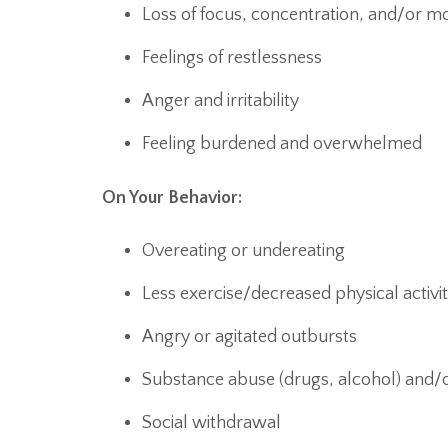
Loss of focus, concentration, and/or mo
Feelings of restlessness
Anger and irritability
Feeling burdened and overwhelmed
On Your Behavior:
Overeating or undereating
Less exercise/decreased physical activi
Angry or agitated outbursts
Substance abuse (drugs, alcohol) and/
Social withdrawal