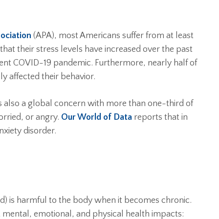
ociation
(APA), most Americans suffer from at least
hat their stress levels have increased over the past
ecent COVID-19 pandemic. Furthermore, nearly half of
ly affected their behavior.
 is also a global concern with more than one-third of
rried, or angry.
Our World of Data
reports that in
xiety disorder.
ind) is harmful to the body when it becomes chronic.
t mental, emotional, and physical health impacts: