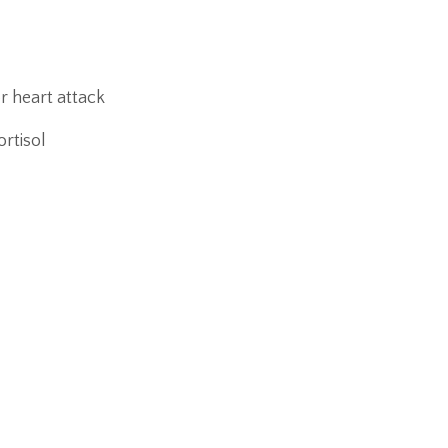
r heart attack
rtisol