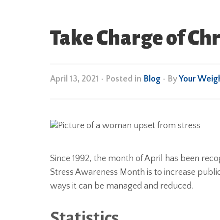
Take Charge of Chr
April 13, 2021
•
Posted in
Blog
• By
Your Weig
Since 1992, the month of April has been rec
Stress Awareness Month is to increase public
ways it can be managed and reduced.
Statistics