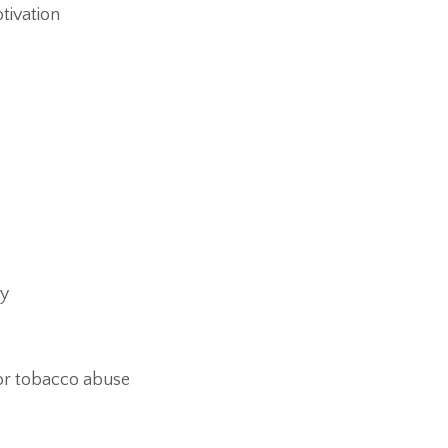
tivation
ty
or tobacco abuse