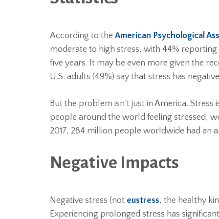
According to the
American Psychological Ass
moderate to high stress, with 44% reporting t
five years. It may be even more given the r
U.S. adults (49%) say that stress has negative
But the problem isn’t just in America. Stress
people around the world feeling stressed, wo
2017, 284 million people worldwide had an an
Negative Impacts
Negative stress (not
eustress
, the healthy k
Experiencing prolonged stress has significan