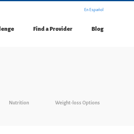
En Español
llenge
Find a Provider
Blog
Nutrition
Weight-loss Options