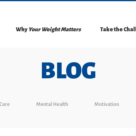
Why
Your Weight Matters
Take the Cha
BLOG
 Care
Mental Health
Motivation