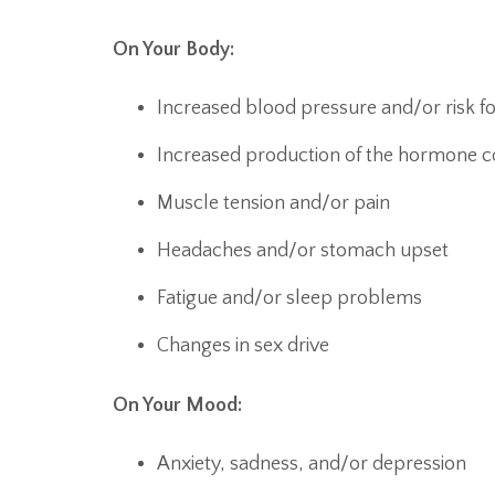
On Your Body:
Increased blood pressure and/or risk fo
Increased production of the hormone co
Muscle tension and/or pain
Headaches and/or stomach upset
Fatigue and/or sleep problems
Changes in sex drive
On Your Mood:
Anxiety, sadness, and/or depression