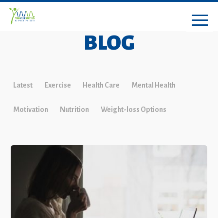
BLOG
Latest
Exercise
Health Care
Mental Health
Motivation
Nutrition
Weight-loss Options