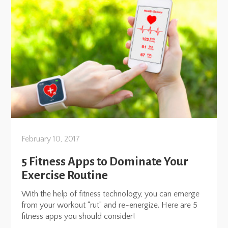
February 10, 2017
5 Fitness Apps to Dominate Your
Exercise Routine
With the help of fitness technology, you can emerge
from your workout “rut” and re-energize. Here are 5
fitness apps you should consider!