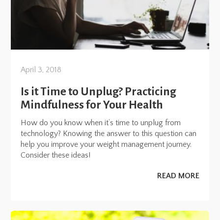
April 3, 2018
Is it Time to Unplug? Practicing
Mindfulness for Your Health
How do you know when it’s time to unplug from
technology? Knowing the answer to this question can
help you improve your weight management journey.
Consider these ideas!
READ MORE