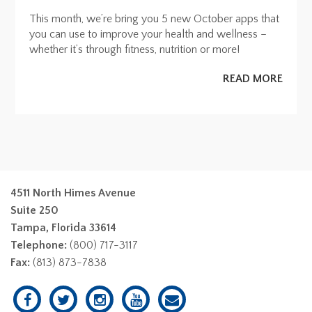
This month, we’re bring you 5 new October apps that
you can use to improve your health and wellness –
whether it’s through fitness, nutrition or more!
READ MORE
4511 North Himes Avenue
Suite 250
Tampa, Florida 33614
Telephone:
(800) 717-3117
Fax:
(813) 873-7838