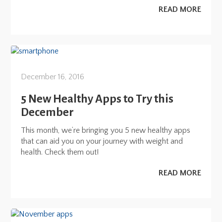
READ MORE
December 16, 2016
5 New Healthy Apps to Try this
December
This month, we’re bringing you 5 new healthy apps
that can aid you on your journey with weight and
health. Check them out!
READ MORE