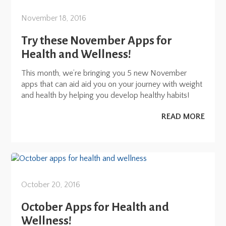
November 18, 2016
Try these November Apps for
Health and Wellness!
This month, we’re bringing you 5 new November
apps that can aid aid you on your journey with weight
and health by helping you develop healthy habits!
READ MORE
October 20, 2016
October Apps for Health and
Wellness!