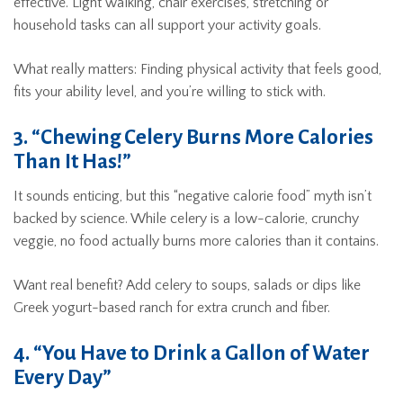
effective. Light walking, chair exercises, stretching or
household tasks can all support your activity goals.
What really matters: Finding physical activity that feels good,
fits your ability level, and you’re willing to stick with.
3. “Chewing Celery Burns More Calories
Than It Has!”
It sounds enticing, but this “negative calorie food” myth isn’t
backed by science. While celery is a low-calorie, crunchy
veggie, no food actually burns more calories than it contains.
Want real benefit? Add celery to soups, salads or dips like
Greek yogurt-based ranch for extra crunch and fiber.
4. “You Have to Drink a Gallon of Water
Every Day”