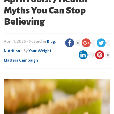
Myths You Can Stop
Believing
April 1, 2025
•
Posted in
Blog
,
0
Nutrition
• By
Your Weight
0
0
Matters Campaign