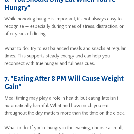
Hungry”
While honoring hunger is important, it’s not always easy to
recognize — especially during times of stress, distraction, or
after years of dieting.
What to do: Try to eat balanced meals and snacks at regular
times. This supports steady energy and can help you
reconnect with true hunger and fullness cues.
7. “Eating After 8 PM Will Cause Weight
Gain”
Meal timing may play a role in health, but eating late isn’t
automatically harmful. What and how much you eat
throughout the day matters more than the time on the clock.
What to do: If you’re hungry in the evening, choose a small,