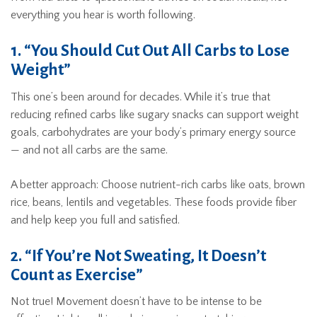
everything you hear is worth following.
1. “You Should Cut Out All Carbs to Lose
Weight”
This one’s been around for decades. While it’s true that
reducing refined carbs like sugary snacks can support weight
goals, carbohydrates are your body’s primary energy source
— and not all carbs are the same.
A better approach: Choose nutrient-rich carbs like oats, brown
rice, beans, lentils and vegetables. These foods provide fiber
and help keep you full and satisfied.
2. “If You’re Not Sweating, It Doesn’t
Count as Exercise”
Not true! Movement doesn’t have to be intense to be