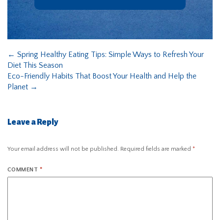
←
Spring Healthy Eating Tips: Simple Ways to Refresh Your
Diet This Season
Eco-Friendly Habits That Boost Your Health and Help the
Planet
→
Leave a Reply
Your email address will not be published.
Required fields are marked
*
COMMENT
*