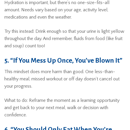
Hydration is important, but there’s no one-size-fits-all
amount. Needs vary based on your age, activity level,
medications and even the weather.
Try this instead: Drink enough so that your urine is light yellow
throughout the day. And remember, fluids from food (like fruit
and soup) count too!
5. “If You Mess Up Once, You’ve Blown It”
This mindset does more harm than good. One less-than-
healthy meal, missed workout or off day doesn’t cancel out
your progress.
What to do: Reframe the moment as a learning opportunity
and get back to your next meal, walk or decision with
confidence.
6. “You Should Only Eat When You’re