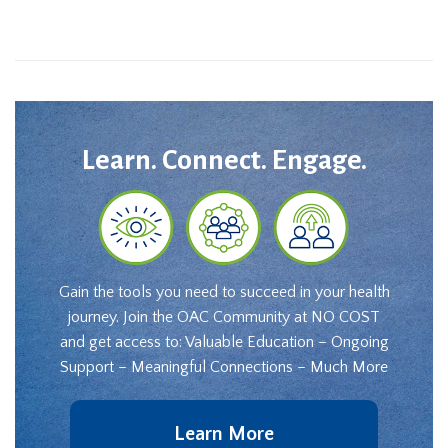
Learn. Connect. Engage.
Gain the tools you need to succeed in your health
journey. Join the OAC Community at NO COST
and get access to: Valuable Education – Ongoing
Support – Meaningful Connections – Much More
Learn More