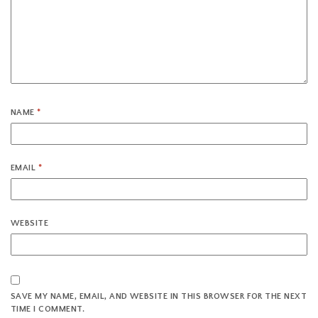
NAME
*
EMAIL
*
WEBSITE
SAVE MY NAME, EMAIL, AND WEBSITE IN THIS BROWSER FOR THE NEXT
TIME I COMMENT.