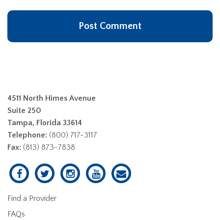
4511 North Himes Avenue
Suite 250
Tampa, Florida 33614
Telephone:
(800) 717-3117
Fax:
(813) 873-7838
Find a Provider
FAQs