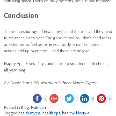
satisfying snack. Focus on daily patterns, not just one moment.
Conclusion
There’s no shortage of health myths out there — and they tend
to resurface every year. The good news? You don’t need tricks
or extremes to feel better in your body. Small, consistent
actions add up over time — and those are no joke.
Happy April Fools’ Day… and here’s to smarter health choices
all year long.
By Cassie Story, RD, Nutrition Subject Matter Expert.
0
0
0
Posted in
Blog
,
Nutrition
Tagged
health myths
,
health tips
,
healthy lifestyle