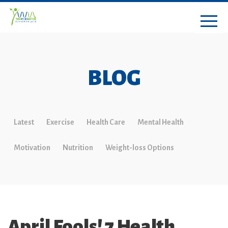
BLOG
Latest
Exercise
Health Care
Mental Health
Motivation
Nutrition
Weight-loss Options
April Fools! 7 Health