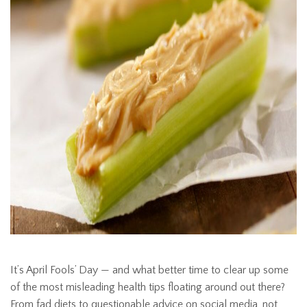
It’s April Fools’ Day — and what better time to clear up some
of the most misleading health tips floating around out there?
From fad diets to questionable advice on social media, not