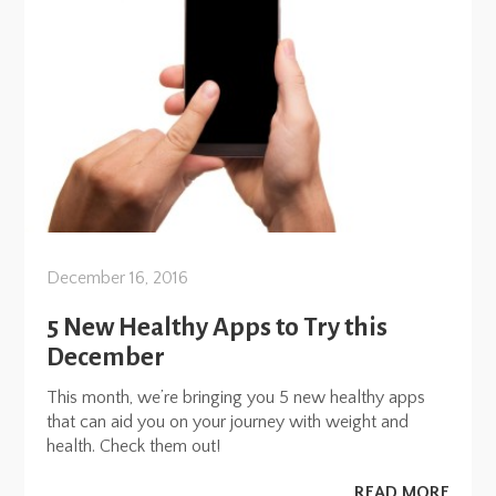
December 16, 2016
5 New Healthy Apps to Try this
December
This month, we’re bringing you 5 new healthy apps
that can aid you on your journey with weight and
health. Check them out!
READ MORE