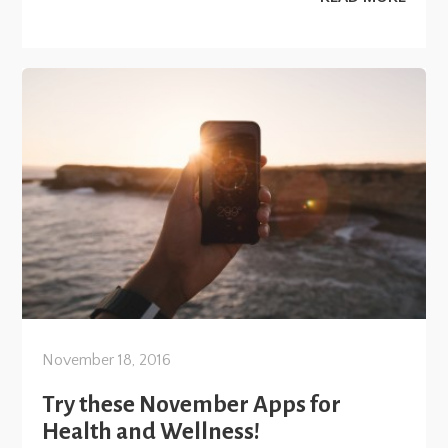
November 18, 2016
Try these November Apps for
Health and Wellness!