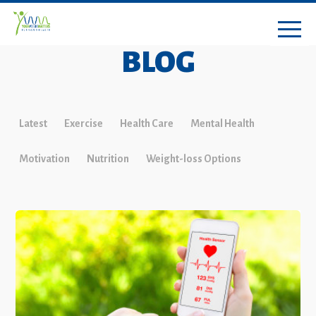
BLOG
Latest
Exercise
Health Care
Mental Health
Motivation
Nutrition
Weight-loss Options