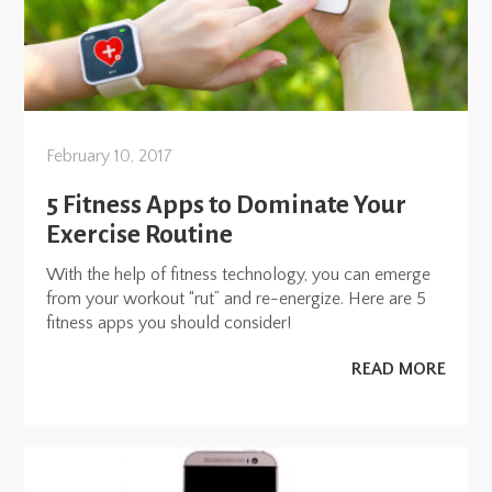
February 10, 2017
5 Fitness Apps to Dominate Your
Exercise Routine
With the help of fitness technology, you can emerge
from your workout “rut” and re-energize. Here are 5
fitness apps you should consider!
READ MORE