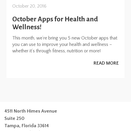
October 20, 2016
October Apps for Health and
Wellness!
This month, we’re bring you 5 new October apps that
you can use to improve your health and wellness –
whether it’s through fitness, nutrition or more!
READ MORE
4511 North Himes Avenue
Suite 250
Tampa, Florida 33614