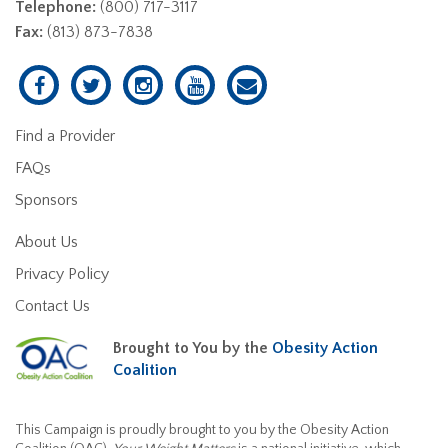
Telephone:
(800) 717-3117
Fax:
(813) 873-7838
Find a Provider
FAQs
Sponsors
About Us
Privacy Policy
Contact Us
Brought to You by the
Obesity Action
Coalition
This Campaign is proudly brought to you by the Obesity Action