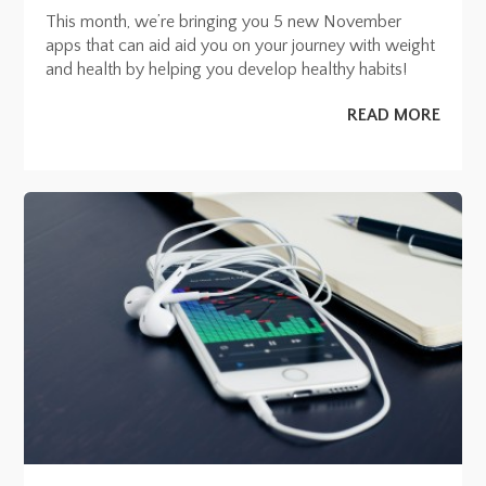
This month, we’re bringing you 5 new November
apps that can aid aid you on your journey with weight
and health by helping you develop healthy habits!
READ MORE