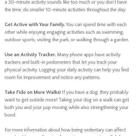
a 30-minute activity sounds like too much or you don’t have
the time, do smaller 10-minute activities throughout the day.
Get Active with Your Family.
You can spend time with each
other while enjoying engaging activities such as swimming,
outdoor sports, visiting the park, or walking through a garden.
Use an Activity Tracker.
Many phone apps have activity
trackers and built-in pedometers that let you track your
physical activity. Logging your daily activity can help you find
room for improvement and notice any patterns.
Take Fido on More Walks!
If you have a dog, they probably
want to get outside more! Taking your dog on a walk can get
both you and your pup moving while also strengthening your
bond.
For more information about how being sedentary can affect