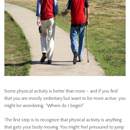
Some physical activity is better than none – and if you find
that you are mostly sedentary but want to be more active, you
might be wondering, “Where do I begin?”
The first step is to recognize that physical activity is anything
that gets your body moving. You might feel pressured to jump