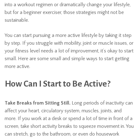
into a workout regimen or dramatically change your lifestyle,
but for a beginner exerciser, those strategies might not be
sustainable.
You can start pursuing a more active lifestyle by taking it step
by step. If you struggle with mobility, joint or muscle issues, or
your fitness level needs a lot of improvement, it’s okay to start
small. Here are some small and simple ways to start getting
more active.
How Can I Start to Be Active?
Take Breaks from Sitting Still.
Long periods of inactivity can
affect your heart, circulatory system, muscles, joints, and
more. If you work at a desk or spend a lot of time in front of a
screen, take short activity breaks to squeeze movement in. You
can stretch, go to the bathroom, or even do housework