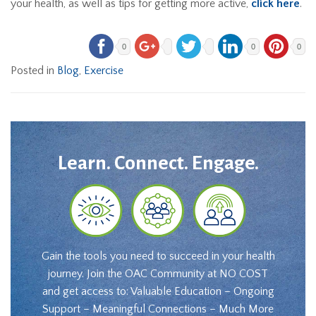
your health, as well as tips for getting more active,
click here
.
0
0
0
Posted in
Blog
,
Exercise
Learn. Connect. Engage.
Gain the tools you need to succeed in your health
journey. Join the OAC Community at NO COST
and get access to: Valuable Education – Ongoing
Support – Meaningful Connections – Much More