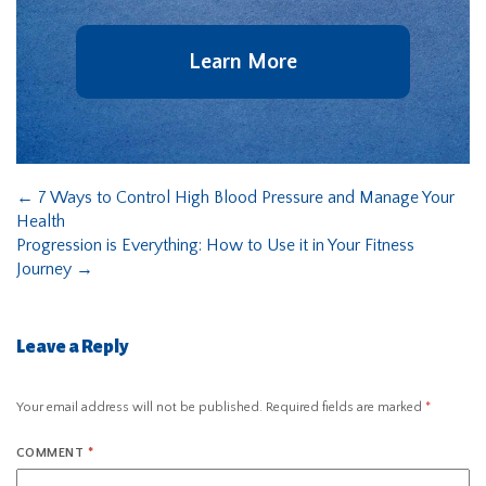
Learn More
←
7 Ways to Control High Blood Pressure and Manage Your
Health
Progression is Everything: How to Use it in Your Fitness
Journey
→
Leave a Reply
Your email address will not be published.
Required fields are marked
*
COMMENT
*