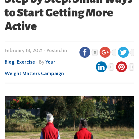
to Start Getting More
Active
February 18, 2021
•
Posted in
0
Blog
,
Exercise
• By
Your
0
0
Weight Matters Campaign