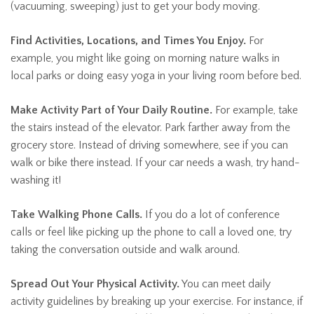
(vacuuming, sweeping) just to get your body moving.
Find Activities, Locations, and Times You Enjoy.
For
example, you might like going on morning nature walks in
local parks or doing easy yoga in your living room before bed.
Make Activity Part of Your Daily Routine.
For example, take
the stairs instead of the elevator. Park farther away from the
grocery store. Instead of driving somewhere, see if you can
walk or bike there instead. If your car needs a wash, try hand-
washing it!
Take Walking Phone Calls.
If you do a lot of conference
calls or feel like picking up the phone to call a loved one, try
taking the conversation outside and walk around.
Spread Out Your Physical Activity.
You can meet daily
activity guidelines by breaking up your exercise. For instance, if