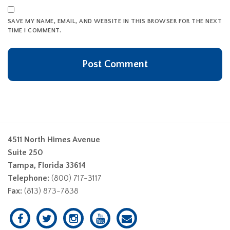
SAVE MY NAME, EMAIL, AND WEBSITE IN THIS BROWSER FOR THE NEXT
TIME I COMMENT.
4511 North Himes Avenue
Suite 250
Tampa, Florida 33614
Telephone:
(800) 717-3117
Fax:
(813) 873-7838