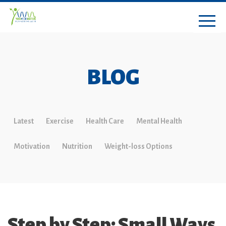
BLOG
Latest
Exercise
Health Care
Mental Health
Motivation
Nutrition
Weight-loss Options
Step by Step: Small Ways