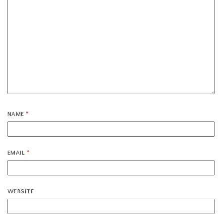
NAME
*
EMAIL
*
WEBSITE