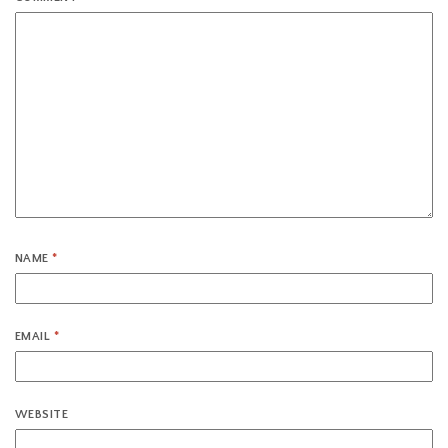
NAME
*
EMAIL
*
WEBSITE