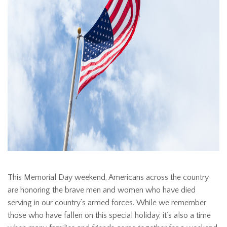
This Memorial Day weekend, Americans across the country
are honoring the brave men and women who have died
serving in our country’s armed forces. While we remember
those who have fallen on this special holiday, it’s also a time