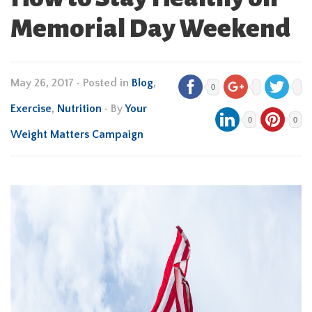
Memorial Day Weekend
May 26, 2017
•
Posted in
Blog
,
0
Exercise
,
Nutrition
• By
Your
0
0
Weight Matters Campaign