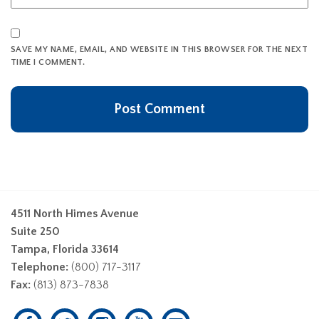
SAVE MY NAME, EMAIL, AND WEBSITE IN THIS BROWSER FOR THE NEXT
TIME I COMMENT.
4511 North Himes Avenue
Suite 250
Tampa, Florida 33614
Telephone:
(800) 717-3117
Fax:
(813) 873-7838