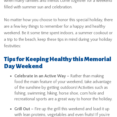
when many families and friends come together for a weekend
filled with summer sun and celebration.
No matter how you choose to honor this special holiday, there
are a few key things to remember for a happy and healthy
weekend. Be it some time spent indoors, a summer cookout or
a trip to the beach, keep these tips in mind during your holiday
festivities:
Tips for Keeping Healthy this Memorial
Day Weekend
Celebrate in an Active Way –
Rather than making
food the main feature of your weekend, take advantage
of the sunshine by getting outdoors! Activities such as
fishing, swimming, hiking, horse shoe, corn hole and
recreational sports are a great way to honor the holiday.
Grill Out –
Fire up the grill this weekend and load it up
with lean proteins, vegetables and even fruits! If you’re