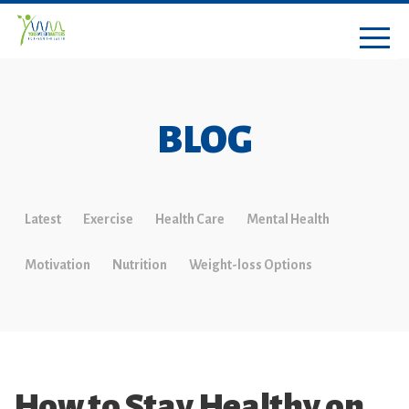
BLOG
Latest
Exercise
Health Care
Mental Health
Motivation
Nutrition
Weight-loss Options
How to Stay Healthy on