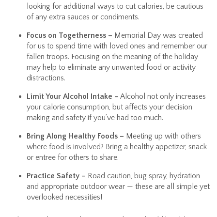
looking for additional ways to cut calories, be cautious
of any extra sauces or condiments.
Focus on Togetherness –
Memorial Day was created
for us to spend time with loved ones and remember our
fallen troops. Focusing on the meaning of the holiday
may help to eliminate any unwanted food or activity
distractions.
Limit Your Alcohol Intake –
Alcohol not only increases
your calorie consumption, but affects your decision
making and safety if you’ve had too much.
Bring Along Healthy Foods –
Meeting up with others
where food is involved? Bring a healthy appetizer, snack
or entree for others to share.
Practice Safety –
Road caution, bug spray, hydration
and appropriate outdoor wear — these are all simple yet
overlooked necessities!