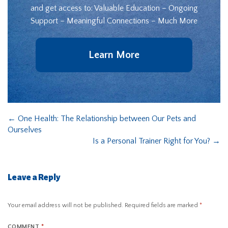
and get access to: Valuable Education – Ongoing
Support – Meaningful Connections – Much More
Learn More
←
One Health: The Relationship between Our Pets and
Ourselves
Is a Personal Trainer Right for You?
→
Leave a Reply
Your email address will not be published.
Required fields are marked
*
COMMENT
*