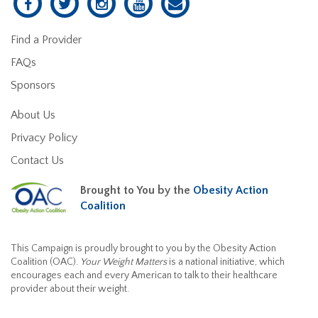
Find a Provider
FAQs
Sponsors
About Us
Privacy Policy
Contact Us
Brought to You by the
Obesity Action
Coalition
This Campaign is proudly brought to you by the Obesity Action
Coalition (OAC).
Your Weight Matters
is a national initiative, which
encourages each and every American to talk to their healthcare
provider about their weight.