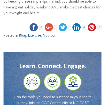
By keeping these simple tips in mind, you should be able to
have a great holiday weekend AND make the best choices for
your weight and health!
0
0
0
Posted in
Blog
,
Exercise
,
Nutrition
Learn. Connect. Engage.
Gain the tools you need to succeed in your health
journey. Join the OAC Community at NO COST