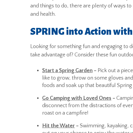
and things to do, there are plenty of ways to
and health.
SPRING into Action with
Looking for something fun and engaging to d
take advantage of? Consider these fun outdoor 
Start a Spring Garden
–
Pick out a piec
like to grow, throw on some gloves and 
foods and soak up that beautiful Spring
Go Camping with Loved Ones
–
Campin
disconnect from the distractions of ever
roast on a campfire!
Hit the Water
–
Swimming, kayaking, ca