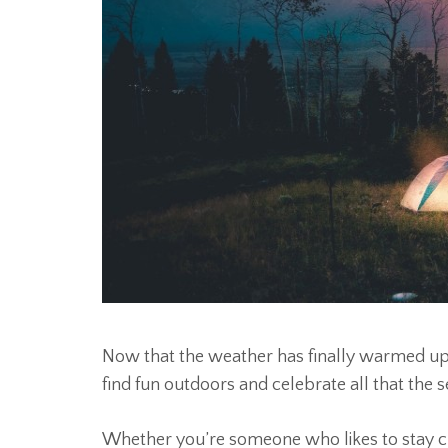
Now that the weather has finally warmed up
find fun outdoors and celebrate all that the s
Whether you’re someone who likes to stay clo