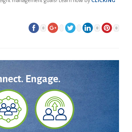
r weight management goals! Learn how by
CLICKING
0
0
0
nnect. Engage.