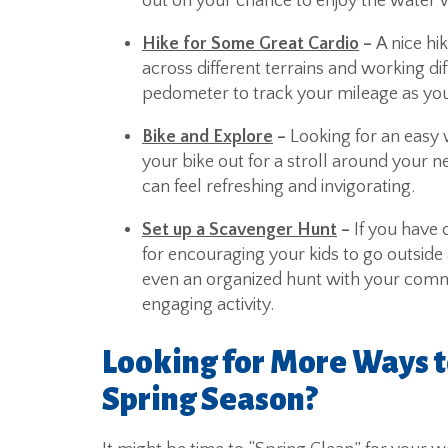
out on your chance to enjoy the water w
Hike for Some Great Cardio
–
A nice hi
across different terrains and working d
pedometer to track your mileage as you
Bike and Explore
–
Looking for an easy 
your bike out for a stroll around your 
can feel refreshing and invigorating.
Set up a Scavenger Hunt
–
If you have 
for encouraging your kids to go outside 
even an organized hunt with your commun
engaging activity.
Looking for More Ways t
Spring Season?