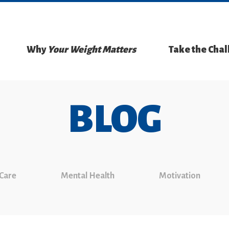
Why
Your Weight Matters
Take the Cha
BLOG
 Care
Mental Health
Motivation