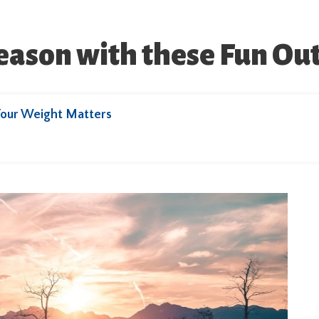
eason with these Fun Out
our Weight Matters