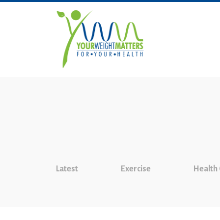
Latest
Exercise
Health