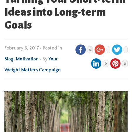
Ideas into Long-term
Goals
February 6, 2017
•
Posted in
0
Blog
,
Motivation
• By
Your
0
0
Weight Matters Campaign