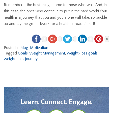
Remember – the best things come to those who wait. And, in
this case, the ones who continue to put in the hard work! Your
health is a journey that you and you alone will take, so buckle
up and lay the groundwork for a healthier road ahead!
0
0
0
Posted in
Blog
,
Motivation
Tagged
Goals
,
Weight Management
,
weight-loss goals
,
weight-loss journey
Learn. Connect. Engage.