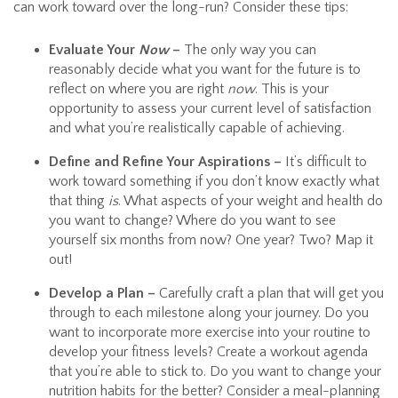
can work toward over the long-run? Consider these tips:
Evaluate Your
Now
–
The only way you can
reasonably decide what you want for the future is to
reflect on where you are right
now
. This is your
opportunity to assess your current level of satisfaction
and what you’re realistically capable of achieving.
Define and Refine Your Aspirations –
It’s difficult to
work toward something if you don’t know exactly what
that thing
is
. What aspects of your weight and health do
you want to change? Where do you want to see
yourself six months from now? One year? Two? Map it
out!
Develop a Plan –
Carefully craft a plan that will get you
through to each milestone along your journey. Do you
want to incorporate more exercise into your routine to
develop your fitness levels? Create a workout agenda
that you’re able to stick to. Do you want to change your
nutrition habits for the better? Consider a meal-planning