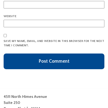
WEBSITE
SAVE MY NAME, EMAIL, AND WEBSITE IN THIS BROWSER FOR THE NEXT
TIME I COMMENT.
4511 North Himes Avenue
Suite 250