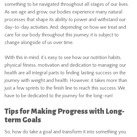
something to be navigated throughout all stages of our lives.
As we age and grow, our bodies experience many natural
processes that shape its ability to power and withstand our
day-to-day activities. And, depending on how we treat and
care for our body throughout this journey, it is subject to
change alongside of us over time.
With this in mind, it’s easy to see how our nutrition habits,
physical fitness, motivation and dedication to managing our
health are all integral parts to finding lasting success on the
journey with weight and health. However, it takes more than
just a few sprints to the finish line to reach this success. We
have to be dedicated to the journey for the long-run!
Tips for Making Progress with Long-
term Goals
So, how do take a goal and transform it into something you