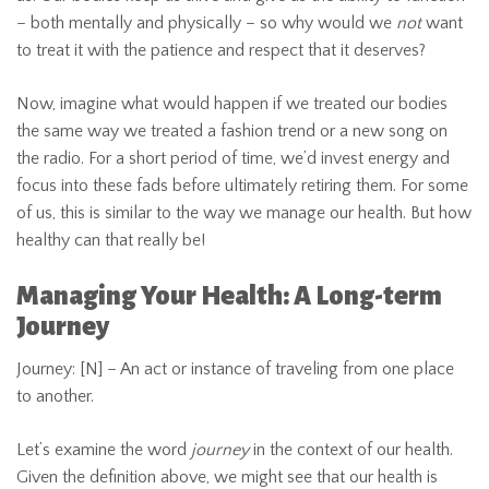
– both mentally and physically – so why would we
not
want
to treat it with the patience and respect that it deserves?
Now, imagine what would happen if we treated our bodies
the same way we treated a fashion trend or a new song on
the radio. For a short period of time, we’d invest energy and
focus into these fads before ultimately retiring them. For some
of us, this is similar to the way we manage our health. But how
healthy can that really be!
Managing Your Health: A Long-term
Journey
Journey: [N] – An act or instance of traveling from one place
to another.
Let’s examine the word
journey
in the context of our health.
Given the definition above, we might see that our health is