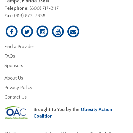
Tampa, Florida 33614
Telephone:
(800) 717-3117
Fax:
(813) 873-7838
Find a Provider
FAQs
Sponsors
About Us
Privacy Policy
Contact Us
Brought to You by the
Obesity Action
Coalition