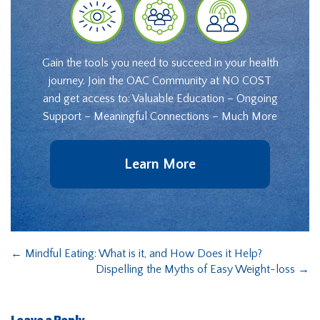
Gain the tools you need to succeed in your health
journey. Join the OAC Community at NO COST
and get access to: Valuable Education – Ongoing
Support – Meaningful Connections – Much More
Learn More
←
Mindful Eating: What is it, and How Does it Help?
Dispelling the Myths of Easy Weight-loss
→