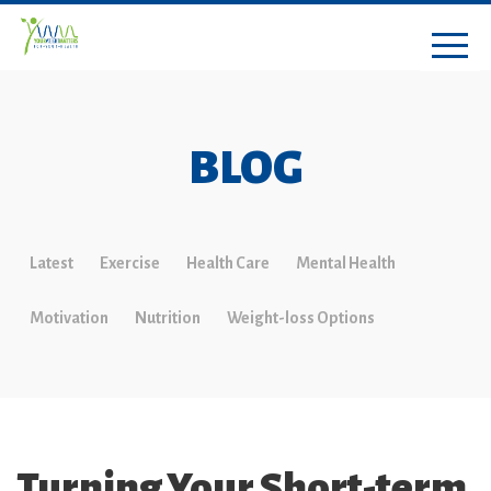
BLOG
Latest
Exercise
Health Care
Mental Health
Motivation
Nutrition
Weight-loss Options
Turning Your Short-term