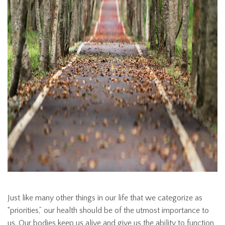
Just like many other things in our life that we categorize as
“priorities,” our health should be of the utmost importance to
us. Our bodies keep us alive and give us the ability to function