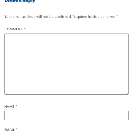
Leave a Reply
Your email address will not be published.
Required fields are marked
*
COMMENT
*
NAME
*
EMAIL
*