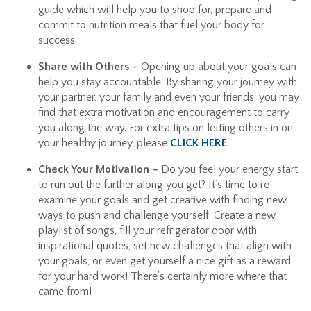
guide which will help you to shop for, prepare and
commit to nutrition meals that fuel your body for
success.
Share with Others –
Opening up about your goals can
help you stay accountable. By sharing your journey with
your partner, your family and even your friends, you may
find that extra motivation and encouragement to carry
you along the way. For extra tips on letting others in on
your healthy journey, please
CLICK HERE
.
Check Your Motivation –
Do you feel your energy start
to run out the further along you get? It’s time to re-
examine your goals and get creative with finding new
ways to push and challenge yourself. Create a new
playlist of songs, fill your refrigerator door with
inspirational quotes, set new challenges that align with
your goals, or even get yourself a nice gift as a reward
for your hard work! There’s certainly more where that
came from!