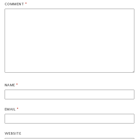
COMMENT
*
NAME
*
EMAIL
*
WEBSITE