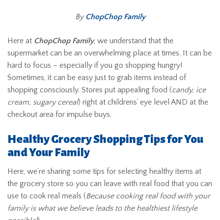
By
ChopChop Family
Here at
ChopChop Family
, we understand that the
supermarket can be an overwhelming place at times. It can be
hard to focus – especially if you go shopping hungry!
Sometimes, it can be easy just to grab items instead of
shopping consciously. Stores put appealing food (
candy, ice
cream, sugary cereal
) right at childrens’ eye level AND at the
checkout area for impulse buys.
Healthy Grocery Shopping Tips for You
and Your Family
Here, we’re sharing some tips for selecting healthy items at
the grocery store so you can leave with real food that you can
use to cook real meals (
Because cooking real food with your
family is what we believe leads to the healthiest lifestyle