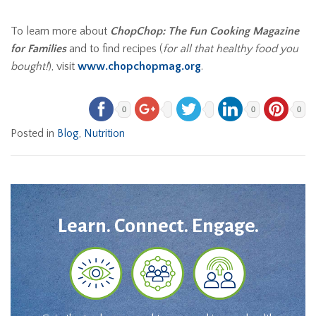
To learn more about
ChopChop: The Fun Cooking Magazine
for Families
and to find recipes (
for all that healthy food you
bought!
), visit
www.chopchopmag.org
.
0
0
0
Posted in
Blog
,
Nutrition
Learn. Connect. Engage.