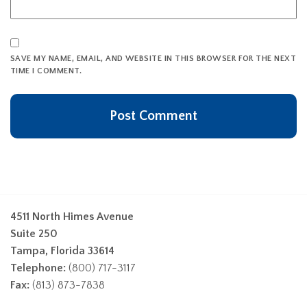
SAVE MY NAME, EMAIL, AND WEBSITE IN THIS BROWSER FOR THE NEXT
TIME I COMMENT.
4511 North Himes Avenue
Suite 250
Tampa, Florida 33614
Telephone:
(800) 717-3117
Fax:
(813) 873-7838