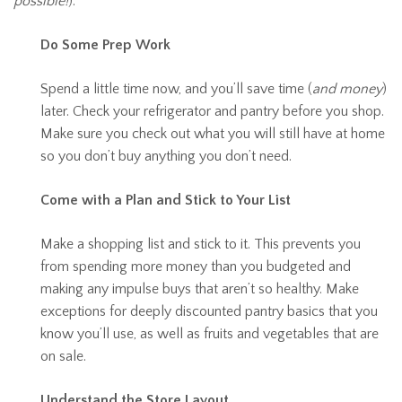
possible!
).
Do Some Prep Work
Spend a little time now, and you’ll save time (
and money
)
later. Check your refrigerator and pantry before you shop.
Make sure you check out what you will still have at home
so you don’t buy anything you don’t need.
Come with a Plan and Stick to Your List
Make a shopping list and stick to it. This prevents you
from spending more money than you budgeted and
making any impulse buys that aren’t so healthy. Make
exceptions for deeply discounted pantry basics that you
know you’ll use, as well as fruits and vegetables that are
on sale.
Understand the Store Layout