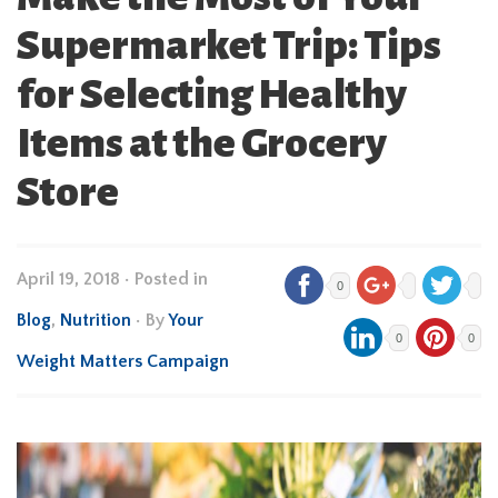
Supermarket Trip: Tips
for Selecting Healthy
Items at the Grocery
Store
April 19, 2018
•
Posted in
0
Blog
,
Nutrition
• By
Your
0
0
Weight Matters Campaign