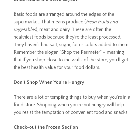
Basic foods are arranged around the edges of the
supermarket. That means produce (
fresh fruits and
vegetables
), meat and dairy. These are often the
healthiest foods because they’re the least processed.
They haven’t had salt, sugar, fat or colors added to them.
Remember the slogan “Shop the Perimeter” – meaning
that if you shop close to the walls of the store, you’ll get
the best health value for your food dollars.
Don’t Shop When You’re Hungry
There are a lot of tempting things to buy when you’re in a
food store. Shopping when you’re not hungry will help
you resist the temptation of convenient food and snacks.
Check-out the Frozen Section