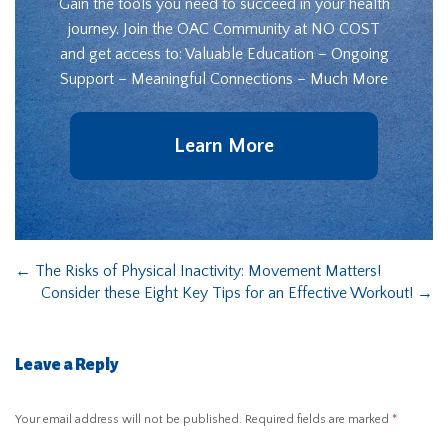
Gain the tools you need to succeed in your health
journey. Join the OAC Community at NO COST
and get access to: Valuable Education – Ongoing
Support – Meaningful Connections – Much More
Learn More
←
The Risks of Physical Inactivity: Movement Matters!
Consider these Eight Key Tips for an Effective Workout!
→
Leave a Reply
Your email address will not be published.
Required fields are marked
*