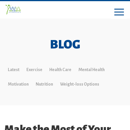
BLOG
Latest
Exercise
Health Care
Mental Health
Motivation
Nutrition
Weight-loss Options
Make the Most of Your