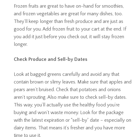
Frozen fruits are great to have on-hand for smoothies,
and frozen vegetables are great for many dishes, too.
They’ll keep longer than fresh produce and are just as
good for you. Add frozen fruit to your cart at the end. If
you add it just before you check out, it will stay frozen
longer.
Check Produce and Sell-by Dates
Look at bagged greens carefully and avoid any that
contain brown or slimy leaves. Make sure that apples and
pears aren’t bruised. Check that potatoes and onions
aren’t sprouting. Also make sure to check sell-by dates.
This way, you’ll actually use the healthy food you’re
buying and won’t waste money. Look for the package
with the latest expiration or “sell-by” date – especially on
dairy items. That means it’s fresher and you have more
time to use it.