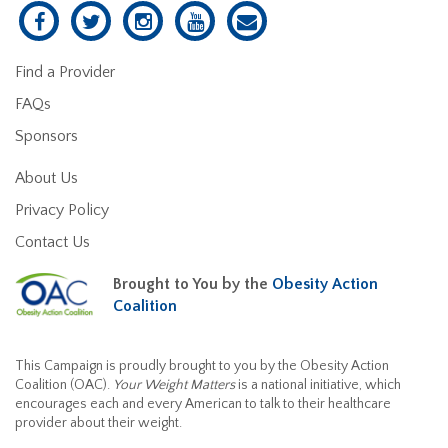
Find a Provider
FAQs
Sponsors
About Us
Privacy Policy
Contact Us
Brought to You by the
Obesity Action
Coalition
This Campaign is proudly brought to you by the Obesity Action
Coalition (OAC).
Your Weight Matters
is a national initiative, which
encourages each and every American to talk to their healthcare
provider about their weight.