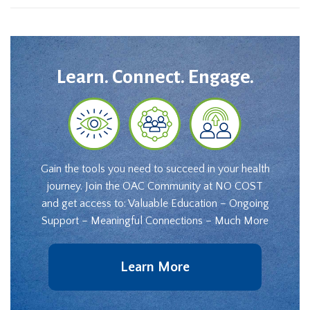
Learn. Connect. Engage.
Gain the tools you need to succeed in your health
journey. Join the OAC Community at NO COST
and get access to: Valuable Education – Ongoing
Support – Meaningful Connections – Much More
Learn More