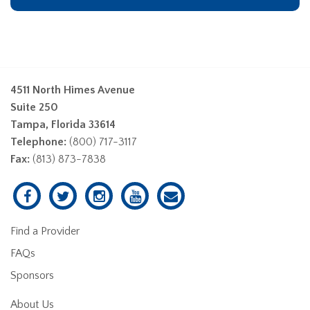
4511 North Himes Avenue
Suite 250
Tampa, Florida 33614
Telephone:
(800) 717-3117
Fax:
(813) 873-7838
Find a Provider
FAQs
Sponsors
About Us