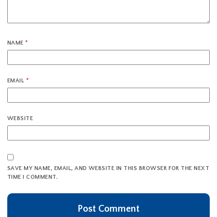
NAME
*
EMAIL
*
WEBSITE
SAVE MY NAME, EMAIL, AND WEBSITE IN THIS BROWSER FOR THE NEXT
TIME I COMMENT.