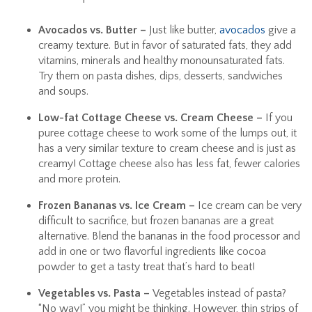
Avocados vs. Butter –
Just like butter,
avocados
give a
creamy texture. But in favor of saturated fats, they add
vitamins, minerals and healthy monounsaturated fats.
Try them on pasta dishes, dips, desserts, sandwiches
and soups.
Low-fat Cottage Cheese vs. Cream Cheese –
If you
puree cottage cheese to work some of the lumps out, it
has a very similar texture to cream cheese and is just as
creamy! Cottage cheese also has less fat, fewer calories
and more protein.
Frozen Bananas vs. Ice Cream –
Ice cream can be very
difficult to sacrifice, but frozen bananas are a great
alternative. Blend the bananas in the food processor and
add in one or two flavorful ingredients like cocoa
powder to get a tasty treat that’s hard to beat!
Vegetables vs. Pasta –
Vegetables instead of pasta?
“No way!” you might be thinking. However, thin strips of