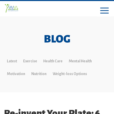
BLOG
Latest
Exercise
Health Care
Mental Health
Motivation
Nutrition
Weight-loss Options
Re-invent Your Plate: 6