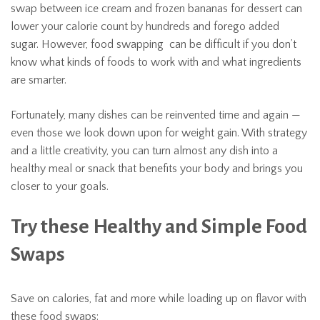
swap between ice cream and frozen bananas for dessert can
lower your calorie count by hundreds and forego added
sugar. However, food swapping can be difficult if you don’t
know what kinds of foods to work with and what ingredients
are smarter.
Fortunately, many dishes can be reinvented time and again —
even those we look down upon for weight gain. With strategy
and a little creativity, you can turn almost any dish into a
healthy meal or snack that benefits your body and brings you
closer to your goals.
Try these Healthy and Simple Food
Swaps
Save on calories, fat and more while loading up on flavor with
these food swaps: