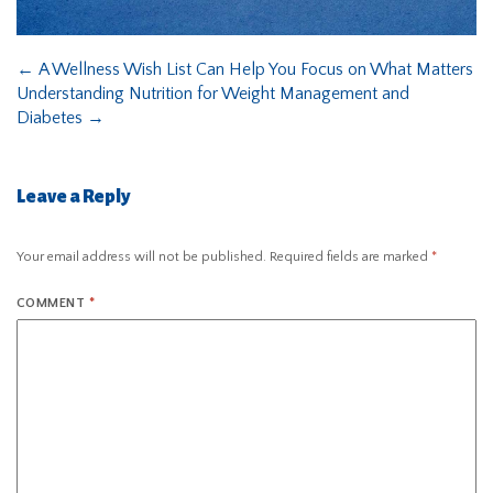
←
A Wellness Wish List Can Help You Focus on What Matters
Understanding Nutrition for Weight Management and
Diabetes
→
Leave a Reply
Your email address will not be published.
Required fields are marked
*
COMMENT
*