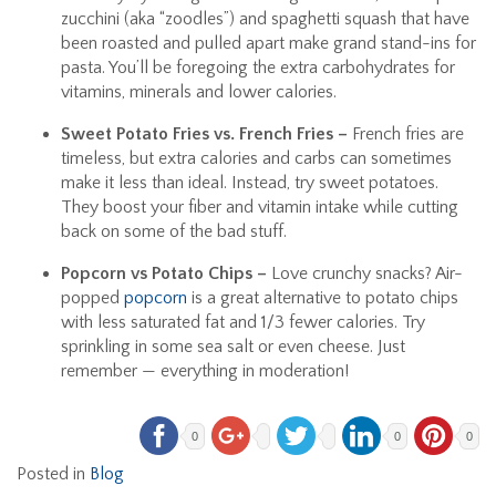
zucchini (aka “zoodles”) and spaghetti squash that have
been roasted and pulled apart make grand stand-ins for
pasta. You’ll be foregoing the extra carbohydrates for
vitamins, minerals and lower calories.
Sweet Potato Fries vs. French Fries –
French fries are
timeless, but extra calories and carbs can sometimes
make it less than ideal. Instead, try sweet potatoes.
They boost your fiber and vitamin intake while cutting
back on some of the bad stuff.
Popcorn vs Potato Chips –
Love crunchy snacks? Air-
popped
popcorn
is a great alternative to potato chips
with less saturated fat and 1/3 fewer calories. Try
sprinkling in some sea salt or even cheese. Just
remember — everything in moderation!
0
0
0
Posted in
Blog