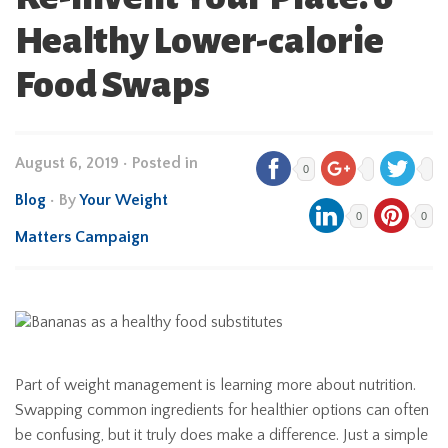
Healthy Lower-calorie
Food Swaps
August 6, 2019
•
Posted in
0
Blog
• By
Your Weight
0
0
Matters Campaign
Part of weight management is learning more about nutrition.
Swapping common ingredients for healthier options can often
be confusing, but it truly does make a difference. Just a simple