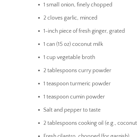
1 small onion, finely chopped
2 cloves garlic, minced
1-inch piece of fresh ginger, grated
1 can (15 oz) coconut milk
1 cup vegetable broth
2 tablespoons curry powder
1 teaspoon turmeric powder
1 teaspoon cumin powder
Salt and pepper to taste
2 tablespoons cooking oil (e.g., coconut
Fresh cilantro, chopped (for garnish)