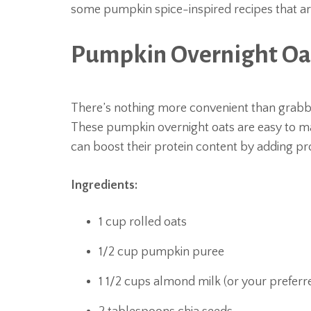
some pumpkin spice-inspired recipes that are
Pumpkin Overnight Oa
There’s nothing more convenient than grab
These pumpkin overnight oats are easy to ma
can boost their protein content by adding p
Ingredients:
1 cup rolled oats
1/2 cup pumpkin puree
1 1/2 cups almond milk (or your preferr