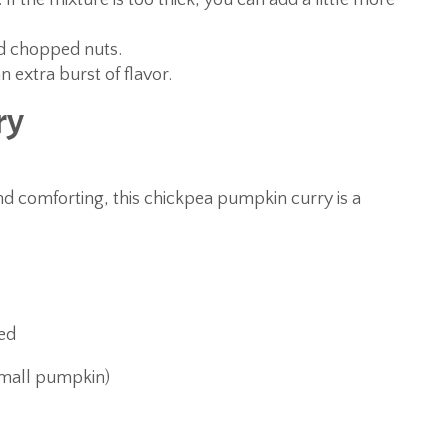
 If the mixture is too thick, you can add a little more
nd chopped nuts.
n extra burst of flavor.
ry
nd comforting, this chickpea pumpkin curry is a
sed
small pumpkin)