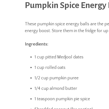
Pumpkin Spice Energy 
These pumpkin spice energy balls are the p
energy boost. Store them in the fridge for up
Ingredients:
1 cup pitted Medjool dates
1 cup rolled oats
1/2 cup pumpkin puree
1/4 cup almond butter
1 teaspoon pumpkin pie spice