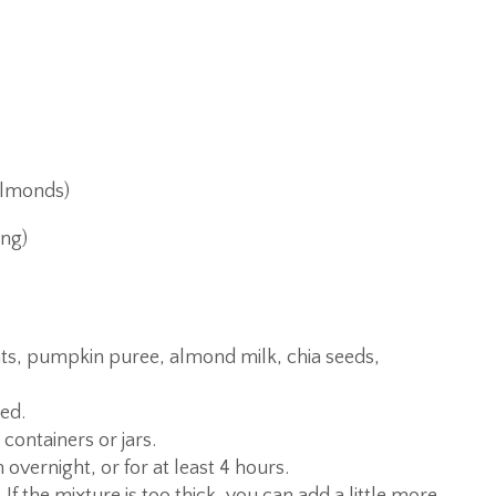
almonds)
ing)
ats, pumpkin puree, almond milk, chia seeds,
ned.
 containers or jars.
overnight, or for at least 4 hours.