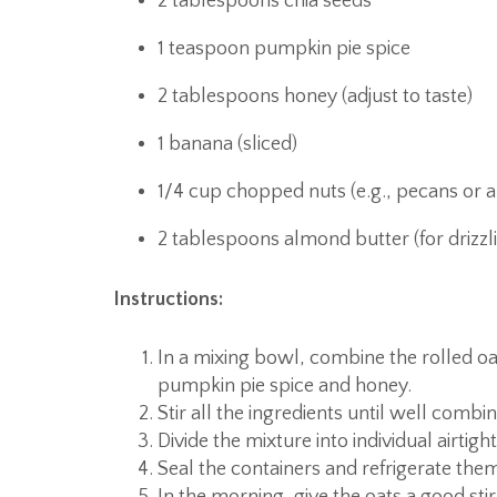
2 tablespoons chia seeds
1 teaspoon pumpkin pie spice
2 tablespoons honey (adjust to taste)
1 banana (sliced)
1/4 cup chopped nuts (e.g., pecans or 
2 tablespoons almond butter (for drizzl
Instructions:
In a mixing bowl, combine the rolled o
pumpkin pie spice and honey.
Stir all the ingredients until well combi
Divide the mixture into individual airtight
Seal the containers and refrigerate them 