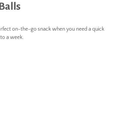
Balls
erfect on-the-go snack when you need a quick
 to a week.