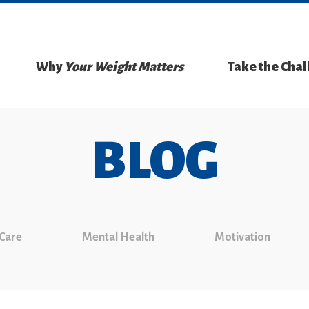
Why
Your Weight Matters
Take the Cha
BLOG
 Care
Mental Health
Motivation