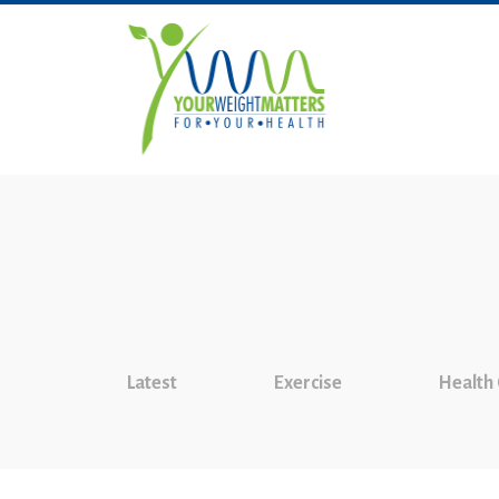
Latest
Exercise
Health