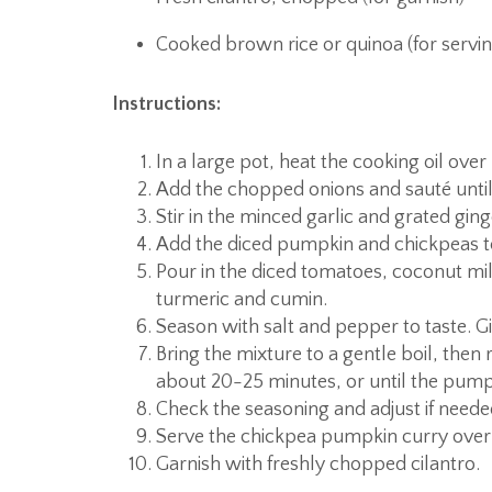
Cooked brown rice or quinoa (for servin
Instructions:
In a large pot, heat the cooking oil ove
Add the chopped onions and sauté until
Stir in the minced garlic and grated ging
Add the diced pumpkin and chickpeas to
Pour in the diced tomatoes, coconut mil
turmeric and cumin.
Season with salt and pepper to taste. Giv
Bring the mixture to a gentle boil, then 
about 20-25 minutes, or until the pumpk
Check the seasoning and adjust if neede
Serve the chickpea pumpkin curry over
Garnish with freshly chopped cilantro.