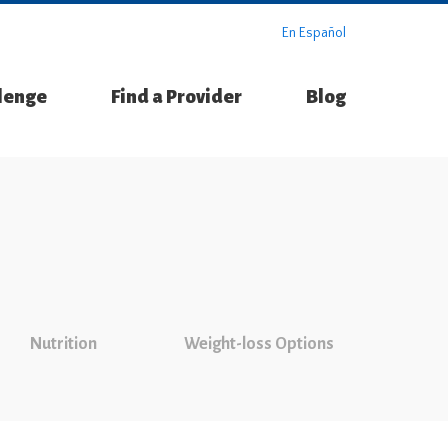
En Español
llenge
Find a Provider
Blog
Nutrition
Weight-loss Options