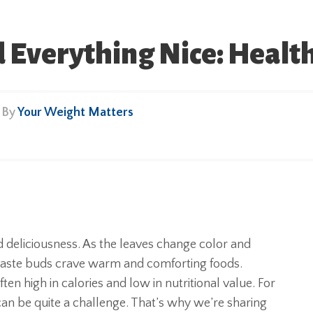
Everything Nice: Healthy
• By
Your Weight Matters
d deliciousness. As the leaves change color and
r taste buds crave warm and comforting foods.
n high in calories and low in nutritional value. For
 can be quite a challenge. That’s why we’re sharing