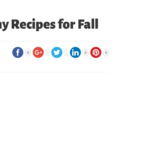
 Recipes for Fall
0
0
0