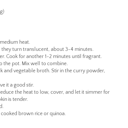
g)
r medium heat.
 they turn translucent, about 3-4 minutes.
er. Cook for another 1-2 minutes until fragrant.
 the pot. Mix well to combine.
k and vegetable broth. Stir in the curry powder,
e it a good stir.
reduce the heat to low, cover, and let it simmer for
in is tender.
d.
 cooked brown rice or quinoa.