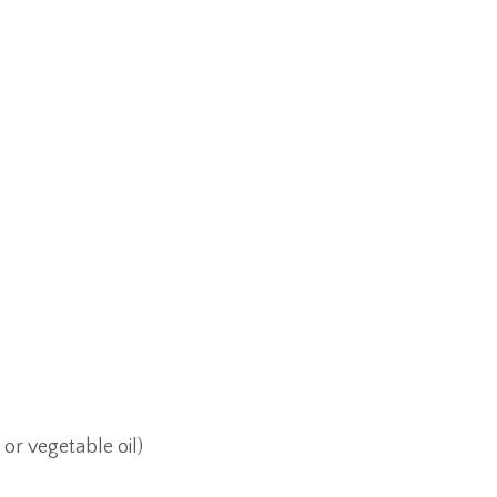
 or vegetable oil)