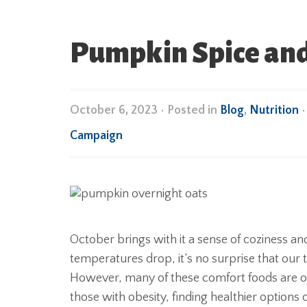
Pumpkin Spice and 
October 6, 2023
•
Posted in
Blog
,
Nutrition
Campaign
October brings with it a sense of coziness an
temperatures drop, it’s no surprise that ou
However, many of these comfort foods are ofte
those with obesity, finding healthier options