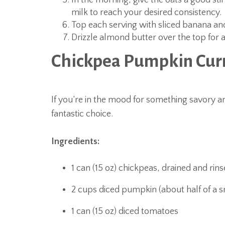
In the morning, give the oats a good stir.
milk to reach your desired consistency.
Top each serving with sliced banana a
Drizzle almond butter over the top for a
Chickpea Pumpkin Cur
If you’re in the mood for something savory a
fantastic choice.
Ingredients:
1 can (15 oz) chickpeas, drained and rin
2 cups diced pumpkin (about half of a 
1 can (15 oz) diced tomatoes