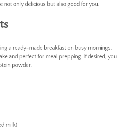
 not only delicious but also good for you.
ts
bing a ready-made breakfast on busy mornings.
ke and perfect for meal prepping. If desired, you
rotein powder.
ed milk)