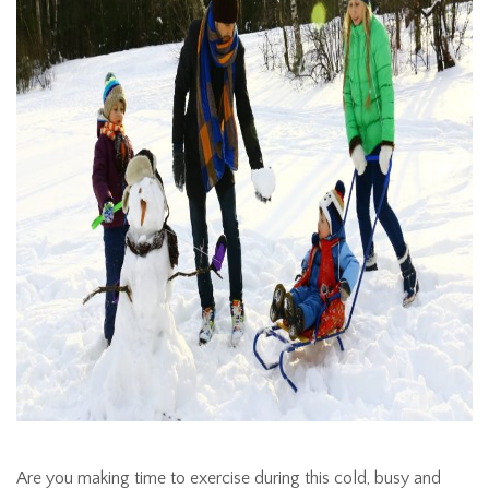
Are you making time to exercise during this cold, busy and