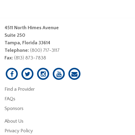
4511 North Himes Avenue
Suite 250
Tampa, Florida 33614
Telephone:
(800) 717-3117
Fax:
(813) 873-7838
Find a Provider
FAQs
Sponsors
About Us
Privacy Policy