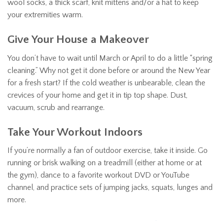
wool socks, a thick scarf, knit mittens and/or a hat to keep
your extremities warm.
Give Your House a Makeover
You don’t have to wait until March or April to do a little “spring
cleaning.” Why not get it done before or around the New Year
for a fresh start? If the cold weather is unbearable, clean the
crevices of your home and get it in tip top shape. Dust,
vacuum, scrub and rearrange.
Take Your Workout Indoors
If you’re normally a fan of outdoor exercise, take it inside. Go
running or brisk walking on a treadmill (either at home or at
the gym), dance to a favorite workout DVD or YouTube
channel, and practice sets of jumping jacks, squats, lunges and
more.