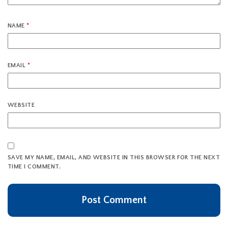
NAME
*
EMAIL
*
WEBSITE
SAVE MY NAME, EMAIL, AND WEBSITE IN THIS BROWSER FOR THE NEXT
TIME I COMMENT.