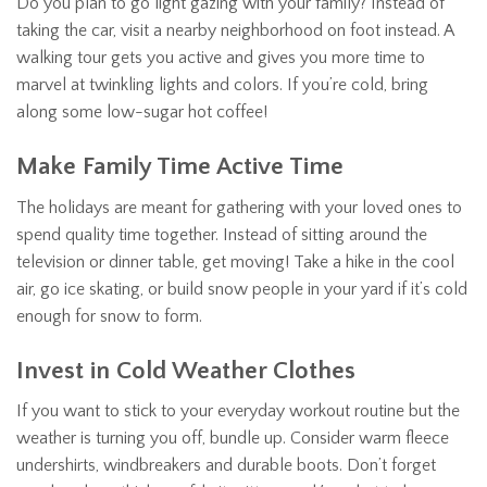
Do you plan to go light gazing with your family? Instead of
taking the car, visit a nearby neighborhood on foot instead. A
walking tour gets you active and gives you more time to
marvel at twinkling lights and colors. If you’re cold, bring
along some low-sugar hot coffee!
Make Family Time Active Time
The holidays are meant for gathering with your loved ones to
spend quality time together. Instead of sitting around the
television or dinner table, get moving! Take a hike in the cool
air, go ice skating, or build snow people in your yard if it’s cold
enough for snow to form.
Invest in Cold Weather Clothes
If you want to stick to your everyday workout routine but the
weather is turning you off, bundle up. Consider warm fleece
undershirts, windbreakers and durable boots. Don’t forget