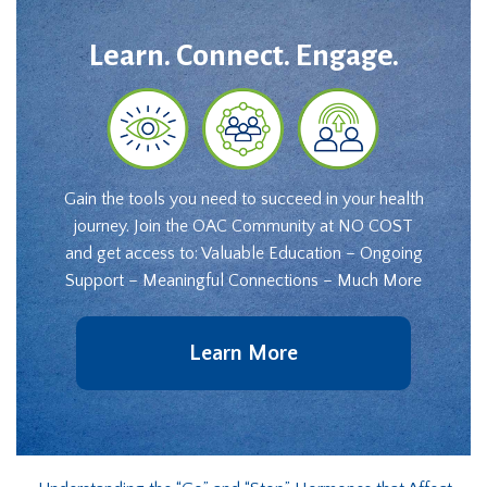
Learn. Connect. Engage.
Gain the tools you need to succeed in your health
journey. Join the OAC Community at NO COST
and get access to: Valuable Education – Ongoing
Support – Meaningful Connections – Much More
Learn More