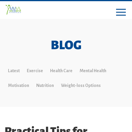
BLOG
Latest
Exercise
Health Care
Mental Health
Motivation
Nutrition
Weight-loss Options
Practical Tips for