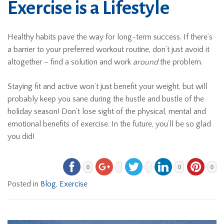
Exercise is a Lifestyle
Healthy habits pave the way for long-term success. If there’s
a barrier to your preferred workout routine, don’t just avoid it
altogether – find a solution and work
around
the problem.
Staying fit and active won’t just benefit your weight, but will
probably keep you sane during the hustle and bustle of the
holiday season! Don’t lose sight of the physical, mental and
emotional benefits of exercise. In the future, you’ll be so glad
you did!
0
0
0
Posted in
Blog
,
Exercise