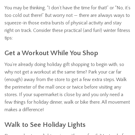
You may be thinking, “I don’t have the time for that!” or “No, it’s
too cold out there!” But worry not — there are always ways to
squeeze-in those extra bursts of physical activity and stay
right on track. Consider these practical (and fun!) winter fitness
tips:
Get a Workout While You Shop
You’re already doing holiday gift shopping to begin with, so
why not get a workout at the same time? Park your car far
(enough) away from the store to get a few extra steps. Walk
the perimeter of the mall once or twice before visiting any
stores. If your supermarket is close by and you only need a
few things for holiday dinner, walk or bike there. All movement
makes a difference!
Walk to See Holiday Lights