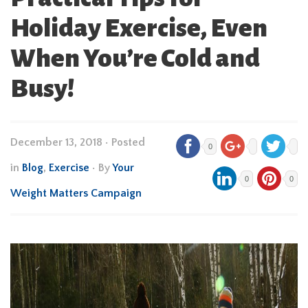
Holiday Exercise, Even
When You’re Cold and
Busy!
December 13, 2018
•
Posted
0
in
Blog
,
Exercise
• By
Your
0
0
Weight Matters Campaign