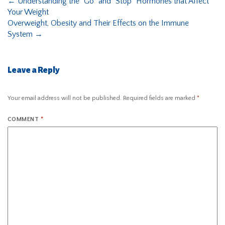
←
Understanding the “Go” and “Stop” Hormones that Affect
Your Weight
Overweight, Obesity and Their Effects on the Immune
System
→
Leave a Reply
Your email address will not be published.
Required fields are marked
*
COMMENT
*