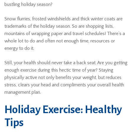
bustling holiday season?
Snow flurries, frosted windshields and thick winter coats are
trademarks of the holiday season. So are shopping lists,
mountains of wrapping paper and travel schedules! There’s a
whole lot to do and often not enough time, resources or
energy to do it.
Still, your health should never take a back seat. Are you getting
enough exercise during this hectic time of year? Staying
physically active not only benefits your weight, but reduces
stress, clears your head and compliments your overall health
management plan.
Holiday Exercise: Healthy
Tips