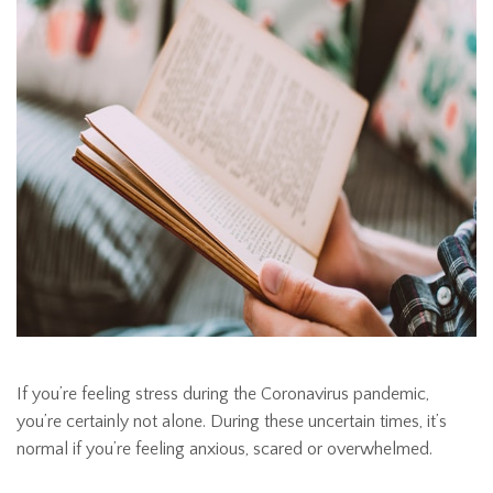
If you’re feeling stress during the Coronavirus pandemic,
you’re certainly not alone. During these uncertain times, it’s
normal if you’re feeling anxious, scared or overwhelmed.