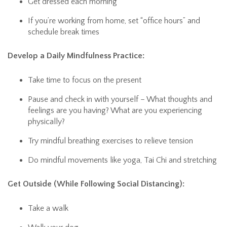
Get dressed each morning
If you’re working from home, set “office hours” and
schedule break times
Develop a Daily Mindfulness Practice:
Take time to focus on the present
Pause and check in with yourself – What thoughts and
feelings are you having? What are you experiencing
physically?
Try mindful breathing exercises to relieve tension
Do mindful movements like yoga, Tai Chi and stretching
Get Outside (While Following Social Distancing):
Take a walk