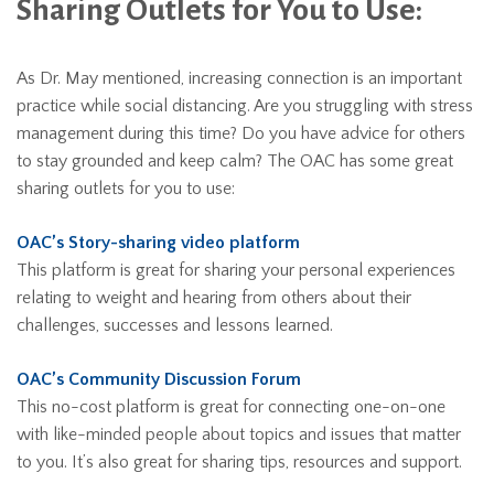
Sharing Outlets for You to Use:
As Dr. May mentioned, increasing connection is an important
practice while social distancing. Are you struggling with stress
management during this time? Do you have advice for others
to stay grounded and keep calm? The OAC has some great
sharing outlets for you to use:
OAC’s Story-sharing video platform
This platform is great for sharing your personal experiences
relating to weight and hearing from others about their
challenges, successes and lessons learned.
OAC’s Community Discussion Forum
This no-cost platform is great for connecting one-on-one
with like-minded people about topics and issues that matter
to you. It’s also great for sharing tips, resources and support.