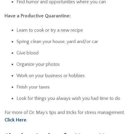
Find humor and opportunities where you can
Have a Productive Quarantine:
Learn to cook or try a new recipe
Spring clean your house, yard and/or car
Give blood
Organize your photos
Work on your business or hobbies
Finish your taxes
Look for things you always wish you had time to do
For more of Dr. May’s tips and tricks for stress management,
Click Here
.