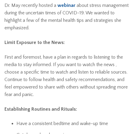
Dr. May recently hosted a
webinar
about stress management
during the uncertain times of COVID-19. We wanted to
highlight a few of the mental health tips and strategies she
emphasized.
Limit Exposure to the News:
First and foremost, have a plan in regards to listening to the
media to stay informed. If you want to watch the news ,
choose a specific time to watch and listen to reliable sources.
Continue to follow health and safety recommendations, and
feel empowered to share with others without spreading more
fear and panic.
Establishing Routines and Rituals:
Have a consistent bedtime and wake-up time