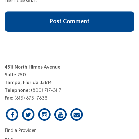
TIME I COMMENT.
4511 North Himes Avenue
Suite 250
Tampa, Florida 33614
Telephone:
(800) 717-3117
Fax:
(813) 873-7838
Find a Provider