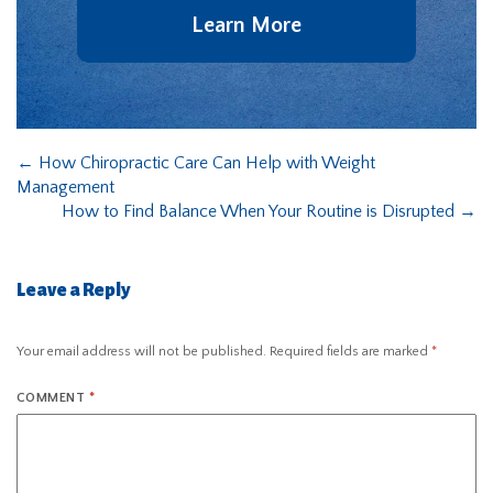
Learn More
←
How Chiropractic Care Can Help with Weight
Management
How to Find Balance When Your Routine is Disrupted
→
Leave a Reply
Your email address will not be published.
Required fields are marked
*
COMMENT
*