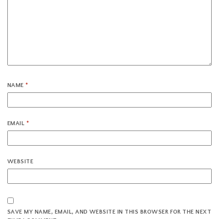
NAME
*
EMAIL
*
WEBSITE
SAVE MY NAME, EMAIL, AND WEBSITE IN THIS BROWSER FOR THE NEXT