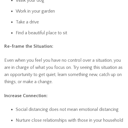
Walk your dog
Work in your garden
Take a drive
Find a beautiful place to sit
Re-frame the Situation:
Even when you feel you have no control over a situation, you
are in charge of what you focus on. Try seeing this situation as
an opportunity to get quiet, learn something new, catch up on
things, or make a change.
Increase Connection:
Social distancing does not mean emotional distancing
Nurture close relationships with those in your household