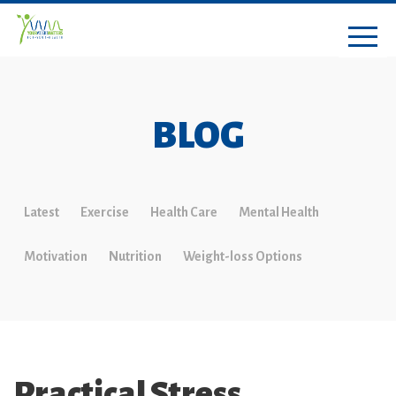
BLOG
Latest
Exercise
Health Care
Mental Health
Motivation
Nutrition
Weight-loss Options
Practical Stress