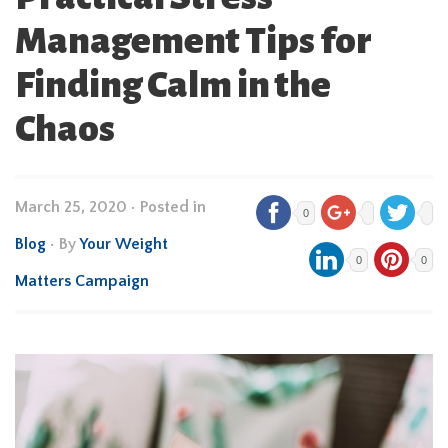
Management Tips for
Finding Calm in the
Chaos
March 25, 2020
•
Posted in
0
Blog
• By
Your Weight
0
0
Matters Campaign