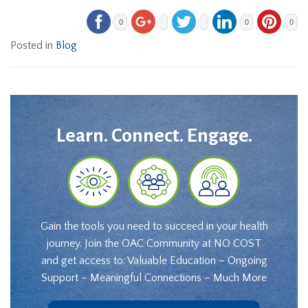
0
0
0
Posted in
Blog
Learn. Connect. Engage.
Gain the tools you need to succeed in your health
journey. Join the OAC Community at NO COST
and get access to: Valuable Education – Ongoing
Support – Meaningful Connections – Much More