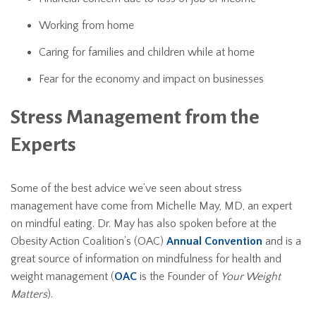
Working from home
Caring for families and children while at home
Fear for the economy and impact on businesses
Stress Management from the
Experts
Some of the best advice we’ve seen about stress
management have come from Michelle May, MD, an expert
on mindful eating. Dr. May has also spoken before at the
Obesity Action Coalition’s (OAC)
Annual Convention
and is a
great source of information on mindfulness for health and
weight management (
OAC
is the Founder of
Your Weight
Matters
).