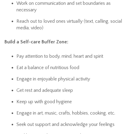
Work on communication and set boundaries as
necessary
Reach out to loved ones virtually (text, calling, social
media, video)
Build a Self-care Buffer Zone:
Pay attention to body, mind, heart and spirit
Eat a balance of nutritious food
Engage in enjoyable physical activity
Get rest and adequate sleep
Keep up with good hygiene
Engage in art, music, crafts, hobbies, cooking, etc.
Seek out support and acknowledge your feelings