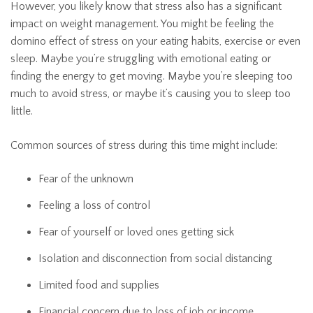
However, you likely know that stress also has a significant
impact on weight management. You might be feeling the
domino effect of stress on your eating habits, exercise or even
sleep. Maybe you’re struggling with emotional eating or
finding the energy to get moving. Maybe you’re sleeping too
much to avoid stress, or maybe it’s causing you to sleep too
little.
Common sources of stress during this time might include:
Fear of the unknown
Feeling a loss of control
Fear of yourself or loved ones getting sick
Isolation and disconnection from social distancing
Limited food and supplies
Financial concern due to loss of job or income