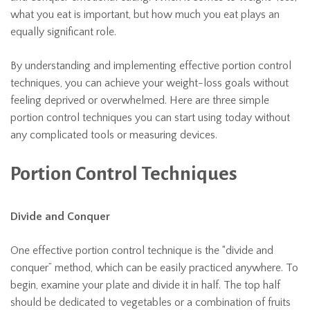
what you eat is important, but how much you eat plays an
equally significant role.
By understanding and implementing effective portion control
techniques, you can achieve your weight-loss goals without
feeling deprived or overwhelmed. Here are three simple
portion control techniques you can start using today without
any complicated tools or measuring devices.
Portion Control Techniques
Divide and Conquer
One effective portion control technique is the “divide and
conquer” method, which can be easily practiced anywhere. To
begin, examine your plate and divide it in half. The top half
should be dedicated to vegetables or a combination of fruits