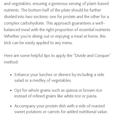
and vegetables, ensuring a generous serving of plant-based
nutrients. The bottom half of the plate should be further
divided into two sections: one for protein and the other for a
complex carbohydrate. This approach guarantees a well-
balanced meal with the right proportion of essential nutrients.
Whether you’re dining out or enjoying a meal at home, this
trick can be easily applied to any menu.
Here are some helpful tips to apply the “Divide and Conquer”
method:
Enhance your lunches or dinners by including a side
salad or a medley of vegetables.
Opt for whole grains such as quinoa or brown rice
instead of refined grains like white rice or pasta.
Accompany your protein dish with a side of roasted
sweet potatoes or carrots for added nutritional value.