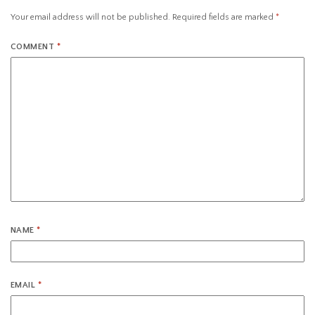
Your email address will not be published.
Required fields are marked
*
COMMENT
*
NAME
*
EMAIL
*