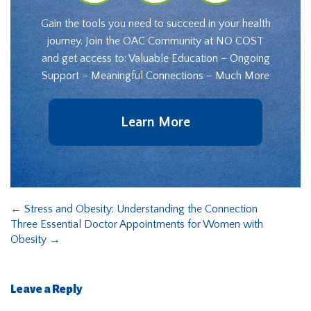
Gain the tools you need to succeed in your health
journey. Join the OAC Community at NO COST
and get access to: Valuable Education – Ongoing
Support – Meaningful Connections – Much More
Learn More
←
Stress and Obesity: Understanding the Connection
Three Essential Doctor Appointments for Women with
Obesity
→
Leave a Reply