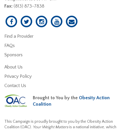
Fax:
(813) 873-7838
Find a Provider
FAQs
Sponsors
About Us
Privacy Policy
Contact Us
Brought to You by the
Obesity Action
Coalition
This Campaign is proudly brought to you by the Obesity Action
Coalition (OAC).
Your Weight Matters
is a national initiative, which