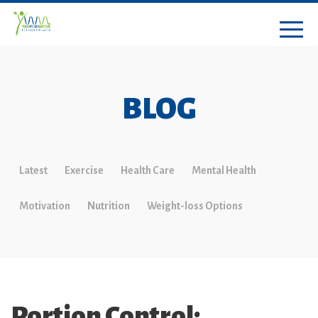
BLOG
Latest
Exercise
Health Care
Mental Health
Motivation
Nutrition
Weight-loss Options
Portion Control: