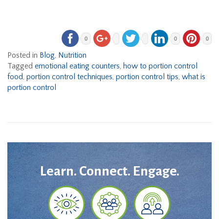
0
0
0
Posted in
Blog
,
Nutrition
Tagged
emotional eating counters
,
how to portion control
food
,
portion control techniques
,
portion control tips
,
what is
portion control
Learn. Connect. Engage.