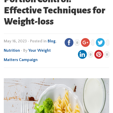
Effective Techniques for
Weight-loss
May 16, 2023
•
Posted in
Blog
,
0
Nutrition
• By
Your Weight
0
0
Matters Campaign