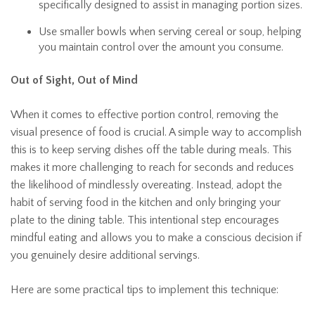
specifically designed to assist in managing portion sizes.
Use smaller bowls when serving cereal or soup, helping
you maintain control over the amount you consume.
Out of Sight, Out of Mind
When it comes to effective portion control, removing the
visual presence of food is crucial. A simple way to accomplish
this is to keep serving dishes off the table during meals. This
makes it more challenging to reach for seconds and reduces
the likelihood of mindlessly overeating. Instead, adopt the
habit of serving food in the kitchen and only bringing your
plate to the dining table. This intentional step encourages
mindful eating and allows you to make a conscious decision if
you genuinely desire additional servings.
Here are some practical tips to implement this technique: