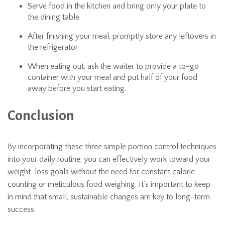
Serve food in the kitchen and bring only your plate to
the dining table.
After finishing your meal, promptly store any leftovers in
the refrigerator.
When eating out, ask the waiter to provide a to-go
container with your meal and put half of your food
away before you start eating.
Conclusion
By incorporating these three simple portion control techniques
into your daily routine, you can effectively work toward your
weight-loss goals without the need for constant calorie
counting or meticulous food weighing. It’s important to keep
in mind that small, sustainable changes are key to long-term
success.