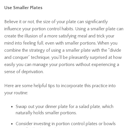
Use Smaller Plates
Believe it or not, the size of your plate can significantly
influence your portion control habits. Using a smaller plate can
create the illusion of a more satisfying meal and trick your
mind into feeling full, even with smaller portions. When you
combine the strategy of using a smaller plate with the “divide
and conquer” technique, you’ll be pleasantly surprised at how
easily you can manage your portions without experiencing a
sense of deprivation.
Here are some helpful tips to incorporate this practice into
your routine:
Swap out your dinner plate for a salad plate, which
naturally holds smaller portions.
Consider investing in portion control plates or bowls