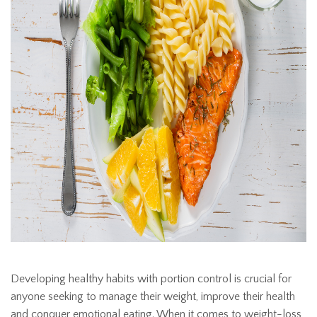
Developing healthy habits with portion control is crucial for
anyone seeking to manage their weight, improve their health
and conquer emotional eating. When it comes to weight-loss,