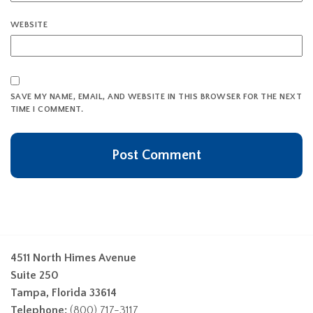
WEBSITE
SAVE MY NAME, EMAIL, AND WEBSITE IN THIS BROWSER FOR THE NEXT
TIME I COMMENT.
4511 North Himes Avenue
Suite 250
Tampa, Florida 33614
Telephone:
(800) 717-3117