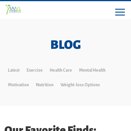
BLOG
Latest
Exercise
Health Care
Mental Health
Motivation
Nutrition
Weight-loss Options
Our Favorite Finds: