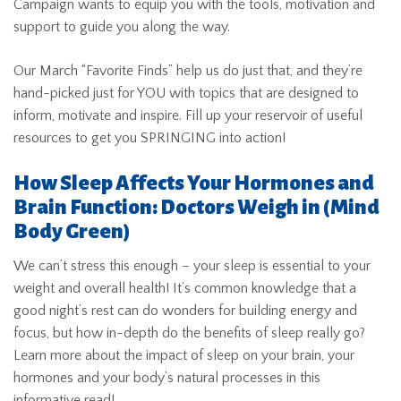
Campaign wants to equip you with the tools, motivation and
support to guide you along the way.
Our March “Favorite Finds” help us do just that, and they’re
hand-picked just for YOU with topics that are designed to
inform, motivate and inspire. Fill up your reservoir of useful
resources to get you SPRINGING into action!
How Sleep Affects Your Hormones and
Brain Function: Doctors Weigh in
(Mind
Body Green)
We can’t stress this enough – your sleep is essential to your
weight and overall health! It’s common knowledge that a
good night’s rest can do wonders for building energy and
focus, but how in-depth do the benefits of sleep really go?
Learn more about the impact of sleep on your brain, your
hormones and your body’s natural processes in this
informative read!