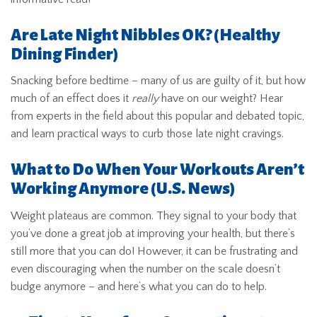
Are Late Night Nibbles OK?
(Healthy
Dining Finder)
Snacking before bedtime – many of us are guilty of it, but how
much of an effect does it
really
have on our weight? Hear
from experts in the field about this popular and debated topic,
and learn practical ways to curb those late night cravings.
What to Do When Your Workouts Aren’t
Working Anymore
(U.S. News)
Weight plateaus are common. They signal to your body that
you’ve done a great job at improving your health, but there’s
still more that you can do! However, it can be frustrating and
even discouraging when the number on the scale doesn’t
budge anymore – and here’s what you can do to help.