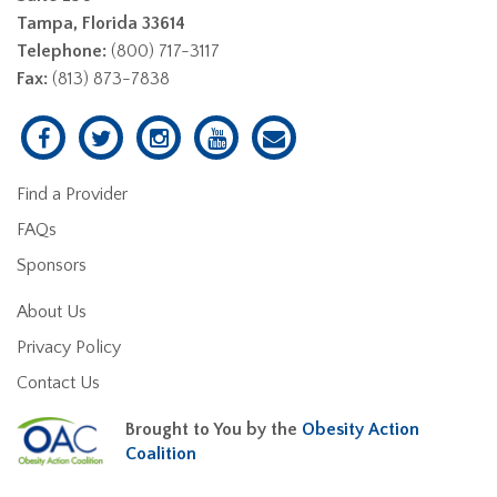
Tampa, Florida 33614
Telephone:
(800) 717-3117
Fax:
(813) 873-7838
Find a Provider
FAQs
Sponsors
About Us
Privacy Policy
Contact Us
Brought to You by the
Obesity Action
Coalition