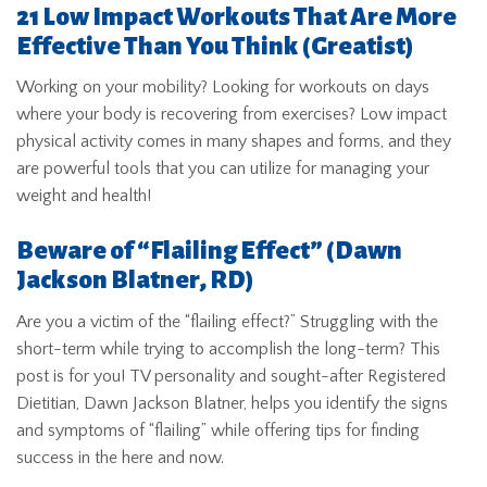
21 Low Impact Workouts That Are More
Effective Than You Think
(Greatist)
Working on your mobility? Looking for workouts on days
where your body is recovering from exercises? Low impact
physical activity comes in many shapes and forms, and they
are powerful tools that you can utilize for managing your
weight and health!
Beware of “Flailing Effect
” (Dawn
Jackson Blatner, RD)
Are you a victim of the “flailing effect?” Struggling with the
short-term while trying to accomplish the long-term? This
post is for you! TV personality and sought-after Registered
Dietitian, Dawn Jackson Blatner, helps you identify the signs
and symptoms of “flailing” while offering tips for finding
success in the here and now.