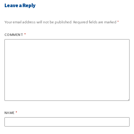
Leave a Reply
Your email address will not be published.
Required fields are marked
*
COMMENT
*
NAME
*