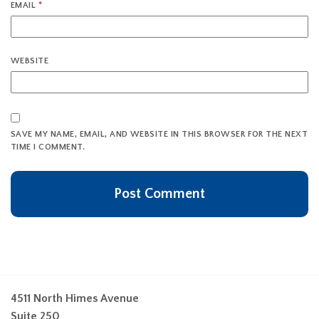
EMAIL
*
WEBSITE
SAVE MY NAME, EMAIL, AND WEBSITE IN THIS BROWSER FOR THE NEXT
TIME I COMMENT.
4511 North Himes Avenue
Suite 250