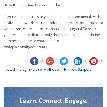
Do YOU Have Any Favorite Finds?
If you’ve come across any helpful articles, inspirational reads,
motivational words or useful information, we want to know so
we can share it with other campaign challengers! To share
your resources with us, simply drop your favorite finds in the
comments below or email them to
mstep@obesityaction.org
.
0
0
0
Posted in
Blog
,
Exercise
,
Motivation
,
Nutrition
,
Support
Learn. Connect. Engage.