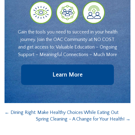
Gain the tools you need to succeed in your health
journey. Join the OAC Community at NO COST
and get access to: Valuable Education – Ongoing
Support – Meaningful Connections – Much More
Learn More
←
Dining Right: Make Healthy Choices While Eating Out
Spring Cleaning – A Change for Your Health!
→