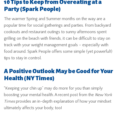
10 Tips to Keep from Overeating at a
Party
(Spark People)
The warmer Spring and Summer months on the way are a
popular time for social gatherings and parties. From backyard
cookouts and restaurant outings to sunny afternoons spent
grilling on the beach with friends, it can be difficult to stay on
track with your weight management goals – especially with
food around. Spark People offers some simple (yet powerful!)
tips to stay in control.
A Positive Outlook May be Good for Your
Health
(NY Times)
“Keeping your chin up” may do more for you than simply
boosting your mental health. A recent post from the
New York
Times
provides an in-depth explanation of how your mindset
ultimately affects your body, too!