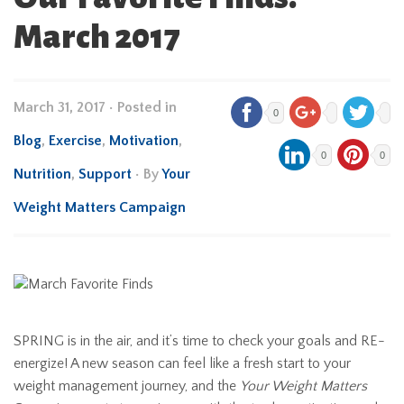
March 2017
March 31, 2017
•
Posted in
0
Blog
,
Exercise
,
Motivation
,
0
0
Nutrition
,
Support
• By
Your
Weight Matters Campaign
SPRING is in the air, and it’s time to check your goals and RE-
energize! A new season can feel like a fresh start to your
weight management journey, and the
Your Weight Matters