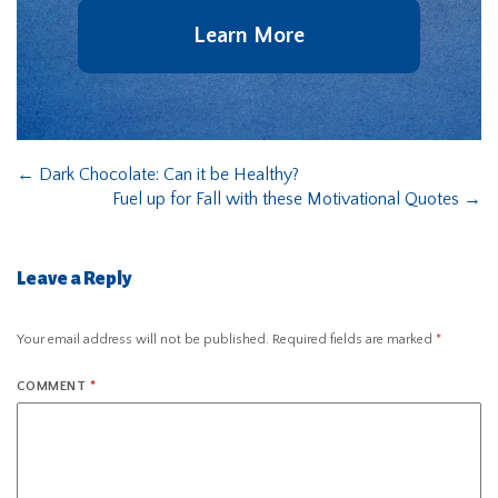
Learn More
←
Dark Chocolate: Can it be Healthy?
Fuel up for Fall with these Motivational Quotes
→
Leave a Reply
Your email address will not be published.
Required fields are marked
*
COMMENT
*