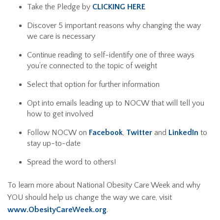
Take the Pledge by
CLICKING HERE
Discover 5 important reasons why changing the way
we care is necessary
Continue reading to self-identify one of three ways
you’re connected to the topic of weight
Select that option for further information
Opt into emails leading up to NOCW that will tell you
how to get involved
Follow NOCW on
Facebook
,
Twitter
and
LinkedIn
to
stay up-to-date
Spread the word to others!
To learn more about National Obesity Care Week and why
YOU should help us change the way we care, visit
www.ObesityCareWeek.org
.