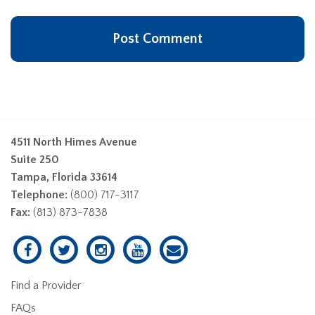
4511 North Himes Avenue
Suite 250
Tampa, Florida 33614
Telephone:
(800) 717-3117
Fax:
(813) 873-7838
Find a Provider
FAQs