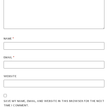
NAME
*
EMAIL
*
WEBSITE
SAVE MY NAME, EMAIL, AND WEBSITE IN THIS BROWSER FOR THE NEXT
TIME I COMMENT.