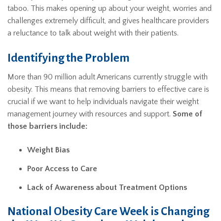
taboo. This makes opening up about your weight, worries and
challenges extremely difficult, and gives healthcare providers
a reluctance to talk about weight with their patients.
Identifying the Problem
More than 90 million adult Americans currently struggle with
obesity. This means that removing barriers to effective care is
crucial if we want to help individuals navigate their weight
management journey with resources and support.
Some of
those barriers include:
Weight Bias
Poor Access to Care
Lack of Awareness about Treatment Options
National Obesity Care Week is Changing