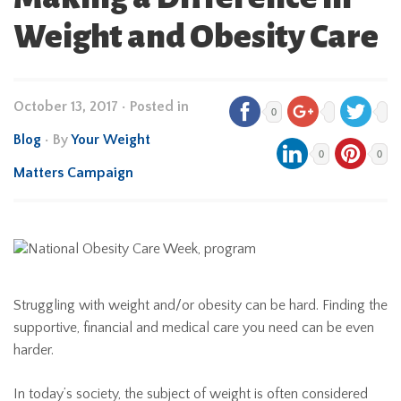
Weight and Obesity Care
October 13, 2017
•
Posted in
0
Blog
• By
Your Weight
0
0
Matters Campaign
Struggling with weight and/or obesity can be hard. Finding the
supportive, financial and medical care you need can be even
harder.
In today’s society, the subject of weight is often considered