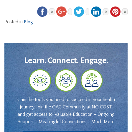
0
0
0
Posted in
Blog
Learn. Connect. Engage.
Gain the tools you need to succeed in your health
journey. Join the OAC Community at NO COST
and get access to: Valuable Education – Ongoing
Support – Meaningful Connections – Much More