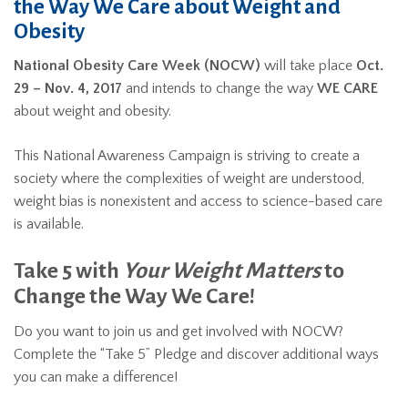
the Way We Care about Weight and
Obesity
National Obesity Care Week (NOCW)
will take place
Oct.
29 – Nov. 4, 2017
and intends to change the way
WE CARE
about weight and obesity.
This National Awareness Campaign is striving to create a
society where the complexities of weight are understood,
weight bias is nonexistent and access to science-based care
is available.
Take 5 with
Your Weight Matters
to
Change the Way We Care!
Do you want to join us and get involved with NOCW?
Complete the “Take 5” Pledge and discover additional ways
you can make a difference!