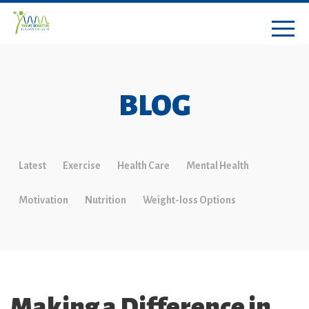
BLOG
Latest
Exercise
Health Care
Mental Health
Motivation
Nutrition
Weight-loss Options
Making a Difference in