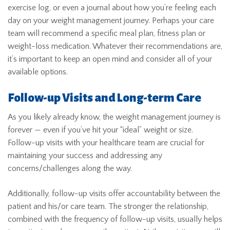
exercise log, or even a journal about how you’re feeling each
day on your weight management journey. Perhaps your care
team will recommend a specific meal plan, fitness plan or
weight-loss medication. Whatever their recommendations are,
it’s important to keep an open mind and consider all of your
available options.
Follow-up Visits and Long-term Care
As you likely already know, the weight management journey is
forever — even if you’ve hit your “ideal” weight or size.
Follow-up visits with your healthcare team are crucial for
maintaining your success and addressing any
concerns/challenges along the way.
Additionally, follow-up visits offer accountability between the
patient and his/or care team. The stronger the relationship,
combined with the frequency of follow-up visits, usually helps