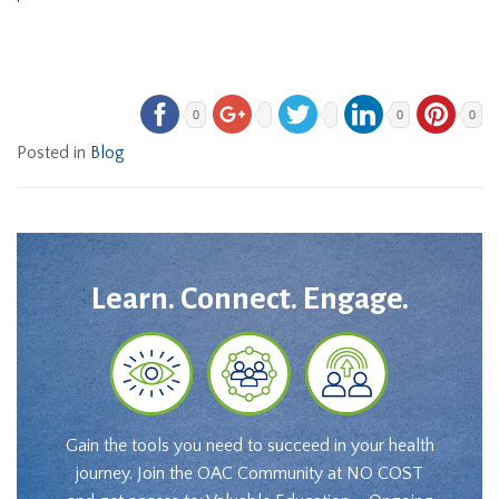
0
0
0
Posted in
Blog
Learn. Connect. Engage.
Gain the tools you need to succeed in your health
journey. Join the OAC Community at NO COST