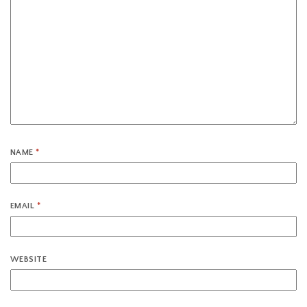
NAME
*
EMAIL
*
WEBSITE