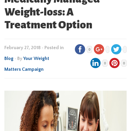
Weight-loss: A
Treatment Option
February 27, 2018
•
Posted in
0
Blog
• By
Your Weight
0
0
Matters Campaign