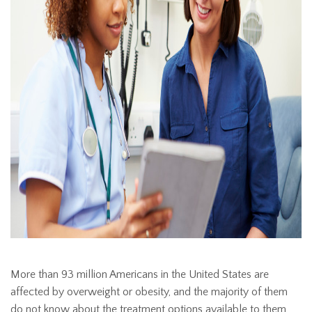
More than 93 million Americans in the United States are
affected by overweight or obesity, and the majority of them
do not know about the treatment options available to them