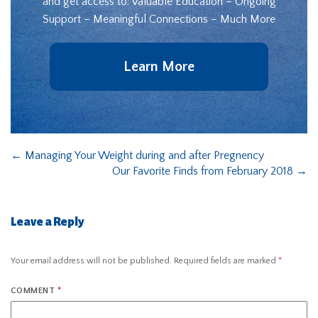
and get access to: Valuable Education – Ongoing
Support – Meaningful Connections – Much More
Learn More
←
Managing Your Weight during and after Pregnency
Our Favorite Finds from February 2018
→
Leave a Reply
Your email address will not be published.
Required fields are marked
*
COMMENT
*