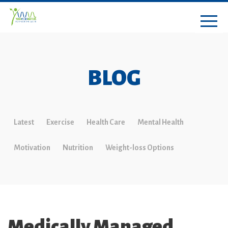
BLOG
Latest
Exercise
Health Care
Mental Health
Motivation
Nutrition
Weight-loss Options
Medically Managed