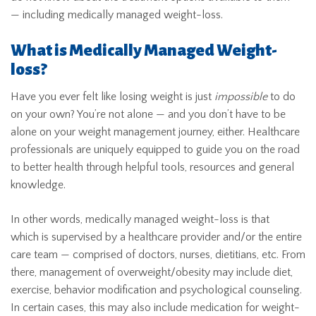
— including medically managed weight-loss.
What is Medically Managed Weight-
loss?
Have you ever felt like losing weight is just
impossible
to do
on your own? You’re not alone — and you don’t have to be
alone on your weight management journey, either. Healthcare
professionals are uniquely equipped to guide you on the road
to better health through helpful tools, resources and general
knowledge.
In other words, medically managed weight-loss is that
which is supervised by a healthcare provider and/or the entire
care team — comprised of doctors, nurses, dietitians, etc. From
there, management of overweight/obesity may include diet,
exercise, behavior modification and psychological counseling.
In certain cases, this may also include medication for weight-