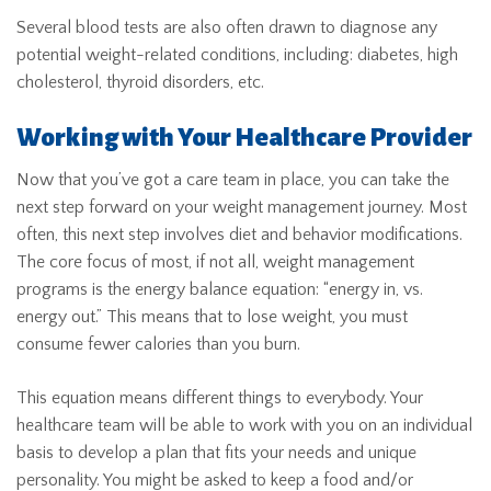
Several blood tests are also often drawn to diagnose any
potential weight-related conditions, including: diabetes, high
cholesterol, thyroid disorders, etc.
Working with Your Healthcare Provider
Now that you’ve got a care team in place, you can take the
next step forward on your weight management journey. Most
often, this next step involves diet and behavior modifications.
The core focus of most, if not all, weight management
programs is the energy balance equation: “energy in, vs.
energy out.” This means that to lose weight, you must
consume fewer calories than you burn.
This equation means different things to everybody. Your
healthcare team will be able to work with you on an individual
basis to develop a plan that fits your needs and unique
personality. You might be asked to keep a food and/or