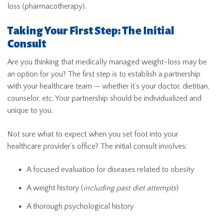
loss (pharmacotherapy).
Taking Your First Step: The Initial
Consult
Are you thinking that medically managed weight-loss may be
an option for you? The first step is to establish a partnership
with your healthcare team — whether it’s your doctor, dietitian,
counselor, etc. Your partnership should be individualized and
unique to you.
Not sure what to expect when you set foot into your
healthcare provider’s office? The initial consult involves:
A focused evaluation for diseases related to obesity
A weight history (
including past diet attempts
)
A thorough psychological history