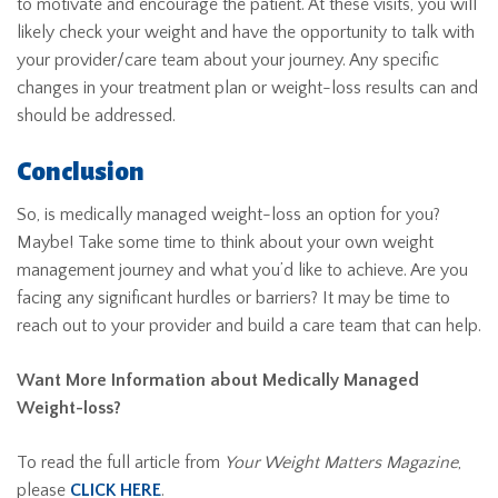
to motivate and encourage the patient. At these visits, you will
likely check your weight and have the opportunity to talk with
your provider/care team about your journey. Any specific
changes in your treatment plan or weight-loss results can and
should be addressed.
Conclusion
So, is medically managed weight-loss an option for you?
Maybe! Take some time to think about your own weight
management journey and what you’d like to achieve. Are you
facing any significant hurdles or barriers? It may be time to
reach out to your provider and build a care team that can help.
Want More Information about Medically Managed
Weight-loss?
To read the full article from
Your Weight Matters Magazine
,
please
CLICK HERE
.