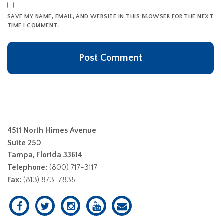
SAVE MY NAME, EMAIL, AND WEBSITE IN THIS BROWSER FOR THE NEXT
TIME I COMMENT.
4511 North Himes Avenue
Suite 250
Tampa, Florida 33614
Telephone:
(800) 717-3117
Fax:
(813) 873-7838