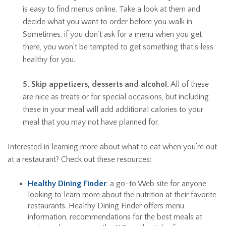
is easy to find menus online. Take a look at them and
decide what you want to order before you walk in.
Sometimes, if you don’t ask for a menu when you get
there, you won’t be tempted to get something that’s less
healthy for you.
5. Skip appetizers, desserts and alcohol.
All of these
are nice as treats or for special occasions, but including
these in your meal will add additional calories to your
meal that you may not have planned for.
Interested in learning more about what to eat when you’re out
at a restaurant? Check out these resources:
Healthy Dining Finder
: a go-to Web site for anyone
looking to learn more about the nutrition at their favorite
restaurants. Healthy Dining Finder offers menu
information, recommendations for the best meals at