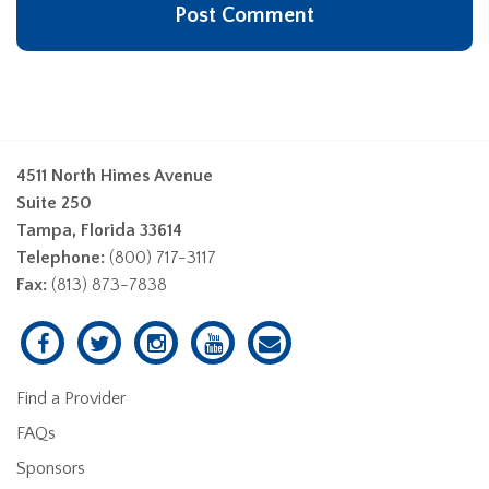
4511 North Himes Avenue
Suite 250
Tampa, Florida 33614
Telephone:
(800) 717-3117
Fax:
(813) 873-7838
Find a Provider
FAQs
Sponsors