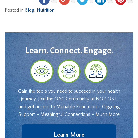
Posted in
Blog
,
Nutrition
Learn. Connect. Engage.
Gain the tools you need to succeed in your health
journey. Join the OAC Community at NO COST
and get access to: Valuable Education – Ongoing
Support – Meaningful Connections – Much More
Learn More