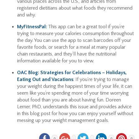
various places across the U.S., and articles from
registered dietitians about what foods they recommend
and why.
MyFitnessPal:
This app can be a great tool if you’re
trying to measure your calories consumption throughout
the day. You can use the app to scan barcodes off your
favorite foods, or search for a meal at many popular
chain restaurants, and they’ll have the nutritional
information available for you to view.
OAC Blog: Strategies for Celebrations – Holidays,
Eating Out and Vacations
: If you’re trying to manage
your weight during the happiest times of your life, it can
seem like you’re spending more of your time worrying
about food than you are about having fun. Doreen
Lerner, PhD, understands this issue and provides advice
in this blog post for how you can enjoy yourself without
messing up your weight management goals.
0
0
0