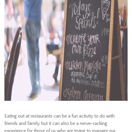
Eating out at restaurants can be a fun activity to do with
friends and family, but it can also be a nerve-racking
experience for those of us who are trying to manage our