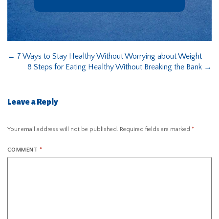
←
7 Ways to Stay Healthy Without Worrying about Weight
8 Steps for Eating Healthy Without Breaking the Bank
→
Leave a Reply
Your email address will not be published.
Required fields are marked
*
COMMENT
*