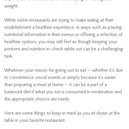
weight.
While some restaurants are trying to make eating at their
establishment a healthier experience, in ways such as placing
nutritional information in their menus or offering a selection of
healthier options, you may still feel as though keeping your
portions and nutrition in-check while out can be a challenging
task.
Whatever your reason for going out to eat — whether it’s due
to convenience, social events or simply because it’s easier
than preparing a meal at home — it can be a part of a
balanced diet if what you eat is consumed in moderation and
the appropriate choices are made.
Here are some things to keep in mind as you sit down at the
table in your favorite restaurant: