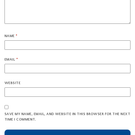
NAME
*
EMAIL
*
WEBSITE
SAVE MY NAME, EMAIL, AND WEBSITE IN THIS BROWSER FOR THE NEXT
TIME I COMMENT.