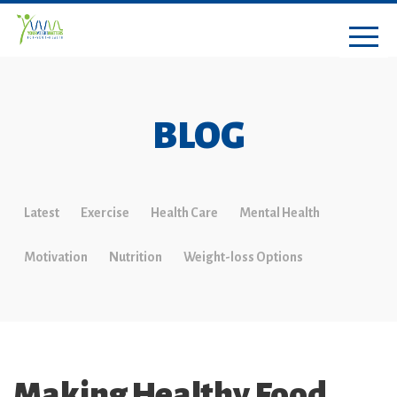
BLOG
Latest
Exercise
Health Care
Mental Health
Motivation
Nutrition
Weight-loss Options
Making Healthy Food