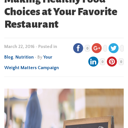
Choices at Your Favorite
Restaurant
March 22, 2016
•
Posted in
0
Blog
,
Nutrition
• By
Your
0
0
Weight Matters Campaign