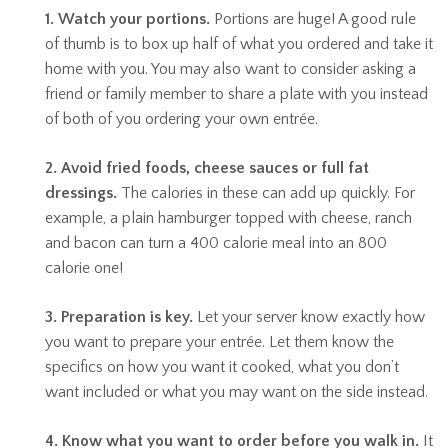
1. Watch your portions.
Portions are huge! A good rule
of thumb is to box up half of what you ordered and take it
home with you. You may also want to consider asking a
friend or family member to share a plate with you instead
of both of you ordering your own entrée.
2. Avoid fried foods, cheese sauces or full fat
dressings.
The calories in these can add up quickly. For
example, a plain hamburger topped with cheese, ranch
and bacon can turn a 400 calorie meal into an 800
calorie one!
3. Preparation is key.
Let your server know exactly how
you want to prepare your entrée. Let them know the
specifics on how you want it cooked, what you don’t
want included or what you may want on the side instead.
4. Know what you want to order before you walk in.
It