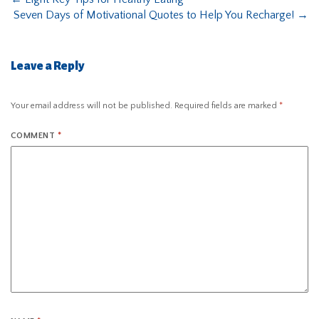
Seven Days of Motivational Quotes to Help You Recharge!
→
Leave a Reply
Your email address will not be published.
Required fields are marked
*
COMMENT
*