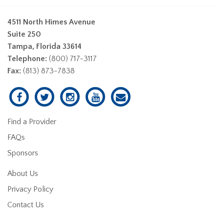
4511 North Himes Avenue
Suite 250
Tampa, Florida 33614
Telephone:
(800) 717-3117
Fax:
(813) 873-7838
Find a Provider
FAQs
Sponsors
About Us
Privacy Policy
Contact Us