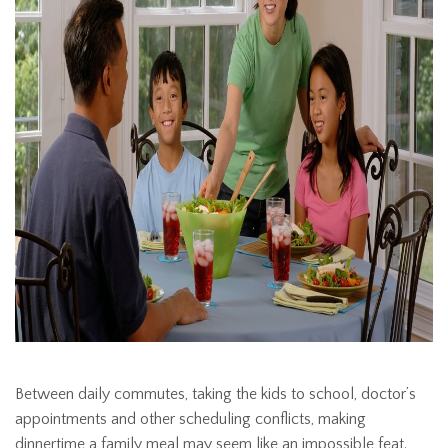
Between daily commutes, taking the kids to school, doctor’s
appointments and other scheduling conflicts, making
dinnertime a family meal may seem like an impossible feat.