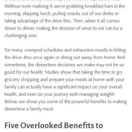
Without even realizing it, we’re grabbing breakfast bars in the
morning, skipping lunch, pulling snacks out of our desks or
taking advantage of the drive thru. Then, when it all comes
down to dinner, making the decision of what to eat can be a
challenging one!
For many, cramped schedules and exhaustion results in hitting
the drive-thru once again or dining out away from home. And
sometimes, the dinnertime decisions we make may not be so
good for our health. Studies show that taking the time to go
grocery shopping and prepare your meals at home with your
family can actually have a significant impact on your overall
health, and even on your journey with managing weight!
Below, we show you some of the powerful benefits to making
dinnertime a family meal.
Five Overlooked Benefits to