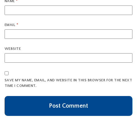
NAME
*
EMAIL
*
WEBSITE
SAVE MY NAME, EMAIL, AND WEBSITE IN THIS BROWSER FOR THE NEXT
TIME I COMMENT.