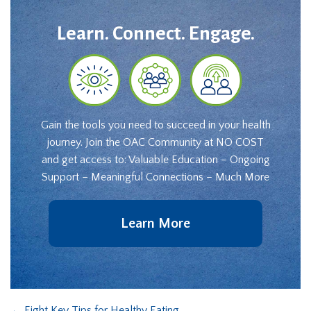
Learn. Connect. Engage.
Gain the tools you need to succeed in your health
journey. Join the OAC Community at NO COST
and get access to: Valuable Education – Ongoing
Support – Meaningful Connections – Much More
Learn More
←
Eight Key Tips for Healthy Eating