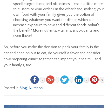
specific ingredients, and oftentimes it costs a little more
to customize your order. On the other hand, making your
own food with your family gives you the option of
choosing whatever you want for dinner, which can
increase exposure to new and different foods. What’s
the benefit? More nutrients, vitamins, antioxidants and
even flavor!
So, before you make the decision to pack your family in the
car and head on out to eat, do yourself a favor and consider
how preparing dinner together can impact your health – and
your family’s, too!
0
0
0
Posted in
Blog
,
Nutrition