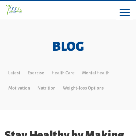
BLOG
Latest
Exercise
Health Care
Mental Health
Motivation
Nutrition
Weight-loss Options
Stay Healthy by Making