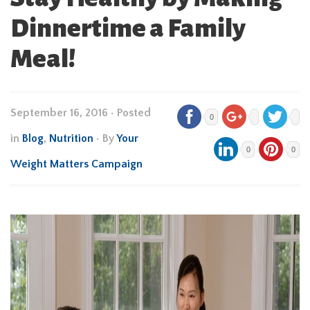
Dinnertime a Family
Meal!
September 16, 2016
•
Posted
0
in
Blog
,
Nutrition
• By
Your
0
0
Weight Matters Campaign