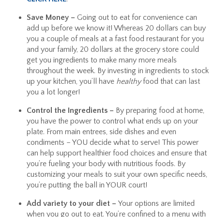
Save Money –
Going out to eat for convenience can
add up before we know it! Whereas 20 dollars can buy
you a couple of meals at a fast food restaurant for you
and your family, 20 dollars at the grocery store could
get you ingredients to make many more meals
throughout the week. By investing in ingredients to stock
up your kitchen, you’ll have
healthy
food that can last
you a lot longer!
Control the Ingredients –
By preparing food at home,
you have the power to control what ends up on your
plate. From main entrees, side dishes and even
condiments – YOU decide what to serve! This power
can help support healthier food choices and ensure that
you’re fueling your body with nutritious foods. By
customizing your meals to suit your own specific needs,
you’re putting the ball in YOUR court!
Add variety to your diet –
Your options are limited
when you go out to eat. You’re confined to a menu with