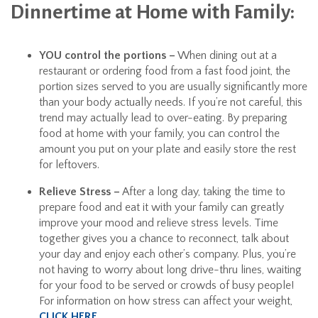
Dinnertime at Home with Family:
YOU control the portions –
When dining out at a
restaurant or ordering food from a fast food joint, the
portion sizes served to you are usually significantly more
than your body actually needs. If you’re not careful, this
trend may actually lead to over-eating. By preparing
food at home with your family, you can control the
amount you put on your plate and easily store the rest
for leftovers.
Relieve Stress –
After a long day, taking the time to
prepare food and eat it with your family can greatly
improve your mood and relieve stress levels. Time
together gives you a chance to reconnect, talk about
your day and enjoy each other’s company. Plus, you’re
not having to worry about long drive-thru lines, waiting
for your food to be served or crowds of busy people!
For information on how stress can affect your weight,
CLICK HERE
.