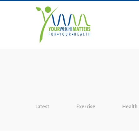
Latest
Exercise
Health