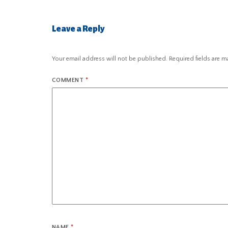
Leave a Reply
Your email address will not be published.
Required fields are 
COMMENT
*
NAME
*