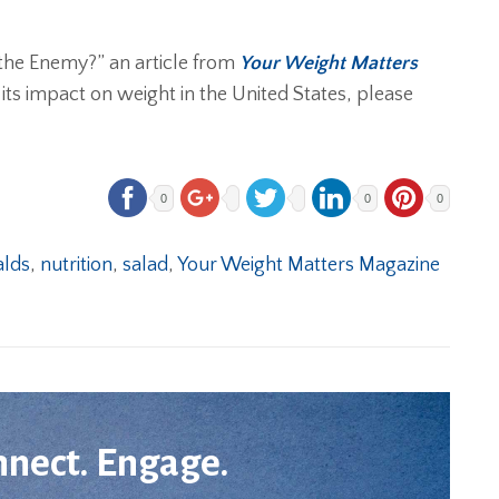
t the Enemy?” an article from
Your Weight Matters
 its impact on weight in the United States, please
0
0
0
lds
,
nutrition
,
salad
,
Your Weight Matters Magazine
nnect. Engage.