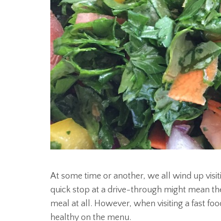
At some time or another, we all wind up visiti
quick stop at a drive-through might mean th
meal at all. However, when visiting a fast foo
healthy on the menu.