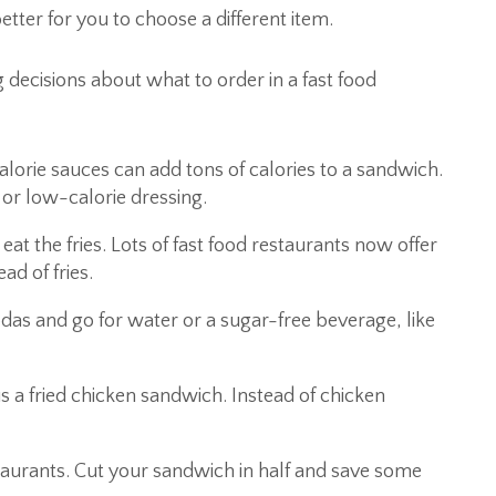
etter for you to choose a different item.
decisions about what to order in a fast food
orie sauces can add tons of calories to a sandwich.
or low-calorie dressing.
eat the fries. Lots of fast food restaurants now offer
ead of fries.
das and go for water or a sugar-free beverage, like
us a fried chicken sandwich. Instead of chicken
taurants. Cut your sandwich in half and save some