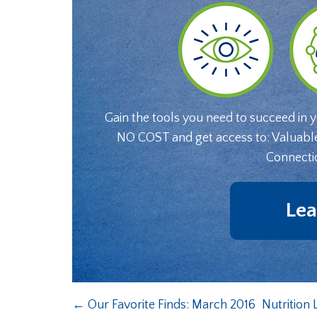
Gain the tools you need to succeed in 
NO COST and get access to: Valuabl
Connecti
Lea
←
Our Favorite Finds: March 2016
Nutrition