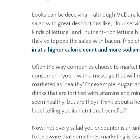
Looks can be deceiving – although McDonald
salad with great descriptions like, “four serv
kinds of lettuce” and “nutrient-rich lettuce b
they’ve topped the salad with bacon, fried c
in at a higher calorie count and more sodiu
Often the way companies choose to market the
consumer – you – with a message that will r
marketed as ‘healthy.’ For example, sugar la
drinks that are fortified with vitamins and m
seem healthy, but are they? Think about a hea
label telling you its nutritional benefits?”
Now, not every salad you encounter is an unhe
to be aware that sometimes marketing is de