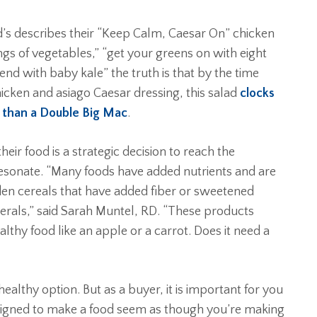
’s describes their “Keep Calm, Caesar On” chicken
ings of vegetables,” “get your greens on with eight
lend with baby kale” the truth is that by the time
hicken and asiago Caesar dressing, this salad
clocks
m than a Double Big Mac
.
ir food is a strategic decision to reach the
esonate. “Many foods have added nutrients and are
den cereals that have added fiber or sweetened
inerals,” said Sarah Muntel, RD. “These products
lthy food like an apple or a carrot. Does it need a
althy option. But as a buyer, it is important for you
signed to make a food seem as though you’re making