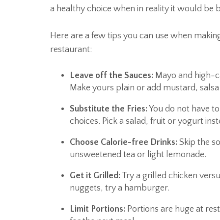
a healthy choice when in reality it would be b
Here are a few tips you can use when making 
restaurant:
Leave off the Sauces:
Mayo and high-cal
Make yours plain or add mustard, salsa 
Substitute the Fries:
You do not have to 
choices. Pick a salad, fruit or yogurt inst
Choose Calorie-free Drinks:
Skip the so
unsweetened tea or light lemonade.
Get it Grilled:
Try a grilled chicken vers
nuggets, try a hamburger.
Limit Portions:
Portions are huge at res