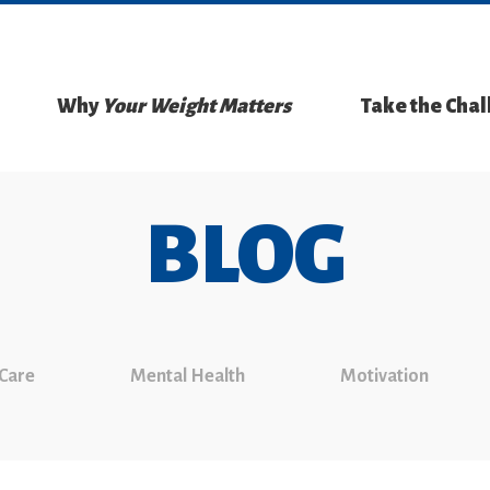
Why
Your Weight Matters
Take the Cha
BLOG
 Care
Mental Health
Motivation