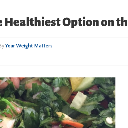
e Healthiest Option on t
 By
Your Weight Matters