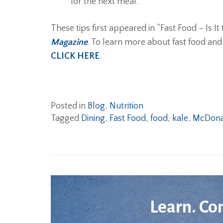
for the next meal.
These tips first appeared in “Fast Food – Is I
Magazine
. To learn more about fast food and
CLICK HERE
.
Posted in
Blog
,
Nutrition
Tagged
Dining
,
Fast Food
,
food
,
kale
,
McDona
Learn. Co