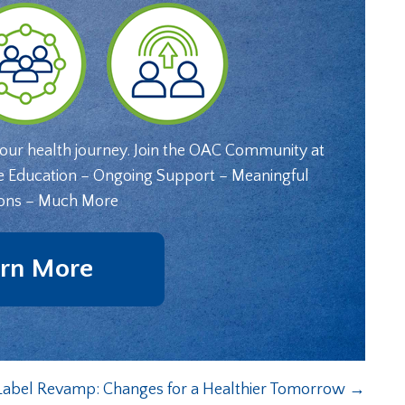
your health journey. Join the OAC Community at
e Education – Ongoing Support – Meaningful
ons – Much More
rn More
 Label Revamp: Changes for a Healthier Tomorrow
→