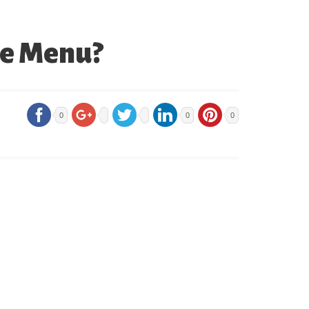
he Menu?
0
0
0