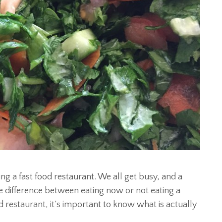
ng a fast food restaurant. We all get busy, and a
e difference between eating now or not eating a
d restaurant, it’s important to know what is actually