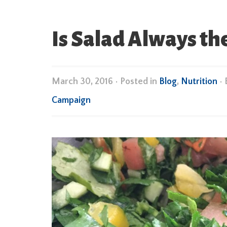
Is Salad Always th
March 30, 2016
•
Posted in
Blog
,
Nutrition
•
Campaign