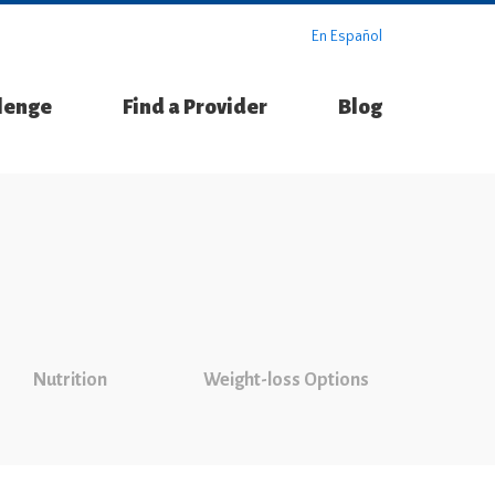
En Español
llenge
Find a Provider
Blog
Nutrition
Weight-loss Options