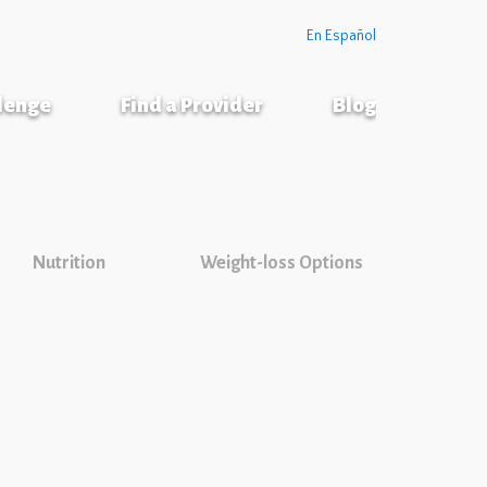
En Español
llenge
Find a Provider
Blog
Nutrition
Weight-loss Options