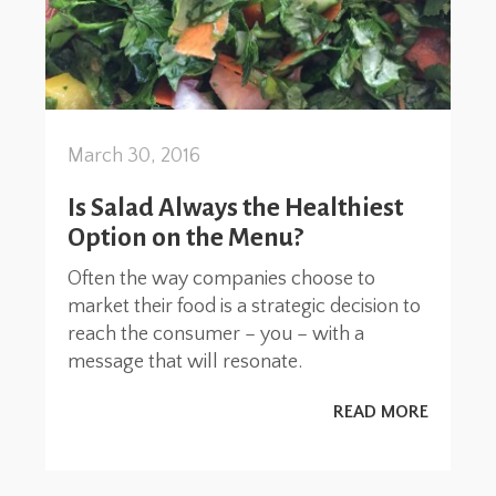
March 30, 2016
Is Salad Always the Healthiest
Option on the Menu?
Often the way companies choose to
market their food is a strategic decision to
reach the consumer – you – with a
message that will resonate.
READ MORE