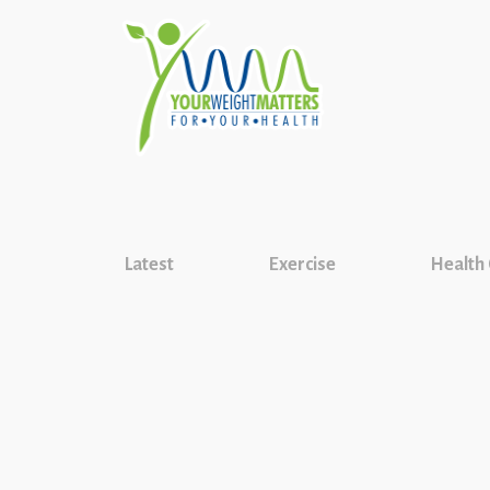
Latest
Exercise
Health