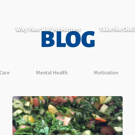
Why
Your Weight Matters
Take the Cha
BLOG
 Care
Mental Health
Motivation